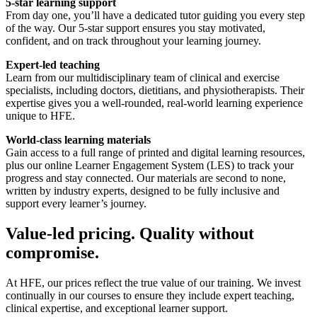
5-star learning support
From day one, you’ll have a dedicated tutor guiding you every step
of the way. Our 5-star support ensures you stay motivated,
confident, and on track throughout your learning journey.
Expert-led teaching
Learn from our multidisciplinary team of clinical and exercise
specialists, including doctors, dietitians, and physiotherapists. Their
expertise gives you a well-rounded, real-world learning experience
unique to HFE.
World-class learning materials
Gain access to a full range of printed and digital learning resources,
plus our online Learner Engagement System (LES) to track your
progress and stay connected. Our materials are second to none,
written by industry experts, designed to be fully inclusive and
support every learner’s journey.
Value-led pricing. Quality without
compromise.
At HFE, our prices reflect the true value of our training. We invest
continually in our courses to ensure they include expert teaching,
clinical expertise, and exceptional learner support.