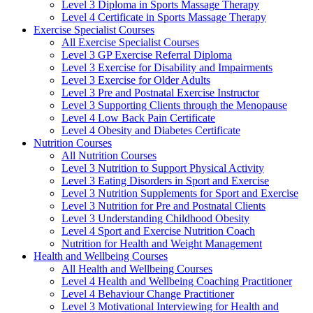
Level 3 Diploma in Sports Massage Therapy
Level 4 Certificate in Sports Massage Therapy
Exercise Specialist Courses
All Exercise Specialist Courses
Level 3 GP Exercise Referral Diploma
Level 3 Exercise for Disability and Impairments
Level 3 Exercise for Older Adults
Level 3 Pre and Postnatal Exercise Instructor
Level 3 Supporting Clients through the Menopause
Level 4 Low Back Pain Certificate
Level 4 Obesity and Diabetes Certificate
Nutrition Courses
All Nutrition Courses
Level 3 Nutrition to Support Physical Activity
Level 3 Eating Disorders in Sport and Exercise
Level 3 Nutrition Supplements for Sport and Exercise
Level 3 Nutrition for Pre and Postnatal Clients
Level 3 Understanding Childhood Obesity
Level 4 Sport and Exercise Nutrition Coach
Nutrition for Health and Weight Management
Health and Wellbeing Courses
All Health and Wellbeing Courses
Level 4 Health and Wellbeing Coaching Practitioner
Level 4 Behaviour Change Practitioner
Level 3 Motivational Interviewing for Health and