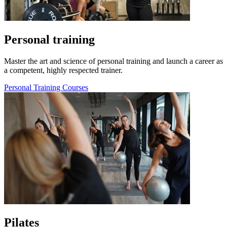
Personal training
Master the art and science of personal training and launch a career as
a competent, highly respected trainer.
Personal Training Courses
Pilates