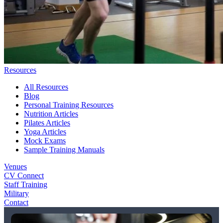
Resources
All Resources
Blog
Personal Training Resources
Nutrition Articles
Pilates Articles
Yoga Articles
Mock Exams
Sample Training Manuals
Venues
CV Connect
Staff Training
Military
Contact