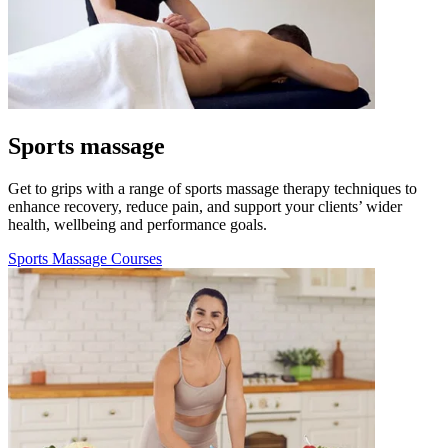
Sports massage
Get to grips with a range of sports massage therapy techniques to
enhance recovery, reduce pain, and support your clients’ wider
health, wellbeing and performance goals.
Sports Massage Courses