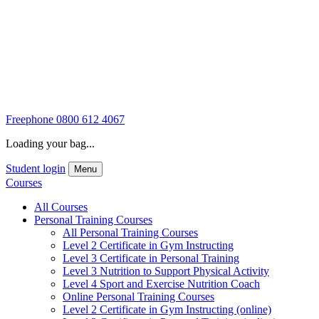
Freephone
0800 612 4067
Loading your bag...
Student login
Menu
Courses
All Courses
Personal Training Courses
All Personal Training Courses
Level 2 Certificate in Gym Instructing
Level 3 Certificate in Personal Training
Level 3 Nutrition to Support Physical Activity
Level 4 Sport and Exercise Nutrition Coach
Online Personal Training Courses
Level 2 Certificate in Gym Instructing (online)