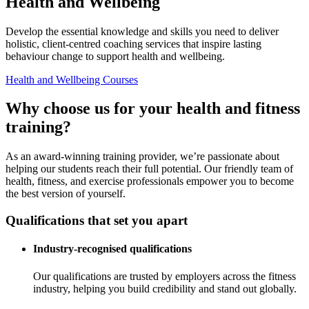
Health and Wellbeing
Develop the essential knowledge and skills you need to deliver
holistic, client-centred coaching services that inspire lasting
behaviour change to support health and wellbeing.
Health and Wellbeing Courses
Why choose us for your health and fitness
training?
As an award-winning training provider, we’re passionate about
helping our students reach their full potential. Our friendly team of
health, fitness, and exercise professionals empower you to become
the best version of yourself.
Qualifications that set you apart
Industry-recognised qualifications
Our qualifications are trusted by employers across the fitness
industry, helping you build credibility and stand out globally.