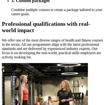
3. Custom packages
Combine multiple courses to create a package tailored to your
career goals.
Professional qualifications with real-
world impact
We offer one of the most diverse ranges of health and fitness courses
in the sector. All our programmes align with the latest professional
standards and are delivered by experienced industry experts. Our
focus is on developing the real-world, practical skills employers are
actively looking for.