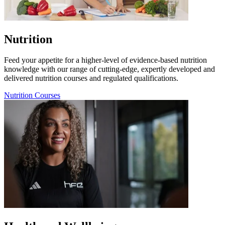
Nutrition
Feed your appetite for a higher-level of evidence-based nutrition
knowledge with our range of cutting-edge, expertly developed and
delivered nutrition courses and regulated qualifications.
Nutrition Courses