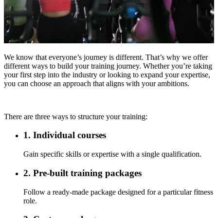
We know that everyone’s journey is different. That’s why we offer
different ways to build your training journey. Whether you’re taking
your first step into the industry or looking to expand your expertise,
you can choose an approach that aligns with your ambitions.
There are three ways to structure your training:
1. Individual courses
Gain specific skills or expertise with a single qualification.
2. Pre-built training packages
Follow a ready-made package designed for a particular fitness
role.