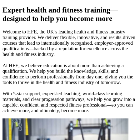
Expert health and fitness training—
designed to help you become more
Welcome to HFE, the UK’s leading health and fitness industry
training provider. We deliver flexible, innovative, and results-driven
courses that lead to internationally recognised, employer-approved
qualifications—backed by a reputation for excellence across the
health and fitness industry.
At HFE, we believe education is about more than achieving a
qualification. We help you build the knowledge, skills, and
confidence to perform professionally from day one, giving you the
tools to thrive in the health and fitness industry of tomorrow.
With 5-star support, expert-led teaching, world-class learning
materials, and clear progression pathways, we help you grow into a
capable, confident, and respected fitness professional—so you can
achieve more, and ultimately, become more.