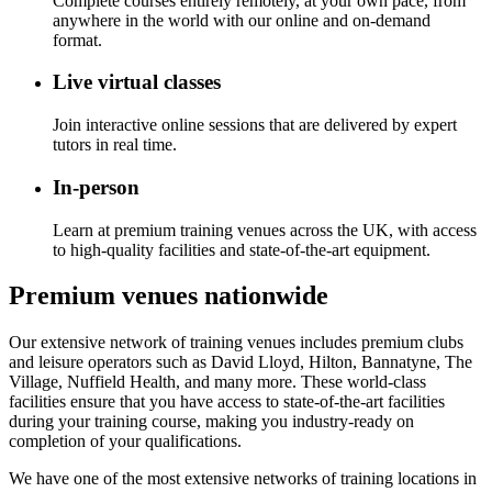
Complete courses entirely remotely, at your own pace, from
anywhere in the world with our online and on-demand
format.
Live virtual classes
Join interactive online sessions that are delivered by expert
tutors in real time.
In-person
Learn at premium training venues across the UK, with access
to high-quality facilities and state-of-the-art equipment.
Premium venues nationwide
Our extensive network of training venues includes premium clubs
and leisure operators such as David Lloyd, Hilton, Bannatyne, The
Village, Nuffield Health, and many more. These world-class
facilities ensure that you have access to state-of-the-art facilities
during your training course, making you industry-ready on
completion of your qualifications.
We have one of the most extensive networks of training locations in