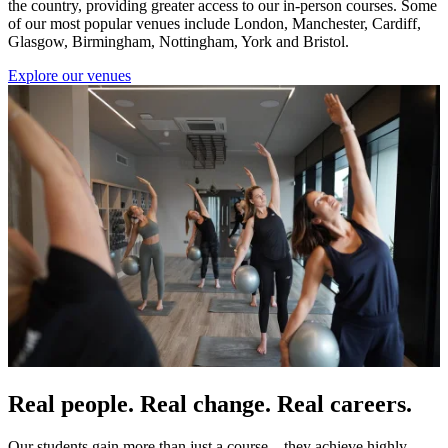
the country, providing greater access to our in-person courses. Some
of our most popular venues include London, Manchester, Cardiff,
Glasgow, Birmingham, Nottingham, York and Bristol.
Explore our venues
Real people. Real change. Real careers.
Our students gain more than just a course—they achieve highly