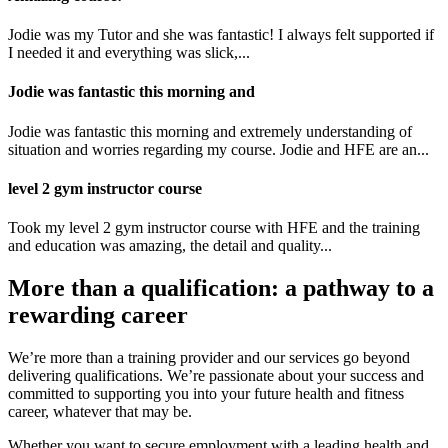
Jodie was my Tutor and she was fantastic! I always felt supported if
I needed it and everything was slick,...
Jodie was fantastic this morning and
Jodie was fantastic this morning and extremely understanding of
situation and worries regarding my course. Jodie and HFE are an...
level 2 gym instructor course
Took my level 2 gym instructor course with HFE and the training
and education was amazing, the detail and quality...
More than a qualification: a pathway to a
rewarding career
We’re more than a training provider and our services go beyond
delivering qualifications. We’re passionate about your success and
committed to supporting you into your future health and fitness
career, whatever that may be.
Whether you want to secure employment with a leading health and