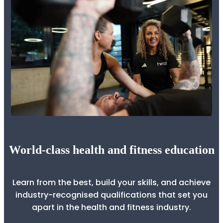
World-class health and fitness education
Learn from the best, build your skills, and achieve
industry-recognised qualifications that set you
apart in the health and fitness industry.