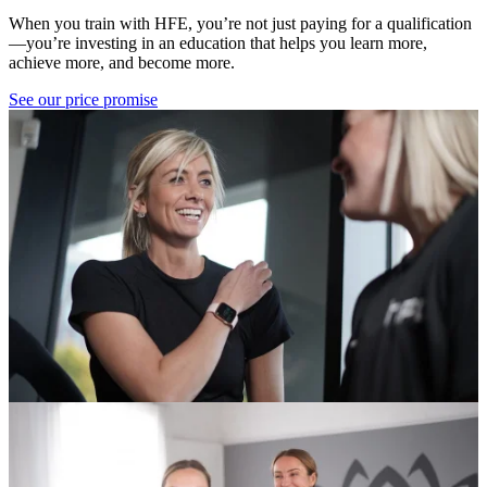
When you train with HFE, you’re not just paying for a qualification
—you’re investing in an education that helps you learn more,
achieve more, and become more.
See our price promise