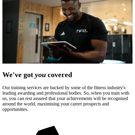
We've got
you
covered
Our training services are backed by some of the fitness industry's
leading awarding and professional bodies. So, when you train with
us, you can rest assured that your achievements will be recognised
around the world, maximising your career prospects and
opportunities.