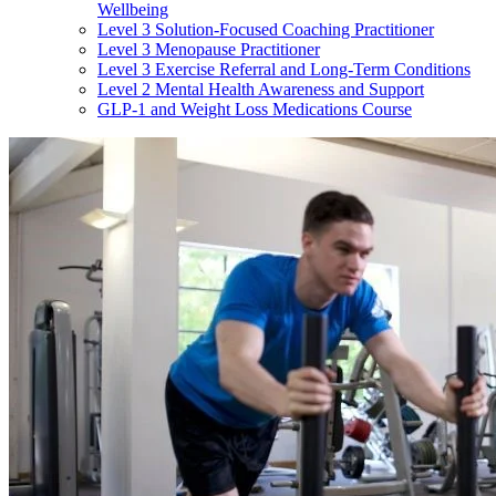
Wellbeing
Level 3 Solution-Focused Coaching Practitioner
Level 3 Menopause Practitioner
Level 3 Exercise Referral and Long-Term Conditions
Level 2 Mental Health Awareness and Support
GLP-1 and Weight Loss Medications Course