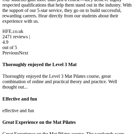
respected qualifications that help them stand out in the industry. With
the support of our 5-star service, they go on to build successful,
rewarding careers. Hear directly from our students about their
experience with us.
HFE.co.uk
2471
reviews |
4.9
out of 5
Previous
Next
Thoroughly enjoyed the Level 3 Mat
Thoroughly enjoyed the Level 3 Mat Pilates course, great
combination of online and practical theory and practice. Well
thought out...
Effective and fun
effective and fun
Great Experience on the Mat Pilates
Great Experience on the Mat Pilates course. The weekends were