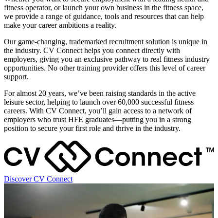
fitness operator, or launch your own business in the fitness space,
we provide a range of guidance, tools and resources that can help
make your career ambitions a reality.
Our game-changing, trademarked recruitment solution is unique in
the industry. CV Connect helps you connect directly with
employers, giving you an exclusive pathway to real fitness industry
opportunities. No other training provider offers this level of career
support.
For almost 20 years, we’ve been raising standards in the active
leisure sector, helping to launch over 60,000 successful fitness
careers. With CV Connect, you’ll gain access to a network of
employers who trust HFE graduates—putting you in a strong
position to secure your first role and thrive in the industry.
Discover CV Connect