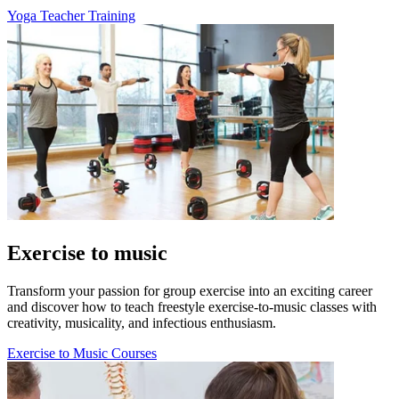
Yoga Teacher Training
Exercise to music
Transform your passion for group exercise into an exciting career
and discover how to teach freestyle exercise-to-music classes with
creativity, musicality, and infectious enthusiasm.
Exercise to Music Courses