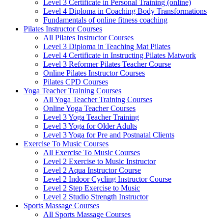
Level 3 Certificate in Personal Training (online)
Level 4 Diploma in Coaching Body Transformations
Fundamentals of online fitness coaching
Pilates Instructor Courses
All Pilates Instructor Courses
Level 3 Diploma in Teaching Mat Pilates
Level 4 Certificate in Instructing Pilates Matwork
Level 3 Reformer Pilates Teacher Course
Online Pilates Instructor Courses
Pilates CPD Courses
Yoga Teacher Training Courses
All Yoga Teacher Training Courses
Online Yoga Teacher Courses
Level 3 Yoga Teacher Training
Level 3 Yoga for Older Adults
Level 3 Yoga for Pre and Postnatal Clients
Exercise To Music Courses
All Exercise To Music Courses
Level 2 Exercise to Music Instructor
Level 2 Aqua Instructor Course
Level 2 Indoor Cycling Instructor Course
Level 2 Step Exercise to Music
Level 2 Studio Strength Instructor
Sports Massage Courses
All Sports Massage Courses