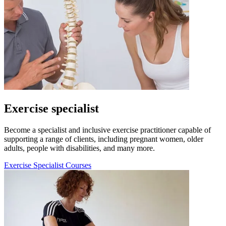
Exercise specialist
Become a specialist and inclusive exercise practitioner capable of
supporting a range of clients, including pregnant women, older
adults, people with disabilities, and many more.
Exercise Specialist Courses