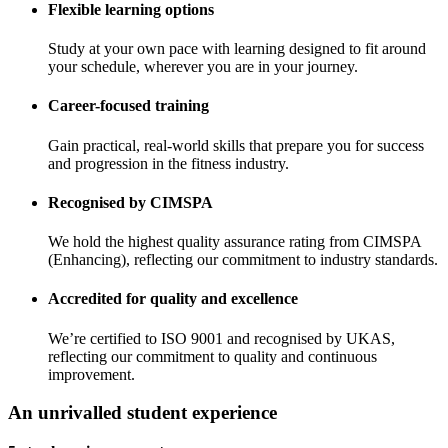
Flexible learning options
Study at your own pace with learning designed to fit around
your schedule, wherever you are in your journey.
Career-focused training
Gain practical, real-world skills that prepare you for success
and progression in the fitness industry.
Recognised by CIMSPA
We hold the highest quality assurance rating from CIMSPA
(Enhancing), reflecting our commitment to industry standards.
Accredited for quality and excellence
We’re certified to ISO 9001 and recognised by UKAS,
reflecting our commitment to quality and continuous
improvement.
An unrivalled student experience