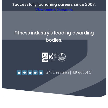
Successfully launching careers since 2007.
View courses
Contact us
Fitness industry's leading awarding
bodies.
2471
reviews |
4.9
out of 5