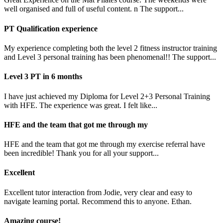
well organised and full of useful content. n The support...
PT Qualification experience
My experience completing both the level 2 fitness instructor training
and Level 3 personal training has been phenomenal!! The support...
Level 3 PT in 6 months
I have just achieved my Diploma for Level 2+3 Personal Training
with HFE. The experience was great. I felt like...
HFE and the team that got me through my
HFE and the team that got me through my exercise referral have
been incredible! Thank you for all your support...
Excellent
Excellent tutor interaction from Jodie, very clear and easy to
navigate learning portal. Recommend this to anyone. Ethan.
Amazing course!