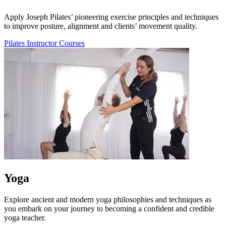
Apply Joseph Pilates’ pioneering exercise principles and techniques
to improve posture, alignment and clients’ movement quality.
Pilates Instructor Courses
Yoga
Explore ancient and modern yoga philosophies and techniques as
you embark on your journey to becoming a confident and credible
yoga teacher.