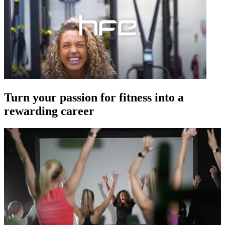
Turn your passion for fitness into a
rewarding career