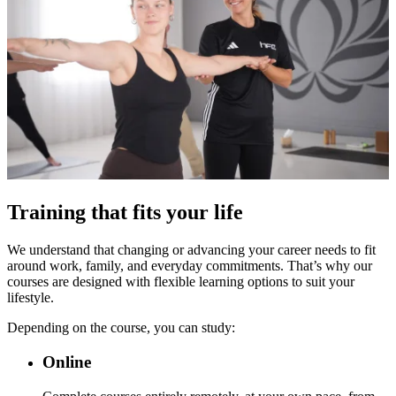
Training that fits your life
We understand that changing or advancing your career needs to fit
around work, family, and everyday commitments. That’s why our
courses are designed with flexible learning options to suit your
lifestyle.
Depending on the course, you can study:
Online