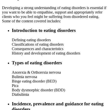
Developing a strong understanding of eating disorders is essential if
you want to be able to empathise, support and appropriately refer
clients who you feel might be suffering from disordered eating.
Some of the content covered includes:
Introduction to eating disorders
Defining eating disorders
Classifications of eating disorders
Consequences and characteristics
History and development of eating disorders
Types of eating disorders
Anorexia & Orthorexia nervosa
Bulimia nervosa
Binge eating disorder (BED)
Pica
Body dysmorphic disorder (BDD)
Diabulimia
Incidence, prevalence and guidance for eating
disorders