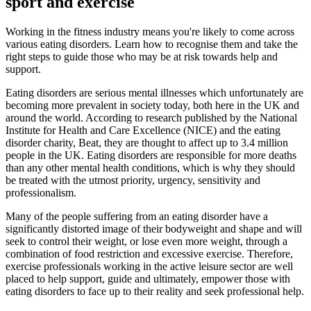
sport and exercise
Working in the fitness industry means you're likely to come across
various eating disorders. Learn how to recognise them and take the
right steps to guide those who may be at risk towards help and
support.
Eating disorders are serious mental illnesses which unfortunately are
becoming more prevalent in society today, both here in the UK and
around the world. According to research published by the National
Institute for Health and Care Excellence (NICE) and the eating
disorder charity, Beat, they are thought to affect up to 3.4 million
people in the UK. Eating disorders are responsible for more deaths
than any other mental health conditions, which is why they should
be treated with the utmost priority, urgency, sensitivity and
professionalism.
Many of the people suffering from an eating disorder have a
significantly distorted image of their bodyweight and shape and will
seek to control their weight, or lose even more weight, through a
combination of food restriction and excessive exercise. Therefore,
exercise professionals working in the active leisure sector are well
placed to help support, guide and ultimately, empower those with
eating disorders to face up to their reality and seek professional help.