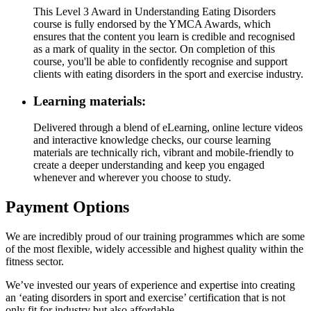
This Level 3 Award in Understanding Eating Disorders
course is fully endorsed by the YMCA Awards, which
ensures that the content you learn is credible and recognised
as a mark of quality in the sector. On completion of this
course, you'll be able to confidently recognise and support
clients with eating disorders in the sport and exercise industry.
Learning materials:
Delivered through a blend of eLearning, online lecture videos
and interactive knowledge checks, our course learning
materials are technically rich, vibrant and mobile-friendly to
create a deeper understanding and keep you engaged
whenever and wherever you choose to study.
Payment Options
We are incredibly proud of our training programmes which are some
of the most flexible, widely accessible and highest quality within the
fitness sector.
We’ve invested our years of experience and expertise into creating
an ‘eating disorders in sport and exercise’ certification that is not
only fit for industry but also affordable.