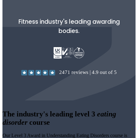
Fitness industry's leading awarding
bodies.
2471
reviews |
4.9
out of 5
The industry's leading level 3
eating
disorder
course
Our Level 3 Award in Understanding Eating Disorders course is