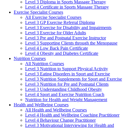
Level 3 Diploma in Sports Massage Therapy
Level 4 Certificate in Sports Massage Therapy
Exercise Specialist Courses
All Exercise Specialist Courses
Level 3 GP Exercise Referral Diploma
Level 3 Exercise for Disability and Impairments
Level 3 Exercise for Older Adults
Level 3 Pre and Postnatal Exercise Instructor
Level 3 Supporting Clients through the Menopause
Level 4 Low Back Pain Certificate
Level 4 Obesity and Diabetes Certificate
Nutrition Courses
All Nutrition Courses
Level 3 Nutrition to Support Physical Activity
Level 3 Eating Disorders in Sport and Exercise
Level 3 Nutrition Supplements for Sport and Exercise
Level 3 Nutrition for Pre and Postnatal Clients
Level 3 Understanding Childhood Obesity
Level 4 Sport and Exercise Nutrition Coach
Nutrition for Health and Weight Management
Health and Wellbeing Courses
All Health and Wellbeing Courses
Level 4 Health and Wellbeing Coaching Practitioner
Level 4 Behaviour Change Practitioner
Level 3 Motivational Interviewing for Health and