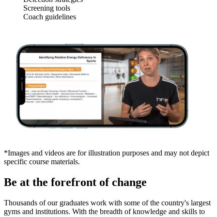
Screening tools
Coach guidelines
*Images and videos are for illustration purposes and may not depict
specific course materials.
Be at the forefront of change
Thousands of our graduates work with some of the country's largest
gyms and institutions. With the breadth of knowledge and skills to