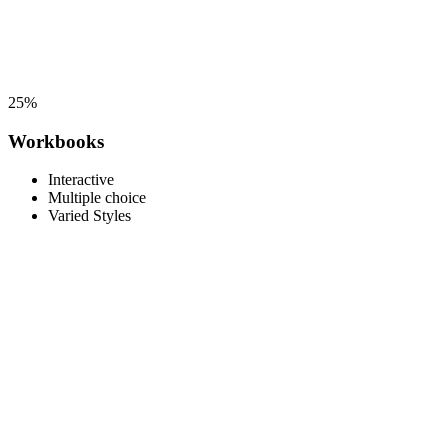
25%
Workbooks
Interactive
Multiple choice
Varied Styles