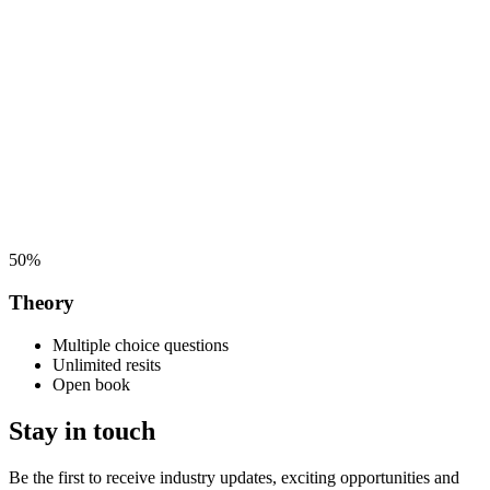
50%
Theory
Multiple choice questions
Unlimited resits
Open book
Stay in touch
Be the first to receive industry updates, exciting opportunities and