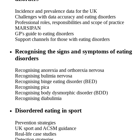
Incidence and prevalence data for the UK
Challenges with data accuracy and eating disorders
Professional roles, responsibilities and scope of practice
MARSIPAN
GP's guide to eating disorders
Support channels for those with eating disorders
Recognising the signs and symptoms of eating
disorders
Recognising anorexia and orthorexia nervosa
Recognising bulimia nervosa
Recognising binge eating disorder (BED)
Recognising pica
Recognising body dysmorphic disorder (BDD)
Recognising diabulimia
Disordered eating in sport
Prevention strategies
UK sport and ACSM guidance
Real-life case studies
Detection strategies