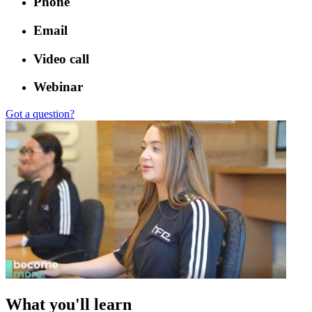
Phone
Email
Video call
Webinar
Got a question?
What you'll learn