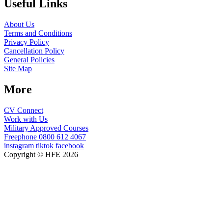
Useful Links
About Us
Terms and Conditions
Privacy Policy
Cancellation Policy
General Policies
Site Map
More
CV Connect
Work with Us
Military Approved Courses
Freephone
0800 612 4067
instagram
tiktok
facebook
Copyright © HFE 2026