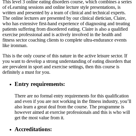
This level 3 online eating disorders course, which combines a series
of eLearning sessions and online lecture style presentations, is
written and presented by a team of clinical and technical experts.
The online lectures are presented by our clinical dietician, Claire,
who has extensive first-hand experience of diagnosing and treating
patients suffering from disordered eating. Claire is also a qualified
exercise professional and is actively involved in the health and
fitness sector coaching clients to complete ultra-endurance events
like ironman.
This is the only course of this nature in the active leisure sector. If
you want to develop a strong understanding of eating disorders that
are prevalent in sport and exercise settings, then this course is
definitely a must for you.
Entry requirements:
There are no formal entry requirements for this qualification
and even if you are not working in the fitness industry, you’ll
also learn a great deal from the course. The programme is
however aimed at exercise professionals and this is who will
get the most value from it.
Accreditations: