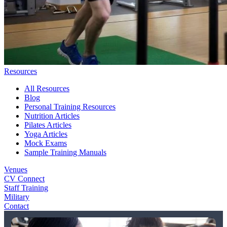
Resources
All Resources
Blog
Personal Training Resources
Nutrition Articles
Pilates Articles
Yoga Articles
Mock Exams
Sample Training Manuals
Venues
CV Connect
Staff Training
Military
Contact