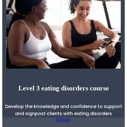
Level 3 eating disorders course
Develop the knowledge and confidence to support
and signpost clients with eating disorders
Enquire