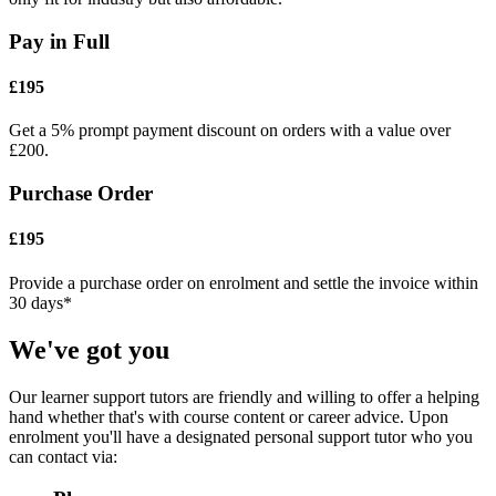
Pay in Full
£195
Get a 5% prompt payment discount on orders with a value over
£200.
Purchase Order
£195
Provide a purchase order on enrolment and settle the invoice within
30 days*
We've got you
Our learner support tutors are friendly and willing to offer a helping
hand whether that's with course content or career advice. Upon
enrolment you'll have a designated personal support tutor who you
can contact via: