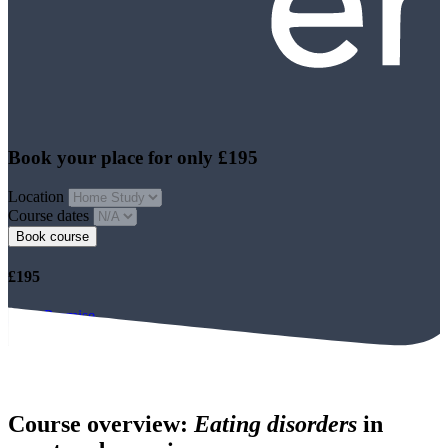
Book your place for only £195
Location
Course dates
Book course
£195
Price Promise
Book course
Course overview:
Eating disorders
in