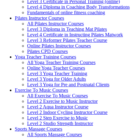
Level 3 Certificate in Personal Training (online)
Level 4 Diploma in Coaching Body Transformations
Fundamentals of online fitness coaching
Pilates Instructor Courses
All Pilates Instructor Courses
Level 3 Diploma in Teaching Mat Pilates
Level 4 Certificate in Instructing Pilates Matwork
Level 3 Reformer Pilates Teacher Course
Online Pilates Instructor Courses
Pilates CPD Courses
Yoga Teacher Training Courses
All Yoga Teacher Training Courses
Online Yoga Teacher Courses
Level 3 Yoga Teacher Training
Level 3 Yoga for Older Adults
Level 3 Yoga for Pre and Postnatal Clients
Exercise To Music Courses
All Exercise To Music Courses
Level 2 Exercise to Music Instructor
Level 2 Aqua Instructor Course
Level 2 Indoor Cycling Instructor Course
Level 2 Step Exercise to Music
Level 2 Studio Strength Instructor
Sports Massage Courses
All Sports Massage Courses