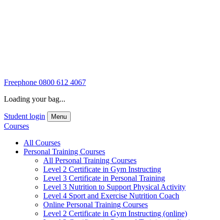
Freephone
0800 612 4067
Loading your bag...
Student login
Menu
Courses
All Courses
Personal Training Courses
All Personal Training Courses
Level 2 Certificate in Gym Instructing
Level 3 Certificate in Personal Training
Level 3 Nutrition to Support Physical Activity
Level 4 Sport and Exercise Nutrition Coach
Online Personal Training Courses
Level 2 Certificate in Gym Instructing (online)