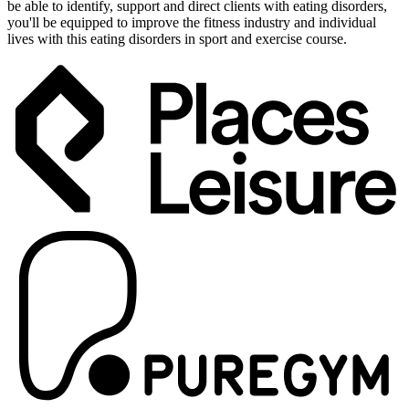
be able to identify, support and direct clients with eating disorders,
you'll be equipped to improve the fitness industry and individual
lives with this eating disorders in sport and exercise course.