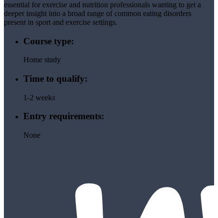
essential for exercise and nutrition professionals wanting to get a
deeper insight into a broad range of common eating disorders
present in sport and exercise settings.
Course type:
Home study
Time to qualify:
1-2 weeks
Entry requirements:
None