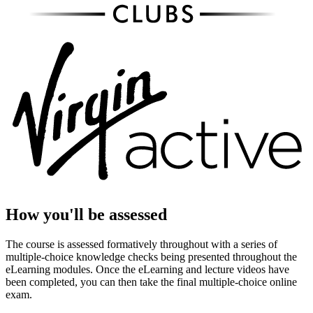
How you'll be assessed
The course is assessed formatively throughout with a series of
multiple-choice knowledge checks being presented throughout the
eLearning modules. Once the eLearning and lecture videos have
been completed, you can then take the final multiple-choice online
exam.