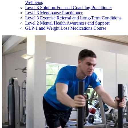
Wellbeing
Level 3 Solution-Focused Coaching Practitioner
Level 3 Menopause Practitioner
Level 3 Exercise Referral and Long-Term Conditions
Level 2 Mental Health Awareness and Support
GLP-1 and Weight Loss Medications Course