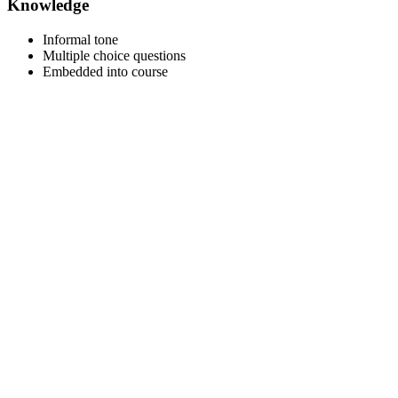
Knowledge
Informal tone
Multiple choice questions
Embedded into course