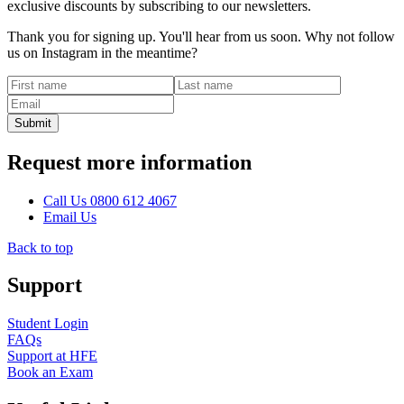
exclusive discounts by subscribing to our newsletters.
Thank you for signing up. You'll hear from us soon. Why not follow
us on Instagram in the meantime?
Request more information
Call
Us
0800 612 4067
Email
Us
Back to top
Support
Student Login
FAQs
Support at HFE
Book an Exam