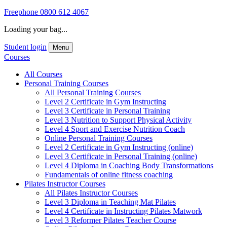
Freephone
0800 612 4067
Loading your bag...
Student login
Menu
Courses
All Courses
Personal Training Courses
All Personal Training Courses
Level 2 Certificate in Gym Instructing
Level 3 Certificate in Personal Training
Level 3 Nutrition to Support Physical Activity
Level 4 Sport and Exercise Nutrition Coach
Online Personal Training Courses
Level 2 Certificate in Gym Instructing (online)
Level 3 Certificate in Personal Training (online)
Level 4 Diploma in Coaching Body Transformations
Fundamentals of online fitness coaching
Pilates Instructor Courses
All Pilates Instructor Courses
Level 3 Diploma in Teaching Mat Pilates
Level 4 Certificate in Instructing Pilates Matwork
Level 3 Reformer Pilates Teacher Course