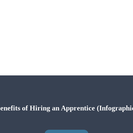
enefits of Hiring an Apprentice (Infographi