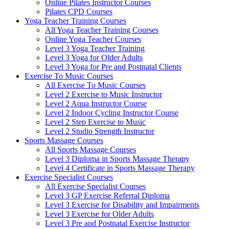
Online Pilates Instructor Courses
Pilates CPD Courses
Yoga Teacher Training Courses
All Yoga Teacher Training Courses
Online Yoga Teacher Courses
Level 3 Yoga Teacher Training
Level 3 Yoga for Older Adults
Level 3 Yoga for Pre and Postnatal Clients
Exercise To Music Courses
All Exercise To Music Courses
Level 2 Exercise to Music Instructor
Level 2 Aqua Instructor Course
Level 2 Indoor Cycling Instructor Course
Level 2 Step Exercise to Music
Level 2 Studio Strength Instructor
Sports Massage Courses
All Sports Massage Courses
Level 3 Diploma in Sports Massage Therapy
Level 4 Certificate in Sports Massage Therapy
Exercise Specialist Courses
All Exercise Specialist Courses
Level 3 GP Exercise Referral Diploma
Level 3 Exercise for Disability and Impairments
Level 3 Exercise for Older Adults
Level 3 Pre and Postnatal Exercise Instructor