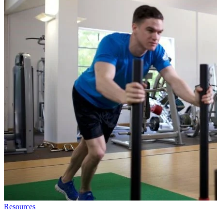
Resources