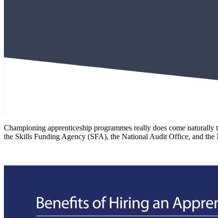
Championing apprenticeship programmes really does come naturally to 
the Skills Funding Agency (SFA), the National Audit Office, and the 