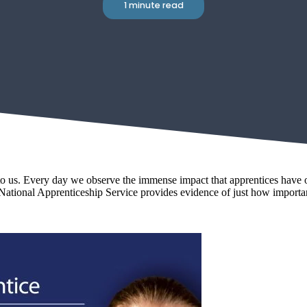
1 minute read
us. Every day we observe the immense impact that apprentices have on 
National Apprenticeship Service provides evidence of just how importan