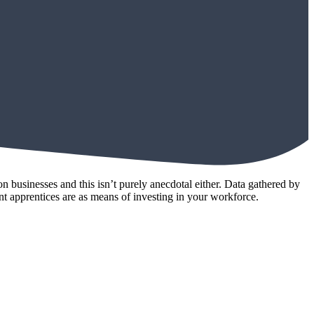
businesses and this isn’t purely anecdotal either. Data gathered by
t apprentices are as means of investing in your workforce.