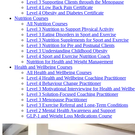
Level 3 Supporting Clients through the Menopause
Level 4 Low Back Pain Certificate
Level 4 Obesity and Diabetes Certificate
Nutrition Courses
All Nutrition Courses
Level 3 Nutrition to Support Physical Activity
Level 3 Eating Disorders in Sport and Exercise
Level 3 Nutrition Supplements for Sport and Exercise
Level 3 Nutrition for Pre and Postnatal Clients
Level 3 Understanding Childhood Obesity
Level 4 Sport and Exercise Nutrition Coach
Nutrition for Health and Weight Management
Health and Wellbeing Courses
All Health and Wellbeing Courses
Level 4 Health and Wellbeing Coaching Practitioner
Level 4 Behaviour Change Practitioner
Level 3 Motivational Interviewing for Health and Wellbe
Level 3 Solution-Focused Coaching Practitioner
Level 3 Menopause Practitioner
Level 3 Exercise Referral and Long-Term Conditions
Level 2 Mental Health Awareness and Support
GLP-1 and Weight Loss Medications Course