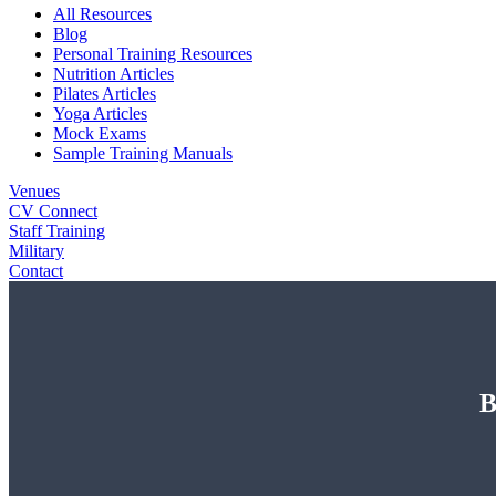
All Resources
Blog
Personal Training Resources
Nutrition Articles
Pilates Articles
Yoga Articles
Mock Exams
Sample Training Manuals
Venues
CV Connect
Staff Training
Military
Contact
B