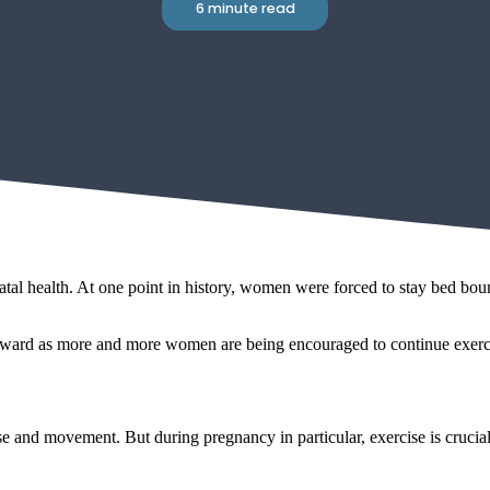
6 minute read
l health. At one point in history, women were forced to stay bed bound
forward as more and more women are being encouraged to continue exerc
ise and movement. But during pregnancy in particular, exercise is crucia