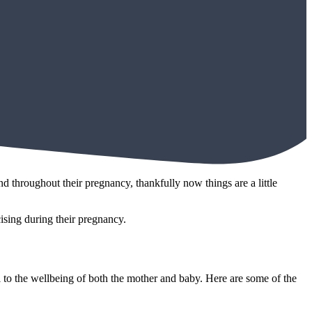
 throughout their pregnancy, thankfully now things are a little
ising during their pregnancy.
l to the wellbeing of both the mother and baby. Here are some of the