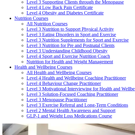
Level 3 Supporting Clients through the Menopause
Level 4 Low Back Pain Certificate
Level 4 Obesity and Diabetes Certificate
Nutrition Courses
All Nutrition Courses
Level 3 Nutrition to Support Physical Activity
Level 3 Eating Disorders in Sport and Exercise
Level 3 Nutrition Supplements for Sport and Exercise
Level 3 Nutrition for Pre and Postnatal Clients
Level 3 Understanding Childhood Obesity
Level 4 Sport and Exercise Nutrition Coach
Nutrition for Health and Weight Management
Health and Wellbeing Courses
All Health and Wellbeing Courses
Level 4 Health and Wellbeing Coaching Practitioner
Level 4 Behaviour Change Practitioner
Level 3 Motivational Interviewing for Health and Wellbe
Level 3 Solution-Focused Coaching Practitioner
Level 3 Menopause Practitioner
Level 3 Exercise Referral and Long-Term Conditions
Level 2 Mental Health Awareness and Support
GLP-1 and Weight Loss Medications Course