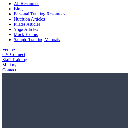
All Resources
Blog
Personal Training Resources
Nutrition Articles
Pilates Articles
Yoga Articles
Mock Exams
Sample Training Manuals
Venues
CV Connect
Staff Training
Military
Contact