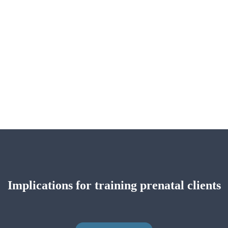
Implications for training prenatal clients