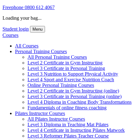
Freephone
0800 612 4067
Loading your bag...
Student login
Menu
Courses
All Courses
Personal Training Courses
All Personal Training Courses
Level 2 Certificate in Gym Instructing
Level 3 Certificate in Personal Training
Level 3 Nutrition to Support Physical Activity
Level 4 Sport and Exercise Nutrition Coach
Online Personal Training Courses
Level 2 Certificate in Gym Instructing (online)
Level 3 Certificate in Personal Training (online)
Level 4 Diploma in Coaching Body Transformations
Fundamentals of online fitness coaching
Pilates Instructor Courses
All Pilates Instructor Courses
Level 3 Diploma in Teaching Mat Pilates
Level 4 Certificate in Instructing Pilates Matwork
Level 3 Reformer Pilates Teacher Course