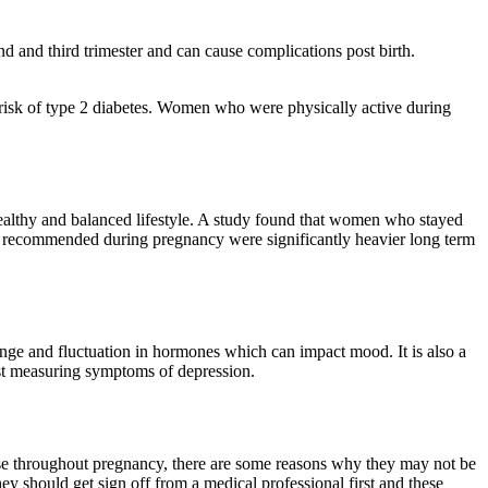
d and third trimester and can cause complications post birth.
t risk of type 2 diabetes. Women who were physically active during
healthy and balanced lifestyle. A study found that women who stayed
 recommended during pregnancy were significantly heavier long term
nge and fluctuation in hormones which can impact mood. It is also a
est measuring symptoms of depression.
cise throughout pregnancy, there are some reasons why they may not be
hey should get sign off from a medical professional first and these