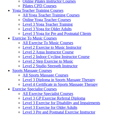
Online Pilates Instructor Courses
Pilates CPD Courses
Yoga Teacher Training Courses
All Yoga Teacher Training Courses
Online Yoga Teacher Courses
Level 3 Yoga Teacher Training
Level 3 Yoga for Older Adults
Level 3 Yoga for Pre and Postnatal Clients
Exercise To Music Courses
All Exercise To Music Courses
Level 2 Exercise to Music Instructor
Level 2 Aqua Instructor Course
Level 2 Indoor Cycling Instructor Course
Level 2 Step Exercise to Music
Level 2 Studio Strength Instructor
Sports Massage Courses
All Sports Massage Courses
Level 3 Diploma in Sports Massage Therapy
Level 4 Certificate in Sports Massage Therapy
Exercise Specialist Courses
All Exercise Specialist Courses
Level 3 GP Exercise Referral Diploma
Level 3 Exercise for Disability and Impairments
Level 3 Exercise for Older Adults
Level 3 Pre and Postnatal Exercise Instructor