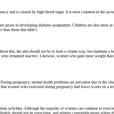
gnancy and is caused by high blood sugar. It is most common in the secon
 are prone to developing diabetes postpartum. Children are also more a
s than those that didn’t.
out this, the aim should not be to look a certain way, but maintain a 
se who remained inactive. Likewise, women who gain more weight than
. During pregnancy, mental health problems are prevalent due to the cha
wed that women who exercised during pregnancy had lower scores on a t
ertain activities. Although the majority of women can continue to exer
finitely should not be exercising, and relative contraindications where t