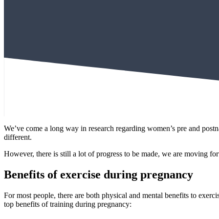
We’ve come a long way in research regarding women’s pre and postnata
different.
However, there is still a lot of progress to be made, we are moving 
Benefits of exercise during pregnancy
For most people, there are both physical and mental benefits to exerc
top benefits of training during pregnancy: