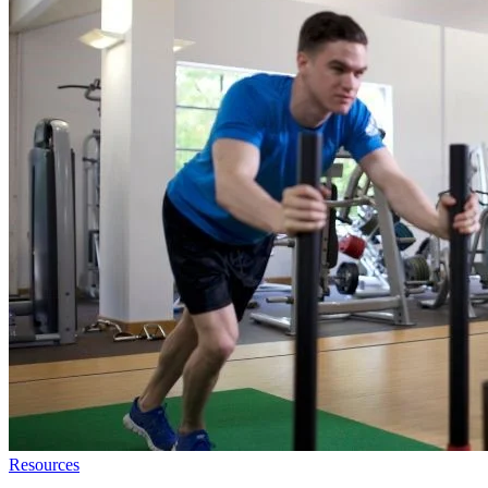
Resources