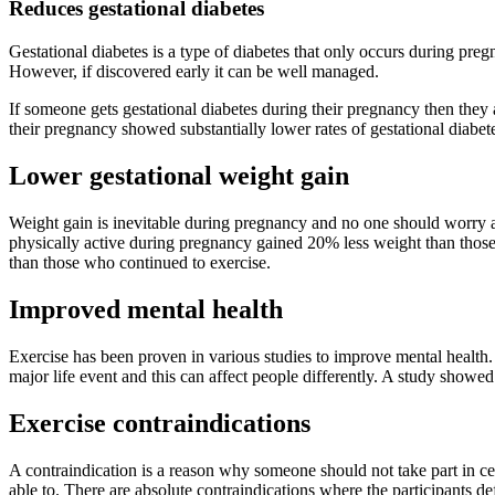
Reduces gestational diabetes
Gestational diabetes is a type of diabetes that only occurs during pre
However, if discovered early it can be well managed.
If someone gets gestational diabetes during their pregnancy then they
their pregnancy showed substantially lower rates of gestational diabete
Lower gestational weight gain
Weight gain is inevitable during pregnancy and no one should worry ab
physically active during pregnancy gained 20% less weight than tho
than those who continued to exercise.
Improved mental health
Exercise has been proven in various studies to improve mental health
major life event and this can affect people differently. A study sho
Exercise contraindications
A contraindication is a reason why someone should not take part in c
able to. There are absolute contraindications where the participants de