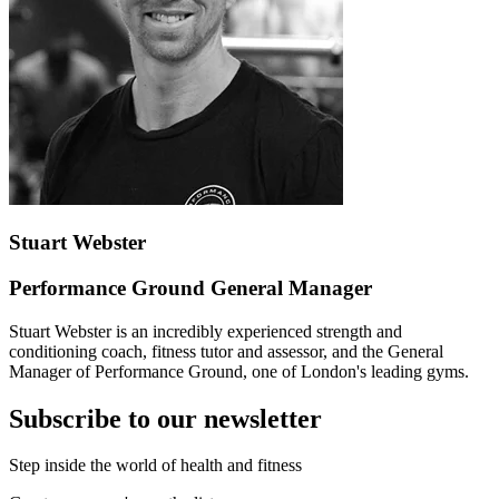
Stuart Webster
Performance Ground General Manager
Stuart Webster is an incredibly experienced strength and
conditioning coach, fitness tutor and assessor, and the General
Manager of Performance Ground, one of London's leading gyms.
Subscribe to our newsletter
Step inside the world of health and fitness