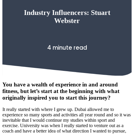
Industry Influencers: Stuart
Webster
4 minute read
You have a wealth of experience in and around
fitness, but let’s start at the beginning with what
originally inspired you to start this journey?
It really started with where I grew up. Dubai allowed me to
experience so many sports and activities all year round and so it was
inevitable that I would continue my studies within sport and
exercise. University was when I really started to venture out as a
coach and have a better idea of what direction I wanted to pursue,