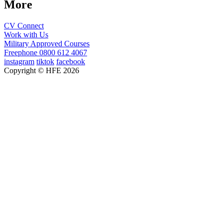
More
CV Connect
Work with Us
Military Approved Courses
Freephone
0800 612 4067
instagram
tiktok
facebook
Copyright © HFE 2026