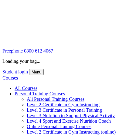
Freephone
0800 612 4067
Loading your bag...
Student login
Menu
Courses
All Courses
Personal Training Courses
All Personal Training Courses
Level 2 Certificate in Gym Instructing
Level 3 Certificate in Personal Training
Level 3 Nutrition to Support Physical Activity
Level 4 Sport and Exercise Nutrition Coach
Online Personal Training Courses
Level 2 Certificate in Gym Instructing (online)