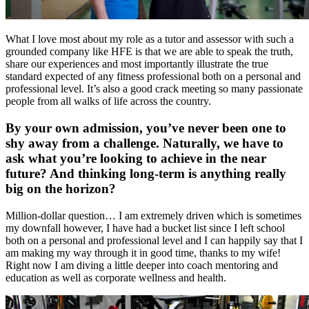
What I love most about my role as a tutor and assessor with such a
grounded company like HFE is that we are able to speak the truth,
share our experiences and most importantly illustrate the true
standard expected of any fitness professional both on a personal and
professional level. It’s also a good crack meeting so many passionate
people from all walks of life across the country.
By your own admission, you’ve never been one to
shy away from a challenge. Naturally, we have to
ask what you’re looking to achieve in the near
future? And thinking long-term is anything really
big on the horizon?
Million-dollar question… I am extremely driven which is sometimes
my downfall however, I have had a bucket list since I left school
both on a personal and professional level and I can happily say that I
am making my way through it in good time, thanks to my wife!
Right now I am diving a little deeper into coach mentoring and
education as well as corporate wellness and health.