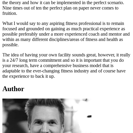
the theory and how it can be implemented in the perfect scenario.
Nine times out of ten the perfect plan on paper never comes to
fruition.
What I would say to any aspiring fitness professional is to remain
focused and grounded on gaining as much practical experience as
possible preferably under a more experienced coach and mentor and
within as many different disciplines/areas of fitness and health as
possible.
The idea of having your own facility sounds great, however, it really
is a 24/7 long term commitment and so it is important that you do
your research, have a comprehensive business model that is
adaptable to the ever-changing fitness industry and of course have
the experience to back it up.
Author