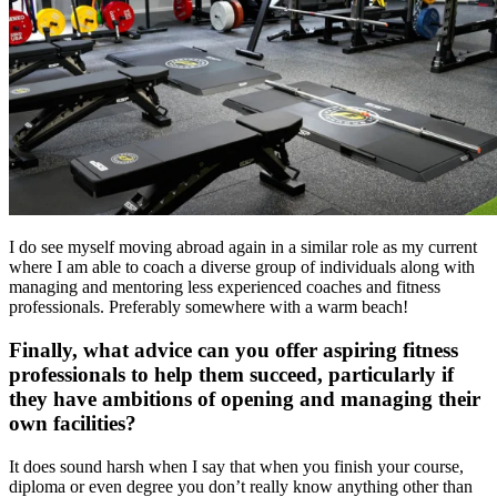
I do see myself moving abroad again in a similar role as my current
where I am able to coach a diverse group of individuals along with
managing and mentoring less experienced coaches and fitness
professionals. Preferably somewhere with a warm beach!
Finally, what advice can you offer aspiring fitness
professionals to help them succeed, particularly if
they have ambitions of opening and managing their
own facilities?
It does sound harsh when I say that when you finish your course,
diploma or even degree you don’t really know anything other than