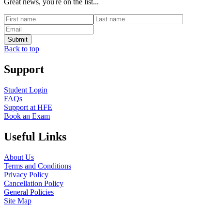
Great news, you're on the list...
Back to top
Support
Student Login
FAQs
Support at HFE
Book an Exam
Useful Links
About Us
Terms and Conditions
Privacy Policy
Cancellation Policy
General Policies
Site Map