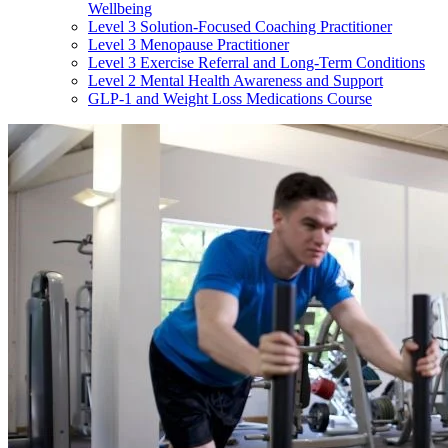
Wellbeing
Level 3 Solution-Focused Coaching Practitioner
Level 3 Menopause Practitioner
Level 3 Exercise Referral and Long-Term Conditions
Level 2 Mental Health Awareness and Support
GLP-1 and Weight Loss Medications Course