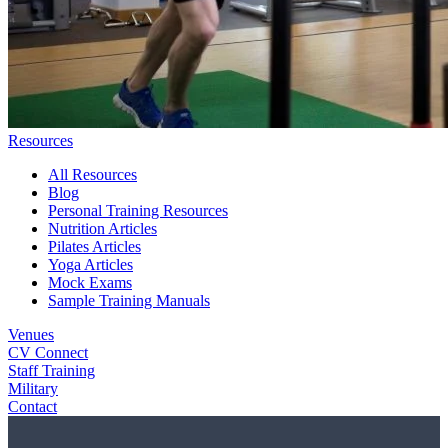
Resources
All Resources
Blog
Personal Training Resources
Nutrition Articles
Pilates Articles
Yoga Articles
Mock Exams
Sample Training Manuals
Venues
CV Connect
Staff Training
Military
Contact