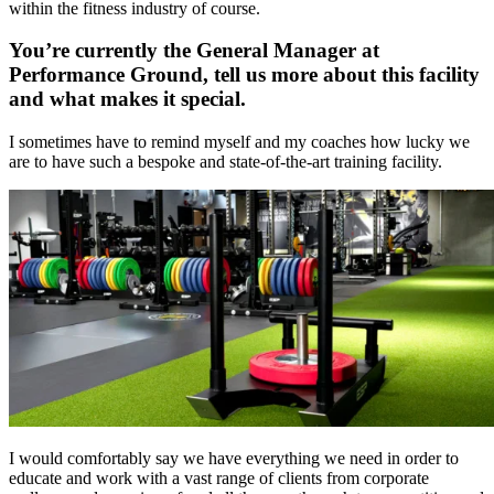
within the fitness industry of course.
You’re currently the General Manager at
Performance Ground, tell us more about this facility
and what makes it special.
I sometimes have to remind myself and my coaches how lucky we
are to have such a bespoke and state-of-the-art training facility.
I would comfortably say we have everything we need in order to
educate and work with a vast range of clients from corporate