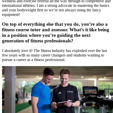
wellness and exercise referral all the way through to competitive and
international athletes. I am a strong advocate in mastering the basics
and your bodyweight first so we’re not always using the fancy
equipment!
On top of everything else that you do, you’re also a
fitness course tutor and assessor. What’s it like being
in a position where you’re guiding the next
generation of fitness professionals?
I absolutely love it! The fitness industry has exploded over the last
few years with so many career changers and students wanting to
pursue a career as a fitness professional.