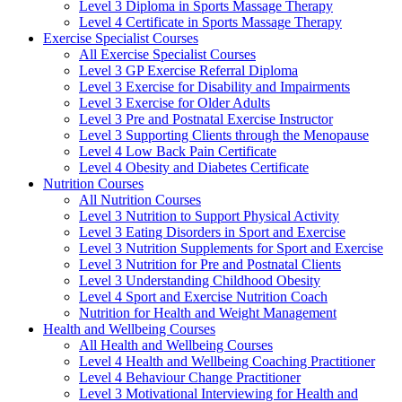
Level 3 Diploma in Sports Massage Therapy
Level 4 Certificate in Sports Massage Therapy
Exercise Specialist Courses
All Exercise Specialist Courses
Level 3 GP Exercise Referral Diploma
Level 3 Exercise for Disability and Impairments
Level 3 Exercise for Older Adults
Level 3 Pre and Postnatal Exercise Instructor
Level 3 Supporting Clients through the Menopause
Level 4 Low Back Pain Certificate
Level 4 Obesity and Diabetes Certificate
Nutrition Courses
All Nutrition Courses
Level 3 Nutrition to Support Physical Activity
Level 3 Eating Disorders in Sport and Exercise
Level 3 Nutrition Supplements for Sport and Exercise
Level 3 Nutrition for Pre and Postnatal Clients
Level 3 Understanding Childhood Obesity
Level 4 Sport and Exercise Nutrition Coach
Nutrition for Health and Weight Management
Health and Wellbeing Courses
All Health and Wellbeing Courses
Level 4 Health and Wellbeing Coaching Practitioner
Level 4 Behaviour Change Practitioner
Level 3 Motivational Interviewing for Health and