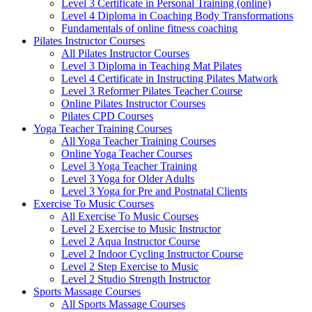
Level 3 Certificate in Personal Training (online)
Level 4 Diploma in Coaching Body Transformations
Fundamentals of online fitness coaching
Pilates Instructor Courses
All Pilates Instructor Courses
Level 3 Diploma in Teaching Mat Pilates
Level 4 Certificate in Instructing Pilates Matwork
Level 3 Reformer Pilates Teacher Course
Online Pilates Instructor Courses
Pilates CPD Courses
Yoga Teacher Training Courses
All Yoga Teacher Training Courses
Online Yoga Teacher Courses
Level 3 Yoga Teacher Training
Level 3 Yoga for Older Adults
Level 3 Yoga for Pre and Postnatal Clients
Exercise To Music Courses
All Exercise To Music Courses
Level 2 Exercise to Music Instructor
Level 2 Aqua Instructor Course
Level 2 Indoor Cycling Instructor Course
Level 2 Step Exercise to Music
Level 2 Studio Strength Instructor
Sports Massage Courses
All Sports Massage Courses