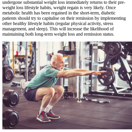
undergone substantial weight loss immediately returns to their pre-
weight loss lifestyle habits, weight regain is very likely. Once
metabolic health has been regained in the short-term, diabetic
patients should try to capitalise on their remission by implementing
other healthy lifestyle habits (regular physical activity, stress
management, and sleep). This will increase the likelihood of
maintaining both long-term weight loss and remission status.