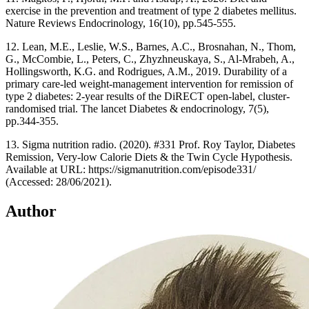
exercise in the prevention and treatment of type 2 diabetes mellitus.
Nature Reviews Endocrinology, 16(10), pp.545-555.
12. Lean, M.E., Leslie, W.S., Barnes, A.C., Brosnahan, N., Thom,
G., McCombie, L., Peters, C., Zhyzhneuskaya, S., Al-Mrabeh, A.,
Hollingsworth, K.G. and Rodrigues, A.M., 2019. Durability of a
primary care-led weight-management intervention for remission of
type 2 diabetes: 2-year results of the DiRECT open-label, cluster-
randomised trial. The lancet Diabetes & endocrinology, 7(5),
pp.344-355.
13. Sigma nutrition radio. (2020). #331 Prof. Roy Taylor, Diabetes
Remission, Very-low Calorie Diets & the Twin Cycle Hypothesis.
Available at URL: https://sigmanutrition.com/episode331/
(Accessed: 28/06/2021).
Author