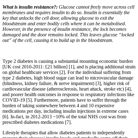
What is insulin resistance?:
Glucose cannot freely move across cell
membranes and requires insulin to do so. Insulin is essentially the
key that unlocks the cell door, allowing glucose to exit the
bloodstream and enter bodily cells where it can be metabolised.
However, in the presence of insulin resistance, the lock becomes
damaged and the door remains locked. This leaves glucose “locked
out” of the cell, causing it to build up in the bloodstream.
Type 2 diabetes is causing a substantial mounting economic burden
[UK cost 2010-2011: £21 billion] [1], and is placing additional strain
on global healthcare services [2]. For the individual suffering from
type 2 diabetes, high blood sugar can lead to microvascular damage
(blindness, kidney failure, & nerve impairment) [3], higher risk of
cardiovascular disease (atherosclerosis, heart attack, stroke etc) [4],
and poorer health outcomes in response to respiratory infections like
COVID-19 [5]. Furthermore, patients have to suffer through the
burden of taking somewhere between 4 and 10 expensive
medications per day, including insulin injections in extreme cases
[6]. In-fact, in 2012-2013 ~10% of the total NHS cost was from
prescribed diabetes medications [7].
Lifestyle therapies that allow diabetes patients to independently