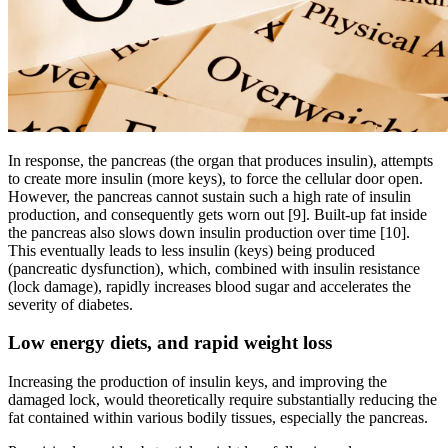
In response, the pancreas (the organ that produces insulin), attempts
to create more insulin (more keys), to force the cellular door open.
However, the pancreas cannot sustain such a high rate of insulin
production, and consequently gets worn out [9]. Built-up fat inside
the pancreas also slows down insulin production over time [10].
This eventually leads to less insulin (keys) being produced
(pancreatic dysfunction), which, combined with insulin resistance
(lock damage), rapidly increases blood sugar and accelerates the
severity of diabetes.
Low energy diets, and rapid weight loss
Increasing the production of insulin keys, and improving the
damaged lock, would theoretically require substantially reducing the
fat contained within various bodily tissues, especially the pancreas.