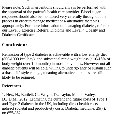
Please note: Such interventions should always be performed with
the approval of the patient’s health care provider. Blood sugar
responses should also be monitored very carefully throughout the
process in order to manage medications/ alternative therapies
appropriately. For more information on managing diabetes, refer to
our Level 3 Exercise Referral Diploma and Level 4 Obesity and
Diabetes Certificate.
Conclusion:
Remission of type 2 diabetes is achievable with a low energy diet
(800-1000 kcal/day), and substantial rapid weight loss (~10-15% of
body weight over 1-6 months) in most individuals. However not all
diabetic patients will be able/ willing to undergo and/ or sustain such
a drastic lifestyle change, meaning alternative therapies are still
likely to be required.
References
1. Hex, N., Bartlett, C., Wright, D., Taylor, M. and Varley,
D.J.D.M., 2012. Estimating the current and future costs of Type 1
and Type 2 diabetes in the UK, including direct health costs and
indirect societal and productivity costs. Diabetic medicine, 29(7),
pp.855-862.