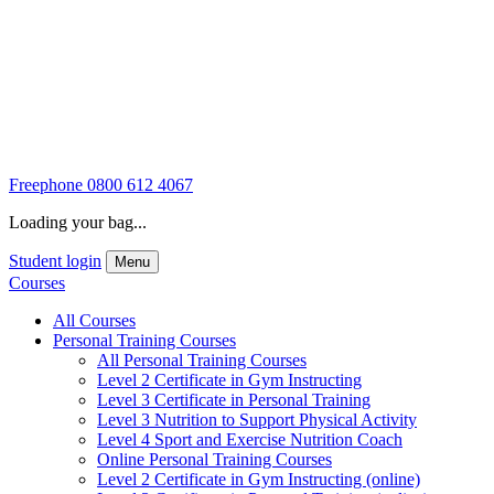
Freephone
0800 612 4067
Loading your bag...
Student login
Menu
Courses
All Courses
Personal Training Courses
All Personal Training Courses
Level 2 Certificate in Gym Instructing
Level 3 Certificate in Personal Training
Level 3 Nutrition to Support Physical Activity
Level 4 Sport and Exercise Nutrition Coach
Online Personal Training Courses
Level 2 Certificate in Gym Instructing (online)