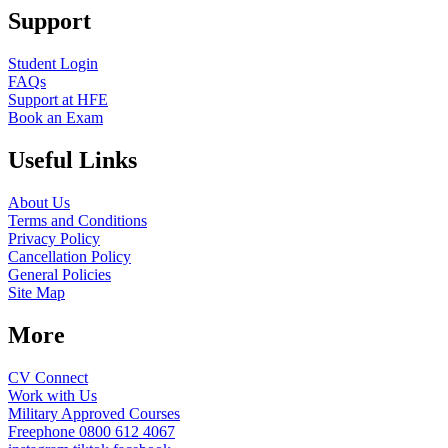
Support
Student Login
FAQs
Support at HFE
Book an Exam
Useful Links
About Us
Terms and Conditions
Privacy Policy
Cancellation Policy
General Policies
Site Map
More
CV Connect
Work with Us
Military Approved Courses
Freephone
0800 612 4067