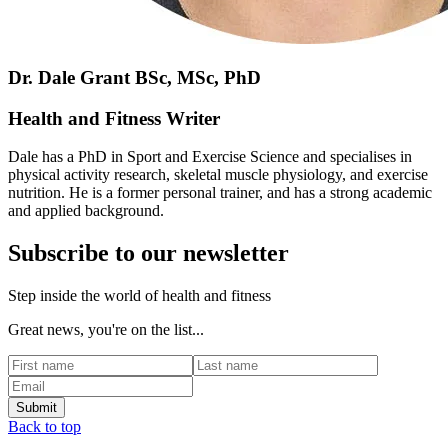
Dr. Dale Grant BSc, MSc, PhD
Health and Fitness Writer
Dale has a PhD in Sport and Exercise Science and specialises in
physical activity research, skeletal muscle physiology, and exercise
nutrition. He is a former personal trainer, and has a strong academic
and applied background.
Subscribe to our newsletter
Step inside the world of health and fitness
Great news, you're on the list...
Back to top