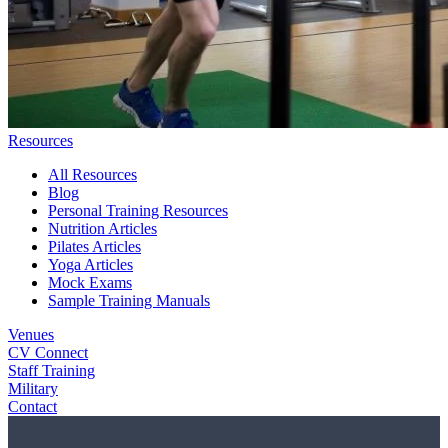
Resources
All Resources
Blog
Personal Training Resources
Nutrition Articles
Pilates Articles
Yoga Articles
Mock Exams
Sample Training Manuals
Venues
CV Connect
Staff Training
Military
Contact