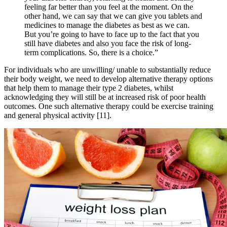
feeling far better than you feel at the moment. On the
other hand, we can say that we can give you tablets and
medicines to manage the diabetes as best as we can.
But you’re going to have to face up to the fact that you
still have diabetes and also you face the risk of long-
term complications. So, there is a choice.”
For individuals who are unwilling/ unable to substantially reduce
their body weight, we need to develop alternative therapy options
that help them to manage their type 2 diabetes, whilst
acknowledging they will still be at increased risk of poor health
outcomes. One such alternative therapy could be exercise training
and general physical activity [11].