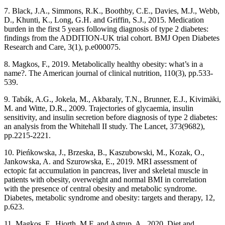
7. Black, J.A., Simmons, R.K., Boothby, C.E., Davies, M.J., Webb,
D., Khunti, K., Long, G.H. and Griffin, S.J., 2015. Medication
burden in the first 5 years following diagnosis of type 2 diabetes:
findings from the ADDITION-UK trial cohort. BMJ Open Diabetes
Research and Care, 3(1), p.e000075.
8. Magkos, F., 2019. Metabolically healthy obesity: what’s in a
name?. The American journal of clinical nutrition, 110(3), pp.533-
539.
9. Tabák, A.G., Jokela, M., Akbaraly, T.N., Brunner, E.J., Kivimäki,
M. and Witte, D.R., 2009. Trajectories of glycaemia, insulin
sensitivity, and insulin secretion before diagnosis of type 2 diabetes:
an analysis from the Whitehall II study. The Lancet, 373(9682),
pp.2215-2221.
10. Pieńkowska, J., Brzeska, B., Kaszubowski, M., Kozak, O.,
Jankowska, A. and Szurowska, E., 2019. MRI assessment of
ectopic fat accumulation in pancreas, liver and skeletal muscle in
patients with obesity, overweight and normal BMI in correlation
with the presence of central obesity and metabolic syndrome.
Diabetes, metabolic syndrome and obesity: targets and therapy, 12,
p.623.
11. Magkos, F., Hjorth, M.F. and Astrup, A., 2020. Diet and