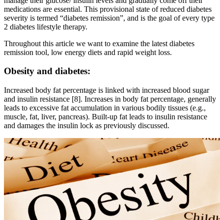
manage their glucose/ insulin levels and gradually come off their
medications are essential. This provisional state of reduced diabetes
severity is termed “diabetes remission”, and is the goal of every type
2 diabetes lifestyle therapy.
Throughout this article we want to examine the latest diabetes
remission tool, low energy diets and rapid weight loss.
Obesity and diabetes:
Increased body fat percentage is linked with increased blood sugar
and insulin resistance [8]. Increases in body fat percentage, generally
leads to excessive fat accumulation in various bodily tissues (e.g.,
muscle, fat, liver, pancreas). Built-up fat leads to insulin resistance
and damages the insulin lock as previously discussed.