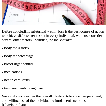
Before concluding substantial weight loss is the best course of action
to achieve diabetes remission in every individual, we must consider
several other factors, including the individual’s:
• body mass index
• body fat percentage
• blood sugar control
• medications
• health care status
• time since initial diagnosis.
We must also consider the overall lifestyle, tolerance, temperament,
and willingness of the individual to implement such drastic
behaviour change.