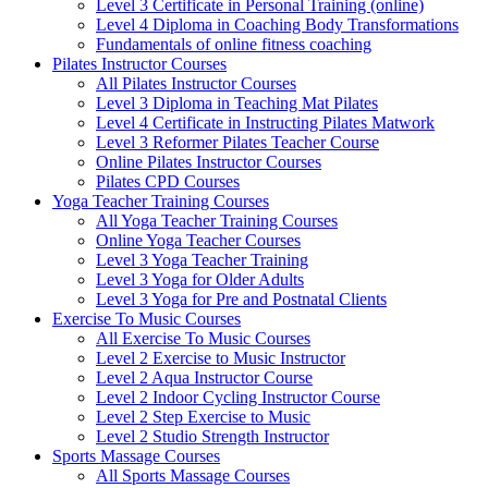
Level 3 Certificate in Personal Training (online)
Level 4 Diploma in Coaching Body Transformations
Fundamentals of online fitness coaching
Pilates Instructor Courses
All Pilates Instructor Courses
Level 3 Diploma in Teaching Mat Pilates
Level 4 Certificate in Instructing Pilates Matwork
Level 3 Reformer Pilates Teacher Course
Online Pilates Instructor Courses
Pilates CPD Courses
Yoga Teacher Training Courses
All Yoga Teacher Training Courses
Online Yoga Teacher Courses
Level 3 Yoga Teacher Training
Level 3 Yoga for Older Adults
Level 3 Yoga for Pre and Postnatal Clients
Exercise To Music Courses
All Exercise To Music Courses
Level 2 Exercise to Music Instructor
Level 2 Aqua Instructor Course
Level 2 Indoor Cycling Instructor Course
Level 2 Step Exercise to Music
Level 2 Studio Strength Instructor
Sports Massage Courses
All Sports Massage Courses