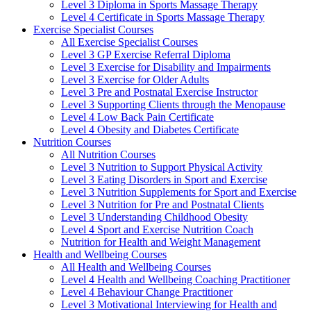
Level 3 Diploma in Sports Massage Therapy
Level 4 Certificate in Sports Massage Therapy
Exercise Specialist Courses
All Exercise Specialist Courses
Level 3 GP Exercise Referral Diploma
Level 3 Exercise for Disability and Impairments
Level 3 Exercise for Older Adults
Level 3 Pre and Postnatal Exercise Instructor
Level 3 Supporting Clients through the Menopause
Level 4 Low Back Pain Certificate
Level 4 Obesity and Diabetes Certificate
Nutrition Courses
All Nutrition Courses
Level 3 Nutrition to Support Physical Activity
Level 3 Eating Disorders in Sport and Exercise
Level 3 Nutrition Supplements for Sport and Exercise
Level 3 Nutrition for Pre and Postnatal Clients
Level 3 Understanding Childhood Obesity
Level 4 Sport and Exercise Nutrition Coach
Nutrition for Health and Weight Management
Health and Wellbeing Courses
All Health and Wellbeing Courses
Level 4 Health and Wellbeing Coaching Practitioner
Level 4 Behaviour Change Practitioner
Level 3 Motivational Interviewing for Health and