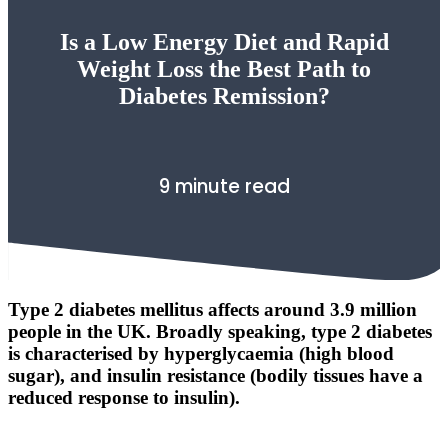
Is a Low Energy Diet and Rapid
Weight Loss the Best Path to
Diabetes Remission?
9 minute read
Type 2 diabetes mellitus affects around 3.9 million
people in the UK. Broadly speaking, type 2 diabetes
is characterised by hyperglycaemia (high blood
sugar), and insulin resistance (bodily tissues have a
reduced response to insulin).