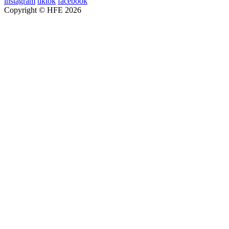
instagram
tiktok
facebook
Copyright © HFE 2026