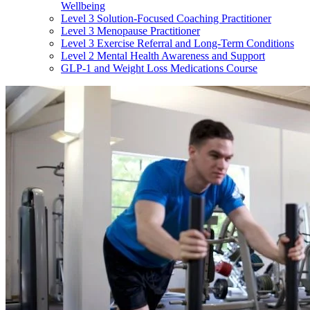
Wellbeing
Level 3 Solution-Focused Coaching Practitioner
Level 3 Menopause Practitioner
Level 3 Exercise Referral and Long-Term Conditions
Level 2 Mental Health Awareness and Support
GLP-1 and Weight Loss Medications Course