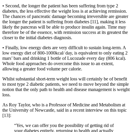
• Second, the longer the patient has been suffering from type 2
diabetes, the less effective the weight loss is at achieving remission.
The chances of pancreatic damage becoming irreversible are greater
the longer the patient is suffering from diabetes [11], making it less
likely the pancreas will be able to produce insulin again. Time may
therefore be of the essence, with remission success at its greatest the
closer to the initial diabetes diagnosis.
• Finally, low energy diets are very difficult to sustain long-term. A
low energy diet of 800-1000kcal/ day, is equivalent to only eating 2
mars’ bars and drinking 1 bottle of Lucozade every day (806 kcal).
Whole food approaches do overcome this issue to an extent,
allowing a greater food volume per calorie.
Whilst substantial short-term weight loss will certainly be of benefit
to most type 2 diabetic patients, we need to move beyond the simple
notion that the only path to health and disease management is weight
loss.
As Roy Taylor, who is a Professor of Medicine and Metabolism at
the University of Newcastle, said in a recent interview on this topic
[13]:
“Yes, we can offer you the possibility of getting rid of
your diabetes entirely, returning to health and actually