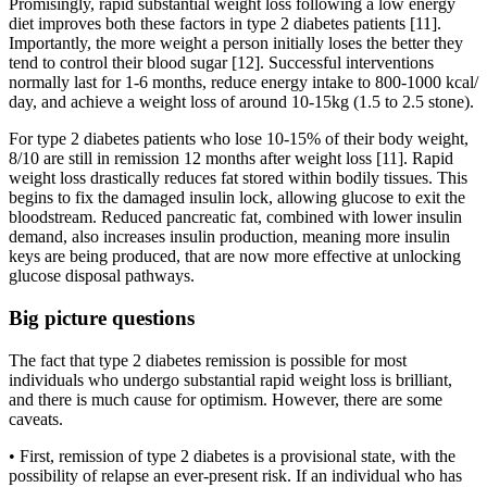
Promisingly, rapid substantial weight loss following a low energy
diet improves both these factors in type 2 diabetes patients [11].
Importantly, the more weight a person initially loses the better they
tend to control their blood sugar [12]. Successful interventions
normally last for 1-6 months, reduce energy intake to 800-1000 kcal/
day, and achieve a weight loss of around 10-15kg (1.5 to 2.5 stone).
For type 2 diabetes patients who lose 10-15% of their body weight,
8/10 are still in remission 12 months after weight loss [11]. Rapid
weight loss drastically reduces fat stored within bodily tissues. This
begins to fix the damaged insulin lock, allowing glucose to exit the
bloodstream. Reduced pancreatic fat, combined with lower insulin
demand, also increases insulin production, meaning more insulin
keys are being produced, that are now more effective at unlocking
glucose disposal pathways.
Big picture questions
The fact that type 2 diabetes remission is possible for most
individuals who undergo substantial rapid weight loss is brilliant,
and there is much cause for optimism. However, there are some
caveats.
• First, remission of type 2 diabetes is a provisional state, with the
possibility of relapse an ever-present risk. If an individual who has