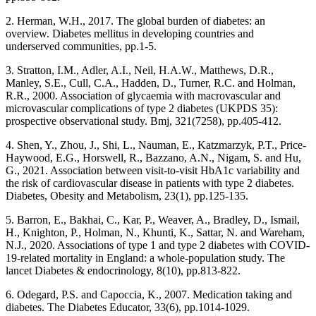
2. Herman, W.H., 2017. The global burden of diabetes: an
overview. Diabetes mellitus in developing countries and
underserved communities, pp.1-5.
3. Stratton, I.M., Adler, A.I., Neil, H.A.W., Matthews, D.R.,
Manley, S.E., Cull, C.A., Hadden, D., Turner, R.C. and Holman,
R.R., 2000. Association of glycaemia with macrovascular and
microvascular complications of type 2 diabetes (UKPDS 35):
prospective observational study. Bmj, 321(7258), pp.405-412.
4. Shen, Y., Zhou, J., Shi, L., Nauman, E., Katzmarzyk, P.T., Price‐
Haywood, E.G., Horswell, R., Bazzano, A.N., Nigam, S. and Hu,
G., 2021. Association between visit‐to‐visit HbA1c variability and
the risk of cardiovascular disease in patients with type 2 diabetes.
Diabetes, Obesity and Metabolism, 23(1), pp.125-135.
5. Barron, E., Bakhai, C., Kar, P., Weaver, A., Bradley, D., Ismail,
H., Knighton, P., Holman, N., Khunti, K., Sattar, N. and Wareham,
N.J., 2020. Associations of type 1 and type 2 diabetes with COVID-
19-related mortality in England: a whole-population study. The
lancet Diabetes & endocrinology, 8(10), pp.813-822.
6. Odegard, P.S. and Capoccia, K., 2007. Medication taking and
diabetes. The Diabetes Educator, 33(6), pp.1014-1029.