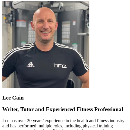
Lee Cain
Writer, Tutor and Experienced Fitness Professional
Lee has over 20 years’ experience in the health and fitness industry
and has performed multiple roles, including physical training