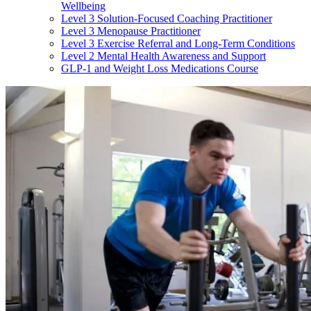
Wellbeing
Level 3 Solution-Focused Coaching Practitioner
Level 3 Menopause Practitioner
Level 3 Exercise Referral and Long-Term Conditions
Level 2 Mental Health Awareness and Support
GLP-1 and Weight Loss Medications Course