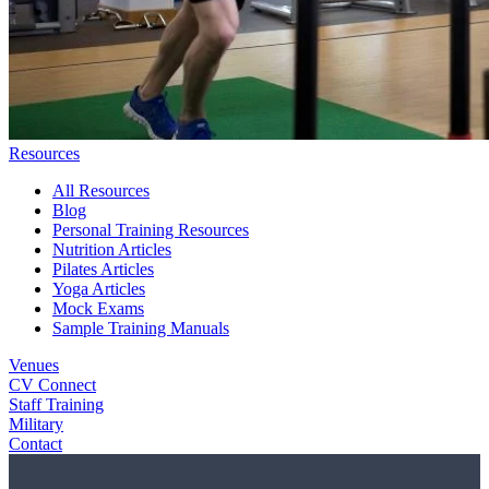
Resources
All Resources
Blog
Personal Training Resources
Nutrition Articles
Pilates Articles
Yoga Articles
Mock Exams
Sample Training Manuals
Venues
CV Connect
Staff Training
Military
Contact