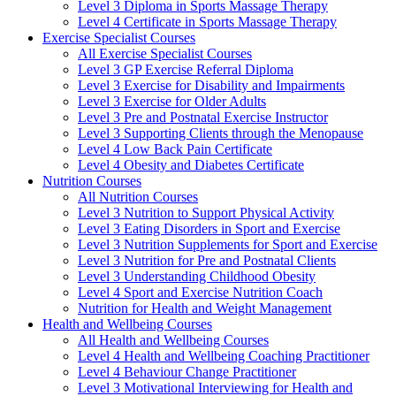
Level 3 Diploma in Sports Massage Therapy
Level 4 Certificate in Sports Massage Therapy
Exercise Specialist Courses
All Exercise Specialist Courses
Level 3 GP Exercise Referral Diploma
Level 3 Exercise for Disability and Impairments
Level 3 Exercise for Older Adults
Level 3 Pre and Postnatal Exercise Instructor
Level 3 Supporting Clients through the Menopause
Level 4 Low Back Pain Certificate
Level 4 Obesity and Diabetes Certificate
Nutrition Courses
All Nutrition Courses
Level 3 Nutrition to Support Physical Activity
Level 3 Eating Disorders in Sport and Exercise
Level 3 Nutrition Supplements for Sport and Exercise
Level 3 Nutrition for Pre and Postnatal Clients
Level 3 Understanding Childhood Obesity
Level 4 Sport and Exercise Nutrition Coach
Nutrition for Health and Weight Management
Health and Wellbeing Courses
All Health and Wellbeing Courses
Level 4 Health and Wellbeing Coaching Practitioner
Level 4 Behaviour Change Practitioner
Level 3 Motivational Interviewing for Health and