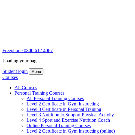
Freephone
0800 612 4067
Loading your bag...
Student login
Menu
Courses
All Courses
Personal Training Courses
All Personal Training Courses
Level 2 Certificate in Gym Instructing
Level 3 Certificate in Personal Training
Level 3 Nutrition to Support Physical Activity
Level 4 Sport and Exercise Nutrition Coach
Online Personal Training Courses
Level 2 Certificate in Gym Instructing (online)