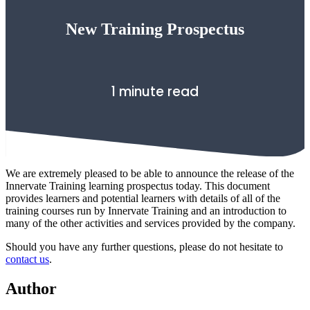
New Training Prospectus
1 minute read
We are extremely pleased to be able to announce the release of the
Innervate Training learning prospectus today. This document
provides learners and potential learners with details of all of the
training courses run by Innervate Training and an introduction to
many of the other activities and services provided by the company.
Should you have any further questions, please do not hesitate to
contact us
.
Author