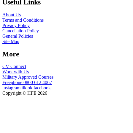
Useful Links
About Us
Terms and Conditions
Privacy Policy
Cancellation Policy
General Policies
Site Map
More
CV Connect
Work with Us
Military Approved Courses
Freephone
0800 612 4067
instagram
tiktok
facebook
Copyright © HFE 2026