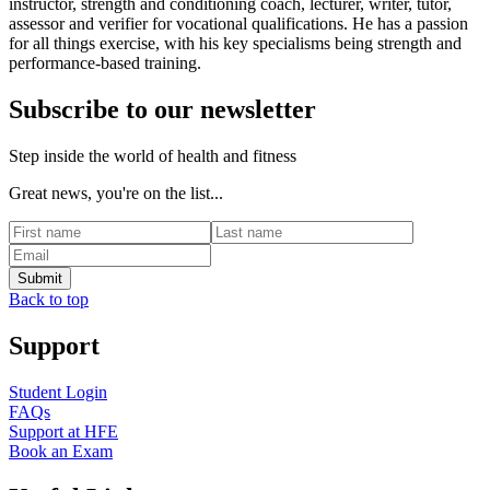
instructor, strength and conditioning coach, lecturer, writer, tutor,
assessor and verifier for vocational qualifications. He has a passion
for all things exercise, with his key specialisms being strength and
performance-based training.
Subscribe to our newsletter
Step inside the world of health and fitness
Great news, you're on the list...
Back to top
Support
Student Login
FAQs
Support at HFE
Book an Exam