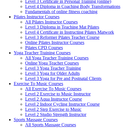
Level 3 Certificate in Personal Training (online)
Level 4 Diploma in Coaching Body Transformations
Fundamentals of online fitness coaching
Pilates Instructor Courses
All Pilates Instructor Courses
Level 3 Diploma in Teaching Mat Pilates
Level 4 Certificate in Instructing Pilates Matwork
Level 3 Reformer Pilates Teacher Course
Online Pilates Instructor Courses
Pilates CPD Courses
Yoga Teacher Training Courses
All Yoga Teacher Training Courses
Online Yoga Teacher Courses
Level 3 Yoga Teacher Training
Level 3 Yoga for Older Adults
Level 3 Yoga for Pre and Postnatal Clients
Exercise To Music Courses
All Exercise To Music Courses
Level 2 Exercise to Music Instructor
Level 2 Aqua Instructor Course
Level 2 Indoor Cycling Instructor Course
Level 2 Step Exercise to Music
Level 2 Studio Strength Instructor
Sports Massage Courses
All Sports Massage Courses