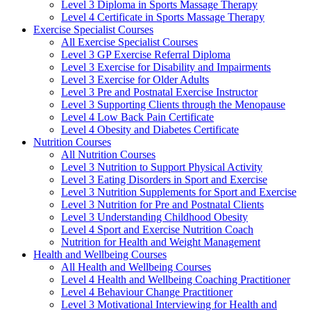
Level 3 Diploma in Sports Massage Therapy
Level 4 Certificate in Sports Massage Therapy
Exercise Specialist Courses
All Exercise Specialist Courses
Level 3 GP Exercise Referral Diploma
Level 3 Exercise for Disability and Impairments
Level 3 Exercise for Older Adults
Level 3 Pre and Postnatal Exercise Instructor
Level 3 Supporting Clients through the Menopause
Level 4 Low Back Pain Certificate
Level 4 Obesity and Diabetes Certificate
Nutrition Courses
All Nutrition Courses
Level 3 Nutrition to Support Physical Activity
Level 3 Eating Disorders in Sport and Exercise
Level 3 Nutrition Supplements for Sport and Exercise
Level 3 Nutrition for Pre and Postnatal Clients
Level 3 Understanding Childhood Obesity
Level 4 Sport and Exercise Nutrition Coach
Nutrition for Health and Weight Management
Health and Wellbeing Courses
All Health and Wellbeing Courses
Level 4 Health and Wellbeing Coaching Practitioner
Level 4 Behaviour Change Practitioner
Level 3 Motivational Interviewing for Health and