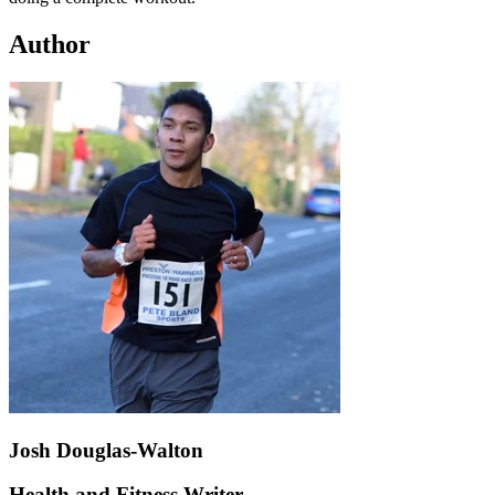
Author
Josh Douglas-Walton
Health and Fitness Writer