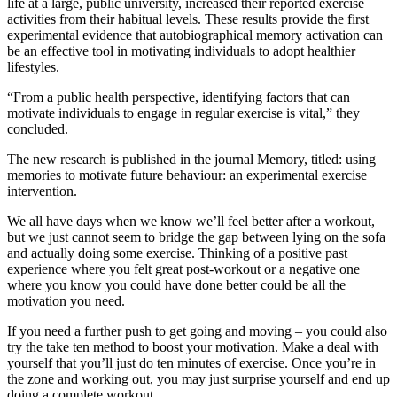
life at a large, public university, increased their reported exercise
activities from their habitual levels. These results provide the first
experimental evidence that autobiographical memory activation can
be an effective tool in motivating individuals to adopt healthier
lifestyles.
“From a public health perspective, identifying factors that can
motivate individuals to engage in regular exercise is vital,” they
concluded.
The new research is published in the journal Memory, titled: using
memories to motivate future behaviour: an experimental exercise
intervention.
We all have days when we know we’ll feel better after a workout,
but we just cannot seem to bridge the gap between lying on the sofa
and actually doing some exercise. Thinking of a positive past
experience where you felt great post-workout or a negative one
where you know you could have done better could be all the
motivation you need.
If you need a further push to get going and moving – you could also
try the take ten method to boost your motivation. Make a deal with
yourself that you’ll just do ten minutes of exercise. Once you’re in
the zone and working out, you may just surprise yourself and end up
doing a complete workout.