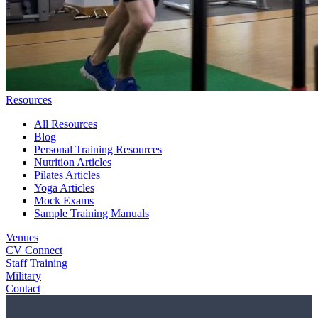
Resources
All Resources
Blog
Personal Training Resources
Nutrition Articles
Pilates Articles
Yoga Articles
Mock Exams
Sample Training Manuals
Venues
CV Connect
Staff Training
Military
Contact