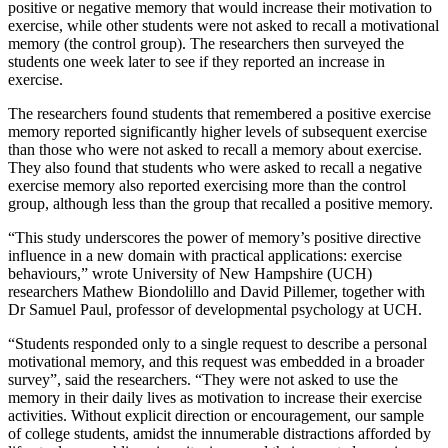
positive or negative memory that would increase their motivation to
exercise, while other students were not asked to recall a motivational
memory (the control group). The researchers then surveyed the
students one week later to see if they reported an increase in
exercise.
The researchers found students that remembered a positive exercise
memory reported significantly higher levels of subsequent exercise
than those who were not asked to recall a memory about exercise.
They also found that students who were asked to recall a negative
exercise memory also reported exercising more than the control
group, although less than the group that recalled a positive memory.
“This study underscores the power of memory’s positive directive
influence in a new domain with practical applications: exercise
behaviours,” wrote University of New Hampshire (UCH)
researchers Mathew Biondolillo and David Pillemer, together with
Dr Samuel Paul, professor of developmental psychology at UCH.
“Students responded only to a single request to describe a personal
motivational memory, and this request was embedded in a broader
survey”, said the researchers. “They were not asked to use the
memory in their daily lives as motivation to increase their exercise
activities. Without explicit direction or encouragement, our sample
of college students, amidst the innumerable distractions afforded by