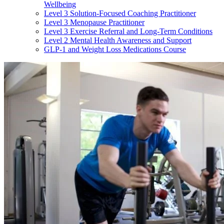
Wellbeing
Level 3 Solution-Focused Coaching Practitioner
Level 3 Menopause Practitioner
Level 3 Exercise Referral and Long-Term Conditions
Level 2 Mental Health Awareness and Support
GLP-1 and Weight Loss Medications Course