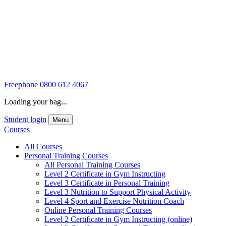
Freephone
0800 612 4067
Loading your bag...
Student login
Menu
Courses
All Courses
Personal Training Courses
All Personal Training Courses
Level 2 Certificate in Gym Instructing
Level 3 Certificate in Personal Training
Level 3 Nutrition to Support Physical Activity
Level 4 Sport and Exercise Nutrition Coach
Online Personal Training Courses
Level 2 Certificate in Gym Instructing (online)