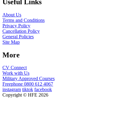
Useful Links
About Us
Terms and Conditions
Privacy Policy
Cancellation Policy
General Policies
Site Map
More
CV Connect
Work with Us
Military Approved Courses
Freephone
0800 612 4067
instagram
tiktok
facebook
Copyright © HFE 2026