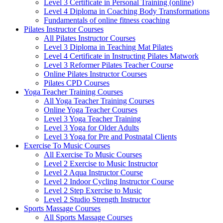
Level 3 Certificate in Personal Training (online)
Level 4 Diploma in Coaching Body Transformations
Fundamentals of online fitness coaching
Pilates Instructor Courses
All Pilates Instructor Courses
Level 3 Diploma in Teaching Mat Pilates
Level 4 Certificate in Instructing Pilates Matwork
Level 3 Reformer Pilates Teacher Course
Online Pilates Instructor Courses
Pilates CPD Courses
Yoga Teacher Training Courses
All Yoga Teacher Training Courses
Online Yoga Teacher Courses
Level 3 Yoga Teacher Training
Level 3 Yoga for Older Adults
Level 3 Yoga for Pre and Postnatal Clients
Exercise To Music Courses
All Exercise To Music Courses
Level 2 Exercise to Music Instructor
Level 2 Aqua Instructor Course
Level 2 Indoor Cycling Instructor Course
Level 2 Step Exercise to Music
Level 2 Studio Strength Instructor
Sports Massage Courses
All Sports Massage Courses