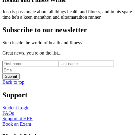
Josh is passionate about all things health and fitness, and in his spare
time he's a keen marathon and ultramarathon runner.
Subscribe to our newsletter
Step inside the world of health and fitness
Great news, you're on the list...
Back to top
Support
Student Login
FAQs
Support at HFE
Book an Exam