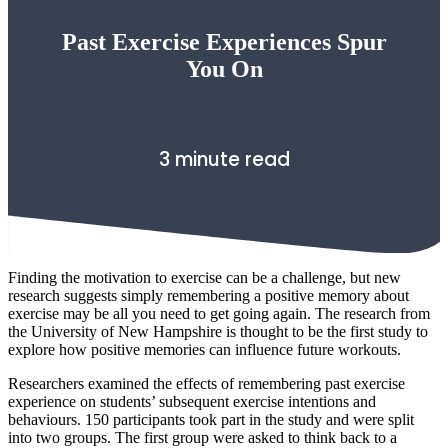
Past Exercise Experiences Spur
You On
3 minute read
Finding the motivation to exercise can be a challenge, but new
research suggests simply remembering a positive memory about
exercise may be all you need to get going again. The research from
the University of New Hampshire is thought to be the first study to
explore how positive memories can influence future workouts.
Researchers examined the effects of remembering past exercise
experience on students’ subsequent exercise intentions and
behaviours. 150 participants took part in the study and were split
into two groups. The first group were asked to think back to a