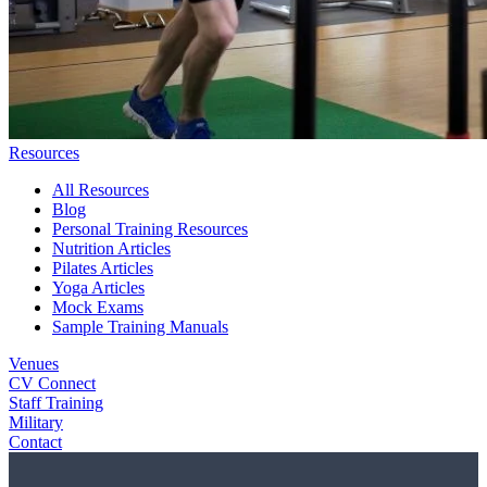
Resources
All Resources
Blog
Personal Training Resources
Nutrition Articles
Pilates Articles
Yoga Articles
Mock Exams
Sample Training Manuals
Venues
CV Connect
Staff Training
Military
Contact