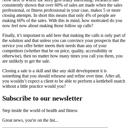
consistently shown that over 60% of sales are made when the sales
professional, or fitness professional in your case, makes 5 or more
closing attempts. In short this means that only 4% of people are
making 60% of the sales. With this in mind, how motivated do you
now feel now about making those follow up calls?
Finally, it’s important to add here that making the calls is only part of
the solution and that unless you can convince your prospects that the
service you offer better meets their needs than any of your
competitors (whether that be on price, quality, accessibility or
otherwise), then no matter how many times you call you them, you
are unlikely to get the sale.
Closing a sale is a skill and like any skill development it is
something that you should rehearse and refine over time. After all,
you wouldn’t expect a client to be able to perform a kettlebell snatch
without a little practice would you?
Subscribe to our newsletter
Step inside the world of health and fitness
Great news, you're on the list...