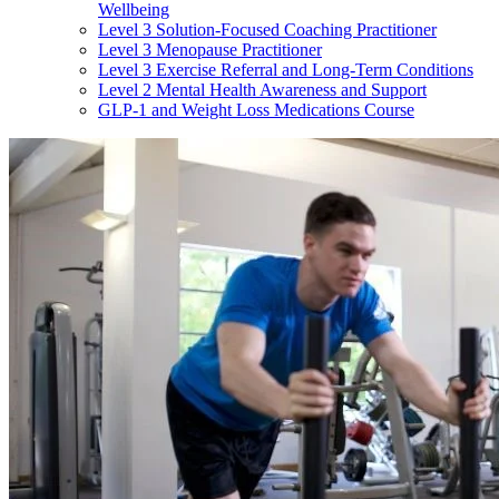
Wellbeing
Level 3 Solution-Focused Coaching Practitioner
Level 3 Menopause Practitioner
Level 3 Exercise Referral and Long-Term Conditions
Level 2 Mental Health Awareness and Support
GLP-1 and Weight Loss Medications Course