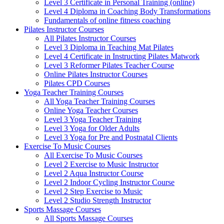
Level 3 Certificate in Personal Training (online)
Level 4 Diploma in Coaching Body Transformations
Fundamentals of online fitness coaching
Pilates Instructor Courses
All Pilates Instructor Courses
Level 3 Diploma in Teaching Mat Pilates
Level 4 Certificate in Instructing Pilates Matwork
Level 3 Reformer Pilates Teacher Course
Online Pilates Instructor Courses
Pilates CPD Courses
Yoga Teacher Training Courses
All Yoga Teacher Training Courses
Online Yoga Teacher Courses
Level 3 Yoga Teacher Training
Level 3 Yoga for Older Adults
Level 3 Yoga for Pre and Postnatal Clients
Exercise To Music Courses
All Exercise To Music Courses
Level 2 Exercise to Music Instructor
Level 2 Aqua Instructor Course
Level 2 Indoor Cycling Instructor Course
Level 2 Step Exercise to Music
Level 2 Studio Strength Instructor
Sports Massage Courses
All Sports Massage Courses