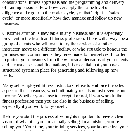
consultations, fitness appraisals and the programming and delivery
of training sessions. Few however apply the same level of
diligence and rigour to their sales cycle, yes that’s right… ‘sales
cycle’, or more specifically how they manage and follow up new
business.
Customer attrition is inevitable in any business and it is especially
prevalent in the health and fitness profession. There will always be a
group of clients who will want to try the services of another
instructor, move to a different facility, or who struggle to honour the
promises and commitments they have made to themselves. In order
to protect your business from the whimsical decisions of your clients
and the usual seasonal fluctuations, it is essential that you have a
structured system in place for generating and following up new
leads.
Many self-employed fitness instructors refuse to embrace the sales
aspect of their business, which ultimately results in lost revenue and
income. Whether you chose to accept it or not, if you work in the
fitness profession then you are also in the business of selling,
especially if you work for yourself.
Before you start the process of selling its important to have a clear
vision of what it is you are actually selling. In a nutshell, you’re
selling you! Your time, your training services, your knowledge, your