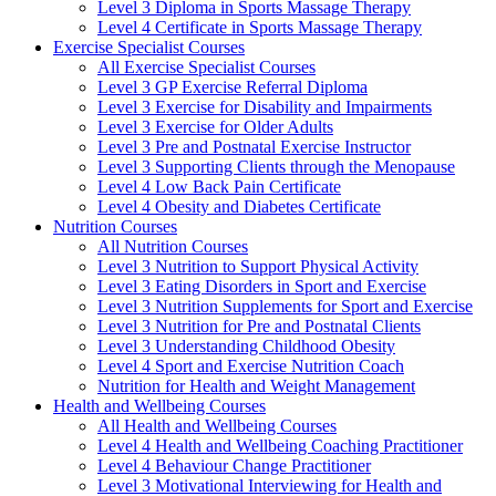
Level 3 Diploma in Sports Massage Therapy
Level 4 Certificate in Sports Massage Therapy
Exercise Specialist Courses
All Exercise Specialist Courses
Level 3 GP Exercise Referral Diploma
Level 3 Exercise for Disability and Impairments
Level 3 Exercise for Older Adults
Level 3 Pre and Postnatal Exercise Instructor
Level 3 Supporting Clients through the Menopause
Level 4 Low Back Pain Certificate
Level 4 Obesity and Diabetes Certificate
Nutrition Courses
All Nutrition Courses
Level 3 Nutrition to Support Physical Activity
Level 3 Eating Disorders in Sport and Exercise
Level 3 Nutrition Supplements for Sport and Exercise
Level 3 Nutrition for Pre and Postnatal Clients
Level 3 Understanding Childhood Obesity
Level 4 Sport and Exercise Nutrition Coach
Nutrition for Health and Weight Management
Health and Wellbeing Courses
All Health and Wellbeing Courses
Level 4 Health and Wellbeing Coaching Practitioner
Level 4 Behaviour Change Practitioner
Level 3 Motivational Interviewing for Health and