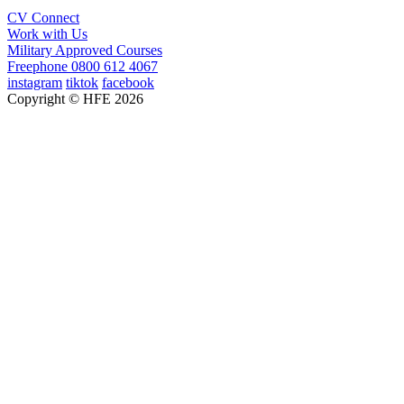
CV Connect
Work with Us
Military Approved Courses
Freephone
0800 612 4067
instagram
tiktok
facebook
Copyright © HFE 2026