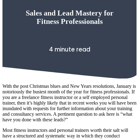
Sales and Lead Mastery for
Fitness Professionals
4 minute read
With the post Christmas blues and New Years resolutions, January is
notoriously the busiest month of the year for fitness professionals. If
you are a freelance fitness instructor or a self employed personal
trainer, then it’s highly likely that in recent weeks you will have been
inundated with requests for further information about your training
and consultancy services. A pertinent question to ask here is “what
have you done with these leads?”
Most fitness instructors and personal trainers worth their salt will
have a structured and systematic way in which they conduct