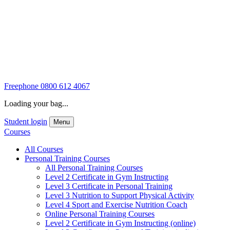
Freephone
0800 612 4067
Loading your bag...
Student login
Menu
Courses
All Courses
Personal Training Courses
All Personal Training Courses
Level 2 Certificate in Gym Instructing
Level 3 Certificate in Personal Training
Level 3 Nutrition to Support Physical Activity
Level 4 Sport and Exercise Nutrition Coach
Online Personal Training Courses
Level 2 Certificate in Gym Instructing (online)