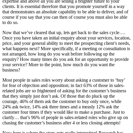
expertise and above all you are selling a brighter future to your
clients. It is essential therefore that you promote yourself in a way
that demonstrates an absolute capability to be able to deliver, and of
course if you say that you can then of course you must also be able
to do so.
Now that we’ve cleared that up, lets get back to the sales cycle….
Once you have taken an initial enquiry about your services, location,
price, and your general ability to meet the prospecting client’s needs,
what happens next? More specifically, if a meeting or consultation is
not arranged, how long do you wait before following up the
enquiry? How many times do you ask for an opportunity to provide
your service? More to the point, how much do you want the
business?
Most people in sales roles worry about asking a customer to ‘buy’
for fear of objection and opposition; in fact 63% of those in sales-
related jobs are so frightened of asking for the customer’s business
that they simply just don’t ask. Of those that do pluck up the
courage, 46% of them ask the customer to buy only once, while
24% ask twice, 14% ask three times and a measly 12% ask the
customer four times if they would like to make a purchase. Just to
clarify… that’s 96% of people in sales-related roles who give up on
chasing the customer’s business after 4 or less closing attempts!
Now here is where the story gets really interesting! Research has