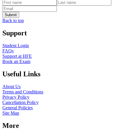
Back to top
Support
Student Login
FAQs
Support at HFE
Book an Exam
Useful Links
About Us
Terms and Conditions
Privacy Policy
Cancellation Policy
General Policies
Site Map
More