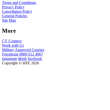
Terms and Conditions
Privacy Policy
Cancellation Policy
General Policies
Site Map
More
CV Connect
Work with Us
Military Approved Courses
Freephone
0800 612 4067
instagram
tiktok
facebook
Copyright © HFE 2026