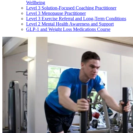
Wellbeing
Level 3 Solution-Focused Coaching Practitioner
Level 3 Menopause Practitioner
Level 3 Exercise Referral and Long-Term Conditions
Level 2 Mental Health Awareness and Support
GLP-1 and Weight Loss Medications Course