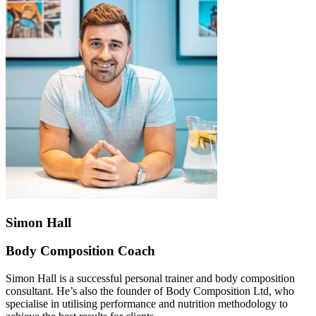
Simon Hall
Body Composition Coach
Simon Hall is a successful personal trainer and body composition
consultant. He’s also the founder of Body Composition Ltd, who
specialise in utilising performance and nutrition methodology to