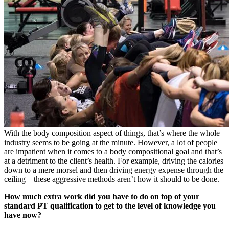
With the body composition aspect of things, that’s where the whole
industry seems to be going at the minute. However, a lot of people
are impatient when it comes to a body compositional goal and that’s
at a detriment to the client’s health. For example, driving the calories
down to a mere morsel and then driving energy expense through the
ceiling – these aggressive methods aren’t how it should to be done.
How much extra work did you have to do on top of your
standard PT qualification to get to the level of knowledge you
have now?