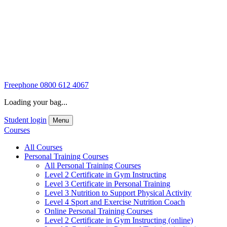
Freephone
0800 612 4067
Loading your bag...
Student login
Menu
Courses
All Courses
Personal Training Courses
All Personal Training Courses
Level 2 Certificate in Gym Instructing
Level 3 Certificate in Personal Training
Level 3 Nutrition to Support Physical Activity
Level 4 Sport and Exercise Nutrition Coach
Online Personal Training Courses
Level 2 Certificate in Gym Instructing (online)