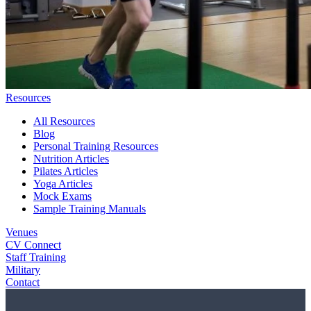
Resources
All Resources
Blog
Personal Training Resources
Nutrition Articles
Pilates Articles
Yoga Articles
Mock Exams
Sample Training Manuals
Venues
CV Connect
Staff Training
Military
Contact