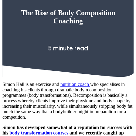
The Rise of Body Composition
Coaching
5 minute read
Simon Hall is an exercise and
nutrition coach
who specialises in
coaching his clients through dramatic body recomposition
programmes (body transformations). Recomposition is basically a
process whereby clients improve their physique and body shape by
increasing their muscularity, while
simultaneously
stripping body fat,
much the same way that a bodybuilder might in preparation for a
competition.
Simon has developed somewhat of a reputation for success with
his
body transformation courses
and we recently caught up