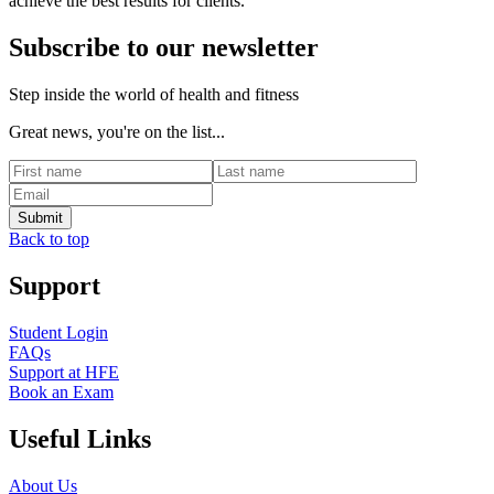
achieve the best results for clients.
Subscribe to our newsletter
Step inside the world of health and fitness
Great news, you're on the list...
Back to top
Support
Student Login
FAQs
Support at HFE
Book an Exam
Useful Links
About Us