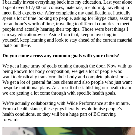
I basically invest everything back into my education. Last year alone
I spent over £17,000 on courses, materials, mentoring, travelling to
meet field experts etc. After completing my qualifications, I actually
spent a lot of time looking up people, asking for Skype chats, asking
for an hour’s worth of time, travelling to different countries to meet
people and actually hearing their top tips. Those were best things I
can say education-wise. Aside from that, keep reinvesting in
yourself, keep learning and look to stay ahead of the current material
that’s out there.
Do you come across any common goals with your clients?
We get a huge array of goals coming through the door. Now with us
being known for body composition, we get a lot of people who
want to drastically transform their body and complete photoshoots.
We get a lot of general fat loss clients and also people who just want
bespoke nutritional plans. As a result of establishing our health team
we are getting a lot come through with specific health goals.
We’re actually collaborating with Wilde Performance at the minute.
From a health stance, these guys literally revolutionise people’s
health conditions, so they will be a huge part of BC moving
forwards.