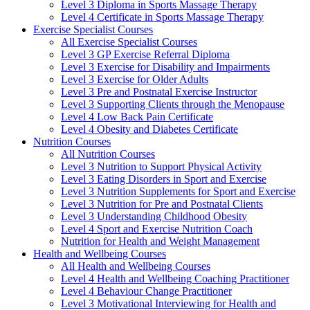
Level 3 Diploma in Sports Massage Therapy
Level 4 Certificate in Sports Massage Therapy
Exercise Specialist Courses
All Exercise Specialist Courses
Level 3 GP Exercise Referral Diploma
Level 3 Exercise for Disability and Impairments
Level 3 Exercise for Older Adults
Level 3 Pre and Postnatal Exercise Instructor
Level 3 Supporting Clients through the Menopause
Level 4 Low Back Pain Certificate
Level 4 Obesity and Diabetes Certificate
Nutrition Courses
All Nutrition Courses
Level 3 Nutrition to Support Physical Activity
Level 3 Eating Disorders in Sport and Exercise
Level 3 Nutrition Supplements for Sport and Exercise
Level 3 Nutrition for Pre and Postnatal Clients
Level 3 Understanding Childhood Obesity
Level 4 Sport and Exercise Nutrition Coach
Nutrition for Health and Weight Management
Health and Wellbeing Courses
All Health and Wellbeing Courses
Level 4 Health and Wellbeing Coaching Practitioner
Level 4 Behaviour Change Practitioner
Level 3 Motivational Interviewing for Health and