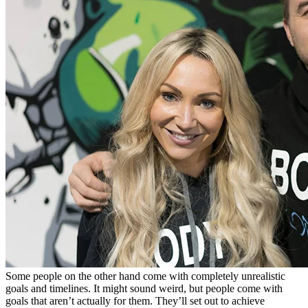
Some people on the other hand come with completely unrealistic
goals and timelines. It might sound weird, but people come with
goals that aren’t actually for them. They’ll set out to achieve