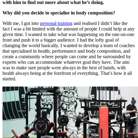
with him to find out more about what he’s doing.
Why did you decide to specialise in body composition?
With me, I got into
personal training
and realised I didn’t like the
fact I was a bit limited with the amount of people I could help at any
given time. I wanted to take what was happening on the one-on-one
front and push it to a bigger audience. I had the lofty goal of
changing the world basically. I wanted to develop a team of coaches
that specialised in health, performance and body composition, and
create a community where people can come and be surrounded by
experts who can accommodate whatever goal they have. The aim
was to make sure people were always in the best of hands, with
health always being at the forefront of everything. That’s how it all
started.