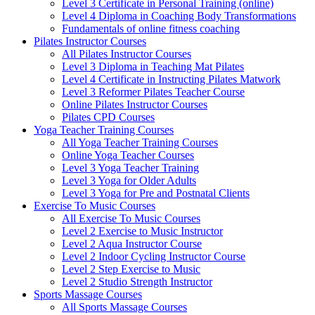
Level 3 Certificate in Personal Training (online)
Level 4 Diploma in Coaching Body Transformations
Fundamentals of online fitness coaching
Pilates Instructor Courses
All Pilates Instructor Courses
Level 3 Diploma in Teaching Mat Pilates
Level 4 Certificate in Instructing Pilates Matwork
Level 3 Reformer Pilates Teacher Course
Online Pilates Instructor Courses
Pilates CPD Courses
Yoga Teacher Training Courses
All Yoga Teacher Training Courses
Online Yoga Teacher Courses
Level 3 Yoga Teacher Training
Level 3 Yoga for Older Adults
Level 3 Yoga for Pre and Postnatal Clients
Exercise To Music Courses
All Exercise To Music Courses
Level 2 Exercise to Music Instructor
Level 2 Aqua Instructor Course
Level 2 Indoor Cycling Instructor Course
Level 2 Step Exercise to Music
Level 2 Studio Strength Instructor
Sports Massage Courses
All Sports Massage Courses