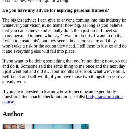
to our values, we can’t go far wrong.
Do you have any advice for aspiring personal trainers?
The biggest advice I can give to anyone coming into this industry is:
whatever your vision is, no matter how big, as long as you believe
that you can achieve and actually do it, then just do it. I meet so
many personal trainers who say ‘I want to do this, I want to do that,
I want to create this’, but they seem almost too secure and they
won’t take a risk or the action they need. I tell them to just go and do
it and everything else will fall into place.
If you want to be doing something that you’re not doing now, go out
and do it. Someone said the same thing to me once and the next day
I just went out and did it… four months later look what we’ve built.
Self-belief and self-worth, if you have those two things then you’ve
already won.
If you are interested in learning how to become an expert body
transformation coach, check out our specialist
body transformation
course
.
Author