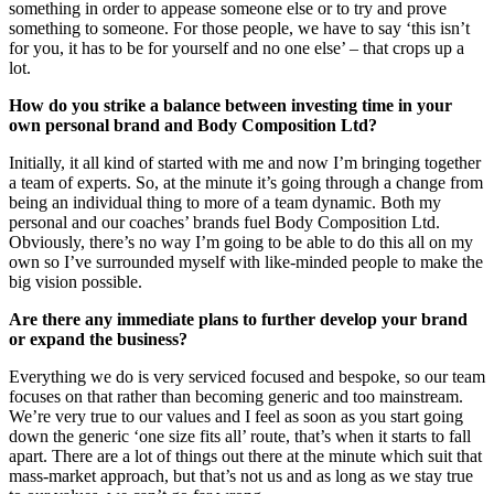
something in order to appease someone else or to try and prove
something to someone. For those people, we have to say ‘this isn’t
for you, it has to be for yourself and no one else’ – that crops up a
lot.
How do you strike a balance between investing time in your
own personal brand and Body Composition Ltd?
Initially, it all kind of started with me and now I’m bringing together
a team of experts. So, at the minute it’s going through a change from
being an individual thing to more of a team dynamic. Both my
personal and our coaches’ brands fuel Body Composition Ltd.
Obviously, there’s no way I’m going to be able to do this all on my
own so I’ve surrounded myself with like-minded people to make the
big vision possible.
Are there any immediate plans to further develop your brand
or expand the business?
Everything we do is very serviced focused and bespoke, so our team
focuses on that rather than becoming generic and too mainstream.
We’re very true to our values and I feel as soon as you start going
down the generic ‘one size fits all’ route, that’s when it starts to fall
apart. There are a lot of things out there at the minute which suit that
mass-market approach, but that’s not us and as long as we stay true