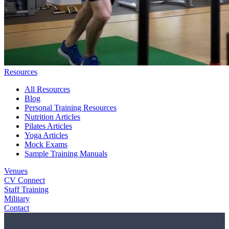
Resources
All Resources
Blog
Personal Training Resources
Nutrition Articles
Pilates Articles
Yoga Articles
Mock Exams
Sample Training Manuals
Venues
CV Connect
Staff Training
Military
Contact