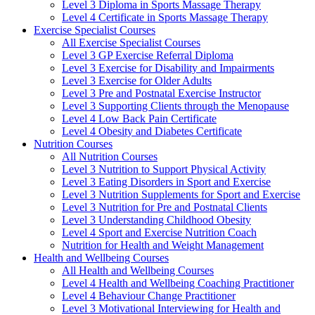
Level 3 Diploma in Sports Massage Therapy
Level 4 Certificate in Sports Massage Therapy
Exercise Specialist Courses
All Exercise Specialist Courses
Level 3 GP Exercise Referral Diploma
Level 3 Exercise for Disability and Impairments
Level 3 Exercise for Older Adults
Level 3 Pre and Postnatal Exercise Instructor
Level 3 Supporting Clients through the Menopause
Level 4 Low Back Pain Certificate
Level 4 Obesity and Diabetes Certificate
Nutrition Courses
All Nutrition Courses
Level 3 Nutrition to Support Physical Activity
Level 3 Eating Disorders in Sport and Exercise
Level 3 Nutrition Supplements for Sport and Exercise
Level 3 Nutrition for Pre and Postnatal Clients
Level 3 Understanding Childhood Obesity
Level 4 Sport and Exercise Nutrition Coach
Nutrition for Health and Weight Management
Health and Wellbeing Courses
All Health and Wellbeing Courses
Level 4 Health and Wellbeing Coaching Practitioner
Level 4 Behaviour Change Practitioner
Level 3 Motivational Interviewing for Health and