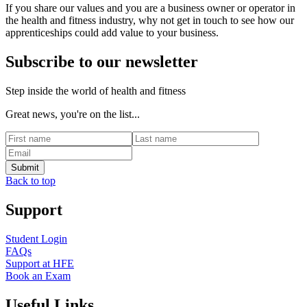
If you share our values and you are a business owner or operator in
the health and fitness industry, why not get in touch to see how our
apprenticeships could add value to your business.
Subscribe to our newsletter
Step inside the world of health and fitness
Great news, you're on the list...
Back to top
Support
Student Login
FAQs
Support at HFE
Book an Exam
Useful Links