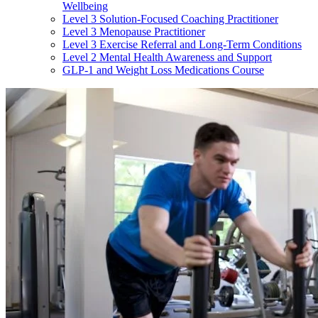
Wellbeing
Level 3 Solution-Focused Coaching Practitioner
Level 3 Menopause Practitioner
Level 3 Exercise Referral and Long-Term Conditions
Level 2 Mental Health Awareness and Support
GLP-1 and Weight Loss Medications Course