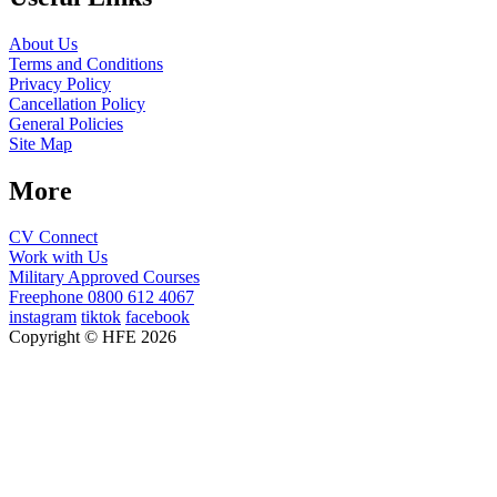
About Us
Terms and Conditions
Privacy Policy
Cancellation Policy
General Policies
Site Map
More
CV Connect
Work with Us
Military Approved Courses
Freephone
0800 612 4067
instagram
tiktok
facebook
Copyright © HFE 2026