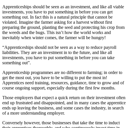
Apprenticeships should be seen as an investment, and like all viable
investments, you have to put something in before you can get
something out. In fact this is a natural principle that cannot be
violated. Imagine the farmer asking for a harvest without first
preparing the ground, planting the seed and protecting his crop from
the weeds and the bugs. This isn’t how the world works and
inevitably when winter comes, the farmer will be hungry!
“Apprenticeships should not be seen as a way to reduce payroll
liabilities. They are an investment in to the future, and like all
investments, you have to put something in before you can take
something out”.
Apprenticeship programmes are no different to farming; in order to
get the most out, you have to be willing to put the most in!
Apprentices need training, resources, guidance, time to grow and of
course ongoing support, especially during the first few months.
Those employers that expect a quick return on their investment often
end up frustrated and disappointed, and in many cases the apprentice
ends up leaving the business, and some cases the industry, in search
of a more understanding employer.
Conversely however, those businesses that take the time to induct
their apprentices thoroughly, and who continuously invest time in