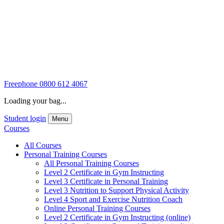
Freephone
0800 612 4067
Loading your bag...
Student login
Menu
Courses
All Courses
Personal Training Courses
All Personal Training Courses
Level 2 Certificate in Gym Instructing
Level 3 Certificate in Personal Training
Level 3 Nutrition to Support Physical Activity
Level 4 Sport and Exercise Nutrition Coach
Online Personal Training Courses
Level 2 Certificate in Gym Instructing (online)