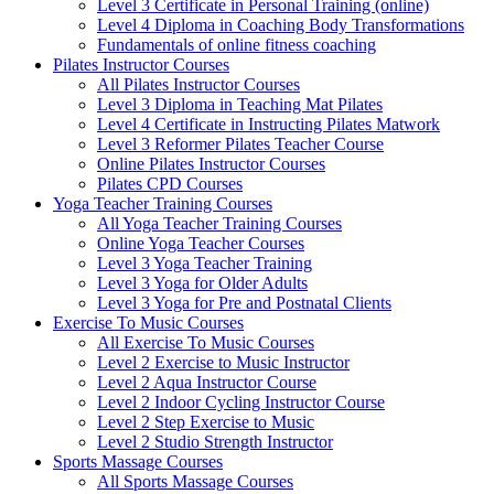
Level 3 Certificate in Personal Training (online)
Level 4 Diploma in Coaching Body Transformations
Fundamentals of online fitness coaching
Pilates Instructor Courses
All Pilates Instructor Courses
Level 3 Diploma in Teaching Mat Pilates
Level 4 Certificate in Instructing Pilates Matwork
Level 3 Reformer Pilates Teacher Course
Online Pilates Instructor Courses
Pilates CPD Courses
Yoga Teacher Training Courses
All Yoga Teacher Training Courses
Online Yoga Teacher Courses
Level 3 Yoga Teacher Training
Level 3 Yoga for Older Adults
Level 3 Yoga for Pre and Postnatal Clients
Exercise To Music Courses
All Exercise To Music Courses
Level 2 Exercise to Music Instructor
Level 2 Aqua Instructor Course
Level 2 Indoor Cycling Instructor Course
Level 2 Step Exercise to Music
Level 2 Studio Strength Instructor
Sports Massage Courses
All Sports Massage Courses