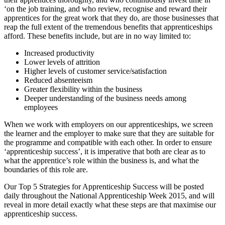
‘on the job training, and who review, recognise and reward their
apprentices for the great work that they do, are those businesses that
reap the full extent of the tremendous benefits that apprenticeships
afford. These benefits include, but are in no way limited to:
Increased productivity
Lower levels of attrition
Higher levels of customer service/satisfaction
Reduced absenteeism
Greater flexibility within the business
Deeper understanding of the business needs among
employees
When we work with employers on our apprenticeships, we screen
the learner and the employer to make sure that they are suitable for
the programme and compatible with each other. In order to ensure
‘apprenticeship success’, it is imperative that both are clear as to
what the apprentice’s role within the business is, and what the
boundaries of this role are.
Our Top 5 Strategies for Apprenticeship Success will be posted
daily throughout the National Apprenticeship Week 2015, and will
reveal in more detail exactly what these steps are that maximise our
apprenticeship success.