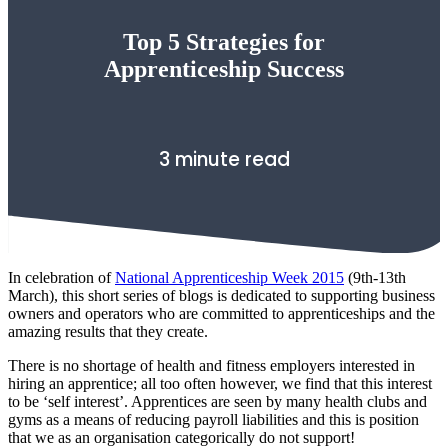
Top 5 Strategies for
Apprenticeship Success
3 minute read
In celebration of
National Apprenticeship Week 2015
(9th-13th
March), this short series of blogs is dedicated to supporting business
owners and operators who are committed to apprenticeships and the
amazing results that they create.
There is no shortage of health and fitness employers interested in
hiring an apprentice; all too often however, we find that this interest
to be ‘self interest’. Apprentices are seen by many health clubs and
gyms as a means of reducing payroll liabilities and this is position
that we as an organisation categorically do not support!