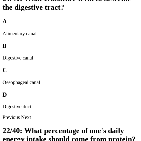
the digestive tract?
A
Alimentary canal
B
Digestive canal
C
Oesophageal canal
D
Digestive duct
Previous
Next
22/40: What percentage of one's daily
energy intake should come from protein?