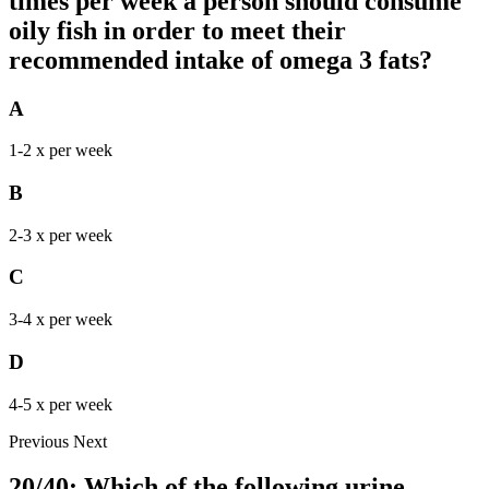
times per week a person should consume
oily fish in order to meet their
recommended intake of omega 3 fats?
A
1-2 x per week
B
2-3 x per week
C
3-4 x per week
D
4-5 x per week
Previous
Next
20/40: Which of the following urine