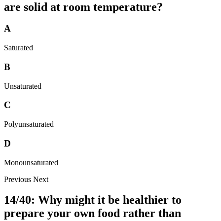
are solid at room temperature?
A
Saturated
B
Unsaturated
C
Polyunsaturated
D
Monounsaturated
Previous
Next
14/40: Why might it be healthier to
prepare your own food rather than