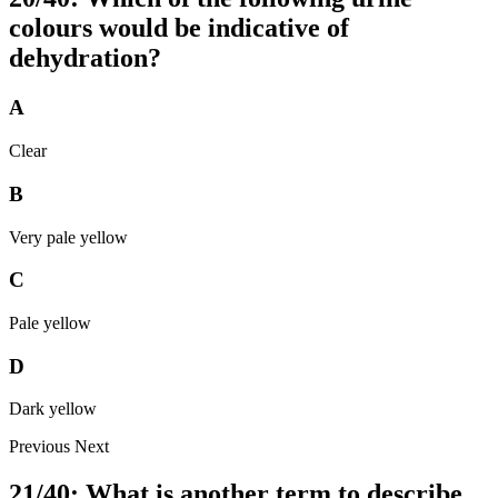
colours would be indicative of
dehydration?
A
Clear
B
Very pale yellow
C
Pale yellow
D
Dark yellow
Previous
Next
21/40: What is another term to describe