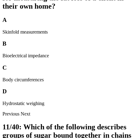
their own home?
A
Skinfold measurements
B
Bioelectrical impedance
C
Body circumferences
D
Hydrostatic weighing
Previous
Next
11/40: Which of the following describes
groups of sugar bound together in chains