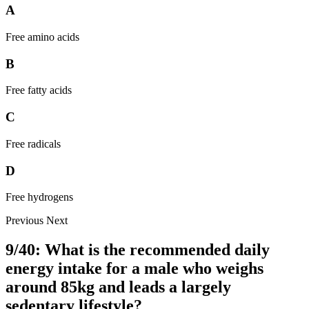
A
Free amino acids
B
Free fatty acids
C
Free radicals
D
Free hydrogens
Previous
Next
9/40: What is the recommended daily
energy intake for a male who weighs
around 85kg and leads a largely
sedentary lifestyle?