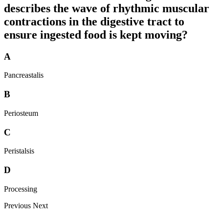
describes the wave of rhythmic muscular
contractions in the digestive tract to
ensure ingested food is kept moving?
A
Pancreastalis
B
Periosteum
C
Peristalsis
D
Processing
Previous
Next