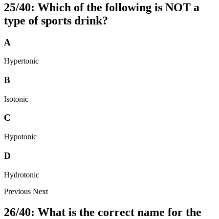
25/40: Which of the following is NOT a
type of sports drink?
A
Hypertonic
B
Isotonic
C
Hypotonic
D
Hydrotonic
Previous
Next
26/40: What is the correct name for the