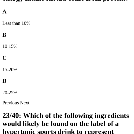
A
Less than 10%
B
10-15%
C
15-20%
D
20-25%
Previous
Next
23/40: Which of the following ingredients
would likely be found on the label of a
hypertonic sports drink to represent