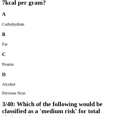
7kcal per gram?
A
Carbohydrate
B
Fat
C
Protein
D
Alcohol
Previous
Next
3/40: Which of the following would be
classified as a 'medium risk' for total