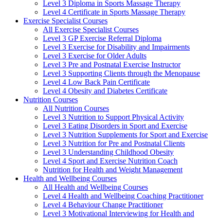
Level 3 Diploma in Sports Massage Therapy
Level 4 Certificate in Sports Massage Therapy
Exercise Specialist Courses
All Exercise Specialist Courses
Level 3 GP Exercise Referral Diploma
Level 3 Exercise for Disability and Impairments
Level 3 Exercise for Older Adults
Level 3 Pre and Postnatal Exercise Instructor
Level 3 Supporting Clients through the Menopause
Level 4 Low Back Pain Certificate
Level 4 Obesity and Diabetes Certificate
Nutrition Courses
All Nutrition Courses
Level 3 Nutrition to Support Physical Activity
Level 3 Eating Disorders in Sport and Exercise
Level 3 Nutrition Supplements for Sport and Exercise
Level 3 Nutrition for Pre and Postnatal Clients
Level 3 Understanding Childhood Obesity
Level 4 Sport and Exercise Nutrition Coach
Nutrition for Health and Weight Management
Health and Wellbeing Courses
All Health and Wellbeing Courses
Level 4 Health and Wellbeing Coaching Practitioner
Level 4 Behaviour Change Practitioner
Level 3 Motivational Interviewing for Health and