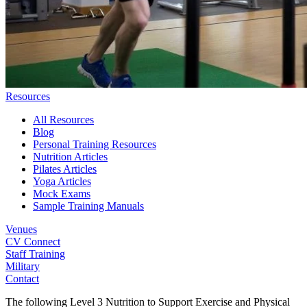
Resources
All Resources
Blog
Personal Training Resources
Nutrition Articles
Pilates Articles
Yoga Articles
Mock Exams
Sample Training Manuals
Venues
CV Connect
Staff Training
Military
Contact
The following Level 3 Nutrition to Support Exercise and Physical