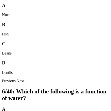
A
Nuts
B
Fish
C
Beans
D
Lentils
Previous
Next
6/40: Which of the following is a function
of water?
A