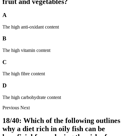
fruit and vegetables?
A
The high anti-oxidant content
B
The high vitamin content
C
The high fibre content
D
The high carbohydrate content
Previous
Next
18/40: Which of the following outlines
why a diet rich in oily fish can be