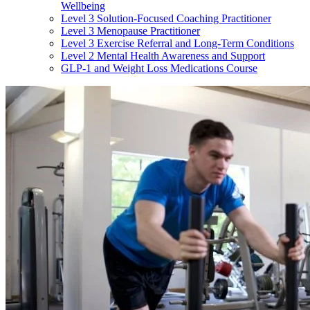
Wellbeing
Level 3 Solution-Focused Coaching Practitioner
Level 3 Menopause Practitioner
Level 3 Exercise Referral and Long-Term Conditions
Level 2 Mental Health Awareness and Support
GLP-1 and Weight Loss Medications Course