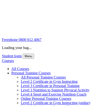
Freephone
0800 612 4067
Loading your bag...
Student login
Menu
Courses
All Courses
Personal Training Courses
All Personal Training Courses
Level 2 Certificate in Gym Instructing
Level 3 Certificate in Personal Training
Level 3 Nutrition to Support Physical Activity
Level 4 Sport and Exercise Nutrition Coach
Online Personal Training Courses
Level 2 Certificate in Gym Instructing (online)