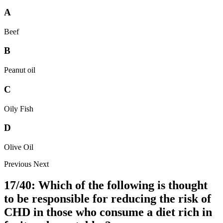
A
Beef
B
Peanut oil
C
Oily Fish
D
Olive Oil
Previous
Next
17/40: Which of the following is thought
to be responsible for reducing the risk of
CHD in those who consume a diet rich in