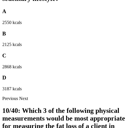
A
2550 kcals
B
2125 kcals
C
2868 kcals
D
3187 kcals
Previous
Next
10/40: Which 3 of the following physical
measurements would be most appropriate
for measuring the fat loss of a client in