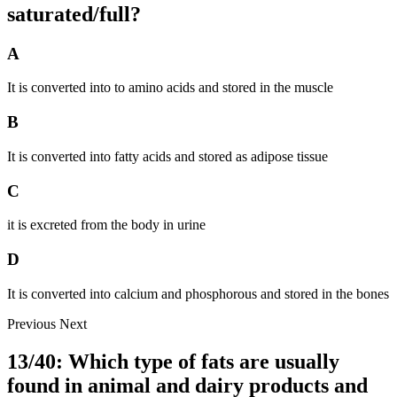
saturated/full?
A
It is converted into to amino acids and stored in the muscle
B
It is converted into fatty acids and stored as adipose tissue
C
it is excreted from the body in urine
D
It is converted into calcium and phosphorous and stored in the bones
Previous
Next
13/40: Which type of fats are usually
found in animal and dairy products and