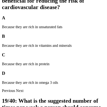
beneficial for reducing the risk of
cardiovascular disease?
A
Because they are rich in unsaturated fats
B
Because they are rich in vitamins and minerals
C
Because they are rich in protein
D
Because they are rich in omega 3 oils
Previous
Next
19/40: What is the suggested number of