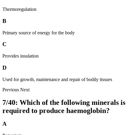
Thermoregulation
B
Primary source of energy for the body
C
Provides insulation
D
Used for growth, maintenance and repair of bodily tissues
Previous
Next
7/40: Which of the following minerals is
required to produce haemoglobin?
A