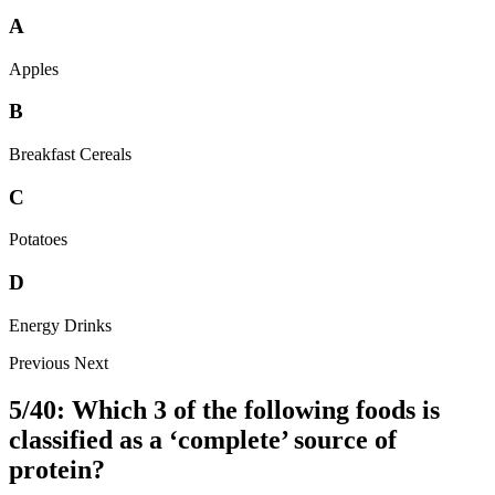
A
Apples
B
Breakfast Cereals
C
Potatoes
D
Energy Drinks
Previous
Next
5/40: Which 3 of the following foods is
classified as a ‘complete’ source of
protein?