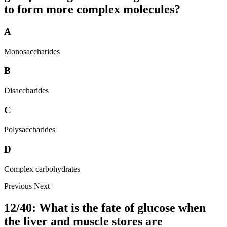
to form more complex molecules?
A
Monosaccharides
B
Disaccharides
C
Polysaccharides
D
Complex carbohydrates
Previous
Next
12/40: What is the fate of glucose when
the liver and muscle stores are