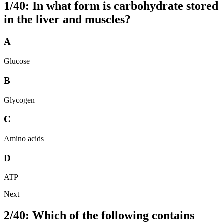
1/40: In what form is carbohydrate stored
in the liver and muscles?
A
Glucose
B
Glycogen
C
Amino acids
D
ATP
Next
2/40: Which of the following contains