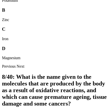
Potassium
B
Zinc
C
Iron
D
Magnesium
Previous
Next
8/40: What is the name given to the
molecules that are produced by the body
as a result of oxidative reactions, and
which can cause premature ageing, tissue
damage and some cancers?