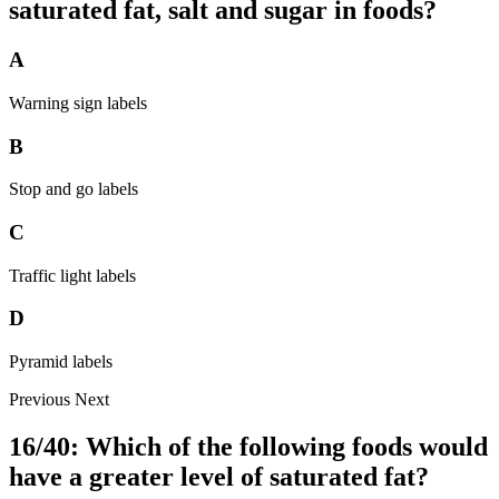
saturated fat, salt and sugar in foods?
A
Warning sign labels
B
Stop and go labels
C
Traffic light labels
D
Pyramid labels
Previous
Next
16/40: Which of the following foods would
have a greater level of saturated fat?