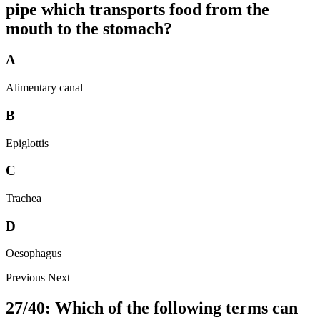
pipe which transports food from the
mouth to the stomach?
A
Alimentary canal
B
Epiglottis
C
Trachea
D
Oesophagus
Previous
Next
27/40: Which of the following terms can