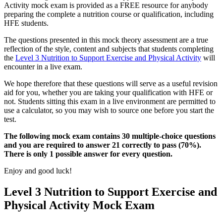
Activity mock exam is provided as a FREE resource for anybody
preparing the complete a nutrition course or qualification, including
HFE students.
The questions presented in this mock theory assessment are a true
reflection of the style, content and subjects that students completing
the
Level 3 Nutrition to Support Exercise and Physical Activity
will
encounter in a live exam.
We hope therefore that these questions will serve as a useful revision
aid for you, whether you are taking your qualification with HFE or
not. Students sitting this exam in a live environment are permitted to
use a calculator, so you may wish to source one before you start the
test.
The following mock exam contains 30 multiple-choice questions
and you are required to answer 21 correctly to pass (70%).
There is only 1 possible answer for every question.
Enjoy and good luck!
Level 3 Nutrition to Support Exercise and
Physical Activity Mock Exam