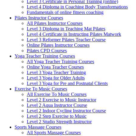
Level 3 Certificate in Personal Training (online)
Level 4 Diploma in Coaching Body Transformations
Fundamentals of online fitness coaching
Pilates Instructor Courses
All Pilates Instructor Courses
Level 3 Diploma in Teaching Mat Pilates
Level 4 Certificate in Instructing Pilates Matwork
Level 3 Reformer Pilates Teacher Course
Online Pilates Instructor Courses
Pilates CPD Courses
Yoga Teacher Training Courses
All Yoga Teacher Training Courses
Online Yoga Teacher Courses
Level 3 Yoga Teacher Training
Level 3 Yoga for Older Adults
Level 3 Yoga for Pre and Postnatal Clients
Exercise To Music Courses
All Exercise To Music Courses
Level 2 Exercise to Music Instructor
Level 2 Aqua Instructor Course
Level 2 Indoor Cycling Instructor Course
Level 2 Step Exercise to Music
Level 2 Studio Strength Instructor
Sports Massage Courses
All Sports Massage Courses