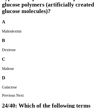
glucose polymers (artificially created
glucose molecules)?
A
Maltodextrin
B
Dextrose
C
Maltose
D
Galactose
Previous
Next
24/40: Which of the following terms