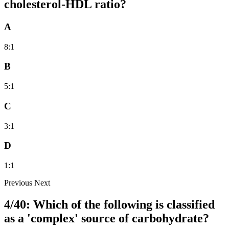
cholesterol-HDL ratio?
A
8:1
B
5:1
C
3:1
D
1:1
Previous
Next
4/40: Which of the following is classified
as a 'complex' source of carbohydrate?