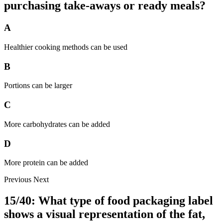
purchasing take-aways or ready meals?
A
Healthier cooking methods can be used
B
Portions can be larger
C
More carbohydrates can be added
D
More protein can be added
Previous
Next
15/40: What type of food packaging label
shows a visual representation of the fat,