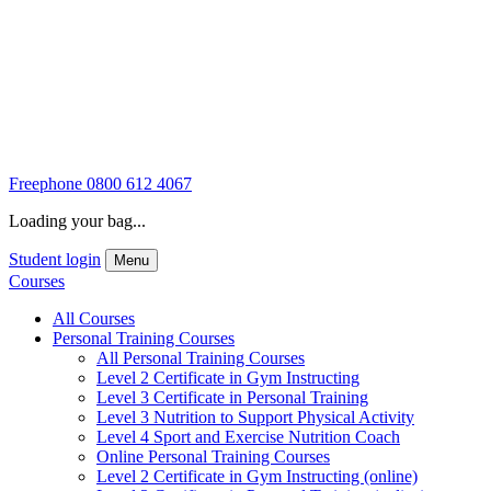
Freephone
0800 612 4067
Loading your bag...
Student login
Menu
Courses
All Courses
Personal Training Courses
All Personal Training Courses
Level 2 Certificate in Gym Instructing
Level 3 Certificate in Personal Training
Level 3 Nutrition to Support Physical Activity
Level 4 Sport and Exercise Nutrition Coach
Online Personal Training Courses
Level 2 Certificate in Gym Instructing (online)