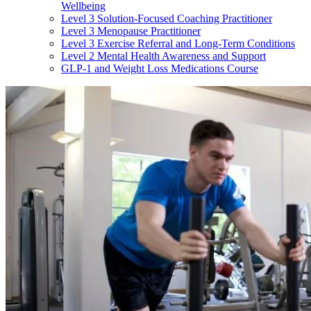
Wellbeing
Level 3 Solution-Focused Coaching Practitioner
Level 3 Menopause Practitioner
Level 3 Exercise Referral and Long-Term Conditions
Level 2 Mental Health Awareness and Support
GLP-1 and Weight Loss Medications Course