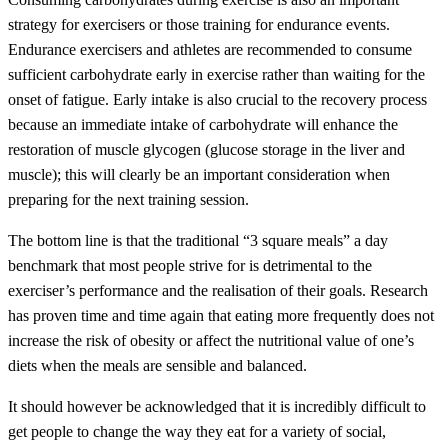
strategy for exercisers or those training for endurance events.
Endurance exercisers and athletes are recommended to consume
sufficient carbohydrate early in exercise rather than waiting for the
onset of fatigue. Early intake is also crucial to the recovery process
because an immediate intake of carbohydrate will enhance the
restoration of muscle glycogen (glucose storage in the liver and
muscle); this will clearly be an important consideration when
preparing for the next training session.
The bottom line is that the traditional “3 square meals” a day
benchmark that most people strive for is detrimental to the
exerciser’s performance and the realisation of their goals. Research
has proven time and time again that eating more frequently does not
increase the risk of obesity or affect the nutritional value of one’s
diets when the meals are sensible and balanced.
It should however be acknowledged that it is incredibly difficult to
get people to change the way they eat for a variety of social,