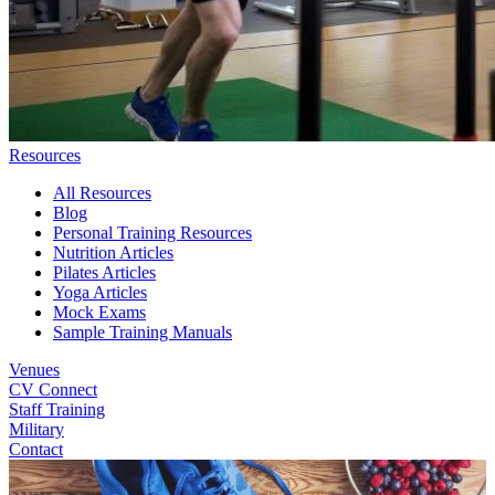
Resources
All Resources
Blog
Personal Training Resources
Nutrition Articles
Pilates Articles
Yoga Articles
Mock Exams
Sample Training Manuals
Venues
CV Connect
Staff Training
Military
Contact