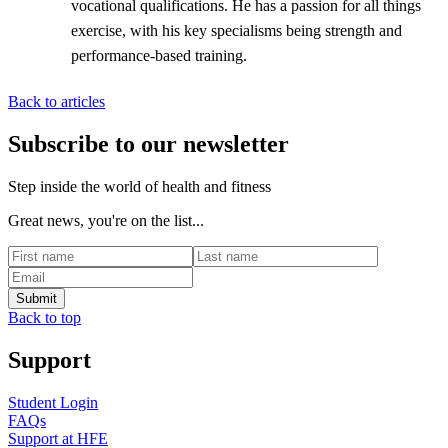
vocational qualifications. He has a passion for all things
exercise, with his key specialisms being strength and
performance-based training.
Back to articles
Subscribe to our newsletter
Step inside the world of health and fitness
Great news, you're on the list...
Back to top
Support
Student Login
FAQs
Support at HFE