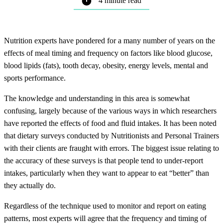
4 minute read
Nutrition experts have pondered for a many number of years on the
effects of meal timing and frequency on factors like blood glucose,
blood lipids (fats), tooth decay, obesity, energy levels, mental and
sports performance.
The knowledge and understanding in this area is somewhat
confusing, largely because of the various ways in which researchers
have reported the effects of food and fluid intakes. It has been noted
that dietary surveys conducted by Nutritionists and Personal Trainers
with their clients are fraught with errors. The biggest issue relating to
the accuracy of these surveys is that people tend to under-report
intakes, particularly when they want to appear to eat “better” than
they actually do.
Regardless of the technique used to monitor and report on eating
patterns, most experts will agree that the frequency and timing of