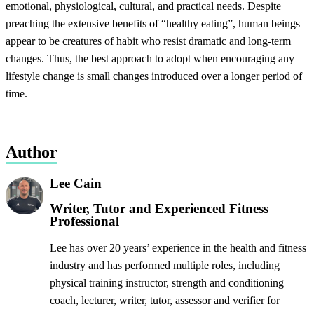
emotional, physiological, cultural, and practical needs. Despite
preaching the extensive benefits of “healthy eating”, human beings
appear to be creatures of habit who resist dramatic and long-term
changes. Thus, the best approach to adopt when encouraging any
lifestyle change is small changes introduced over a longer period of
time.
Author
Lee Cain
Writer, Tutor and Experienced Fitness
Professional
Lee has over 20 years’ experience in the health and fitness
industry and has performed multiple roles, including
physical training instructor, strength and conditioning
coach, lecturer, writer, tutor, assessor and verifier for