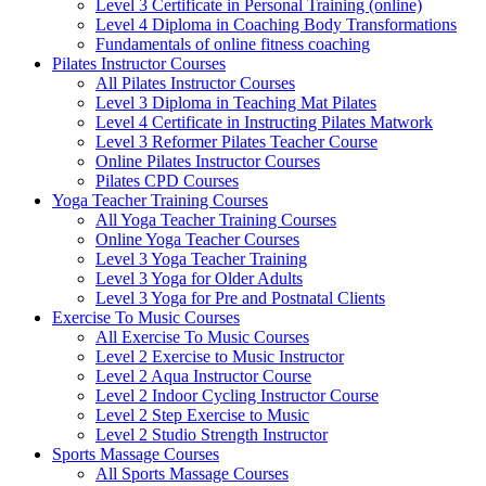
Level 3 Certificate in Personal Training (online)
Level 4 Diploma in Coaching Body Transformations
Fundamentals of online fitness coaching
Pilates Instructor Courses
All Pilates Instructor Courses
Level 3 Diploma in Teaching Mat Pilates
Level 4 Certificate in Instructing Pilates Matwork
Level 3 Reformer Pilates Teacher Course
Online Pilates Instructor Courses
Pilates CPD Courses
Yoga Teacher Training Courses
All Yoga Teacher Training Courses
Online Yoga Teacher Courses
Level 3 Yoga Teacher Training
Level 3 Yoga for Older Adults
Level 3 Yoga for Pre and Postnatal Clients
Exercise To Music Courses
All Exercise To Music Courses
Level 2 Exercise to Music Instructor
Level 2 Aqua Instructor Course
Level 2 Indoor Cycling Instructor Course
Level 2 Step Exercise to Music
Level 2 Studio Strength Instructor
Sports Massage Courses
All Sports Massage Courses