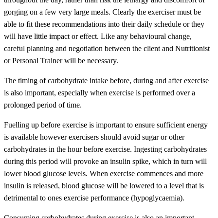
gorging on a few very large meals. Clearly the exerciser must be
able to fit these recommendations into their daily schedule or they
will have little impact or effect. Like any behavioural change,
careful planning and negotiation between the client and Nutritionist
or Personal Trainer will be necessary.
The timing of carbohydrate intake before, during and after exercise
is also important, especially when exercise is performed over a
prolonged period of time.
Fuelling up before exercise is important to ensure sufficient energy
is available however exercisers should avoid sugar or other
carbohydrates in the hour before exercise. Ingesting carbohydrates
during this period will provoke an insulin spike, which in turn will
lower blood glucose levels. When exercise commences and more
insulin is released, blood glucose will be lowered to a level that is
detrimental to ones exercise performance (hypoglycaemia).
Consuming carbohydrates during exercise is also an important