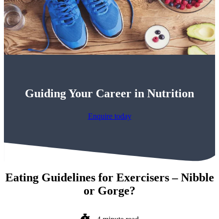
Guiding Your Career in Nutrition
Enquire today
Eating Guidelines for Exercisers – Nibble
or Gorge?