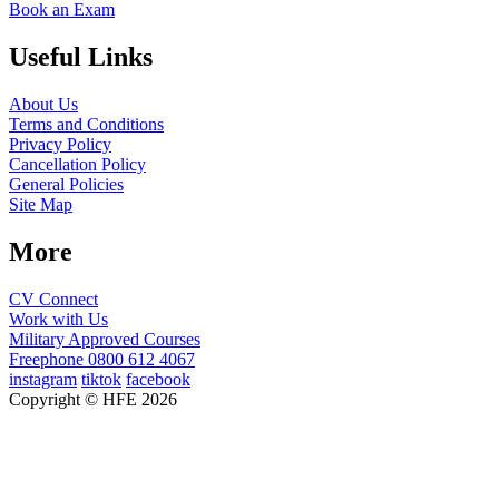
Book an Exam
Useful Links
About Us
Terms and Conditions
Privacy Policy
Cancellation Policy
General Policies
Site Map
More
CV Connect
Work with Us
Military Approved Courses
Freephone
0800 612 4067
instagram
tiktok
facebook
Copyright © HFE 2026