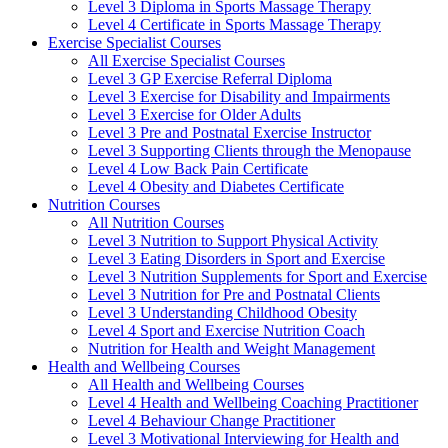
Level 3 Diploma in Sports Massage Therapy
Level 4 Certificate in Sports Massage Therapy
Exercise Specialist Courses
All Exercise Specialist Courses
Level 3 GP Exercise Referral Diploma
Level 3 Exercise for Disability and Impairments
Level 3 Exercise for Older Adults
Level 3 Pre and Postnatal Exercise Instructor
Level 3 Supporting Clients through the Menopause
Level 4 Low Back Pain Certificate
Level 4 Obesity and Diabetes Certificate
Nutrition Courses
All Nutrition Courses
Level 3 Nutrition to Support Physical Activity
Level 3 Eating Disorders in Sport and Exercise
Level 3 Nutrition Supplements for Sport and Exercise
Level 3 Nutrition for Pre and Postnatal Clients
Level 3 Understanding Childhood Obesity
Level 4 Sport and Exercise Nutrition Coach
Nutrition for Health and Weight Management
Health and Wellbeing Courses
All Health and Wellbeing Courses
Level 4 Health and Wellbeing Coaching Practitioner
Level 4 Behaviour Change Practitioner
Level 3 Motivational Interviewing for Health and