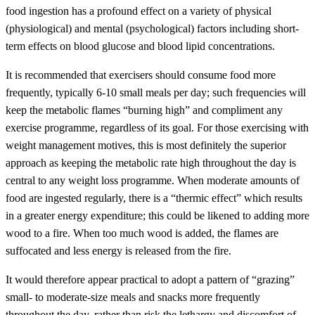
food ingestion has a profound effect on a variety of physical
(physiological) and mental (psychological) factors including short-
term effects on blood glucose and blood lipid concentrations.
It is recommended that exercisers should consume food more
frequently, typically 6-10 small meals per day; such frequencies will
keep the metabolic flames “burning high” and compliment any
exercise programme, regardless of its goal. For those exercising with
weight management motives, this is most definitely the superior
approach as keeping the metabolic rate high throughout the day is
central to any weight loss programme. When moderate amounts of
food are ingested regularly, there is a “thermic effect” which results
in a greater energy expenditure; this could be likened to adding more
wood to a fire. When too much wood is added, the flames are
suffocated and less energy is released from the fire.
It would therefore appear practical to adopt a pattern of “grazing”
small- to moderate-size meals and snacks more frequently
throughout the day, rather than risk the lethargy and discomfort of