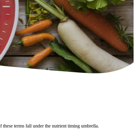
 these terms fall under the nutrient timing umbrella.