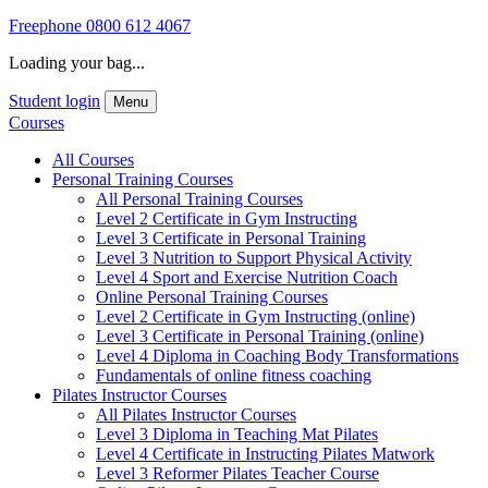
Freephone
0800 612 4067
Loading your bag...
Student login
Menu
Courses
All Courses
Personal Training Courses
All Personal Training Courses
Level 2 Certificate in Gym Instructing
Level 3 Certificate in Personal Training
Level 3 Nutrition to Support Physical Activity
Level 4 Sport and Exercise Nutrition Coach
Online Personal Training Courses
Level 2 Certificate in Gym Instructing (online)
Level 3 Certificate in Personal Training (online)
Level 4 Diploma in Coaching Body Transformations
Fundamentals of online fitness coaching
Pilates Instructor Courses
All Pilates Instructor Courses
Level 3 Diploma in Teaching Mat Pilates
Level 4 Certificate in Instructing Pilates Matwork
Level 3 Reformer Pilates Teacher Course