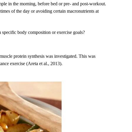
ample in the morning, before bed or pre- and post-workout.
 times of the day or avoiding certain macronutrients at
th specific body composition or exercise goals?
 muscle protein synthesis was investigated. This was
ance exercise (Areta et al., 2013).