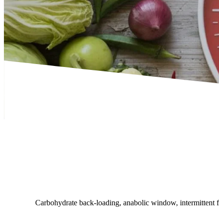
Carbohydrate back-loading, anabolic window, intermittent fas