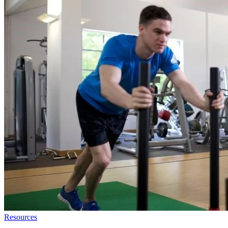
Resources