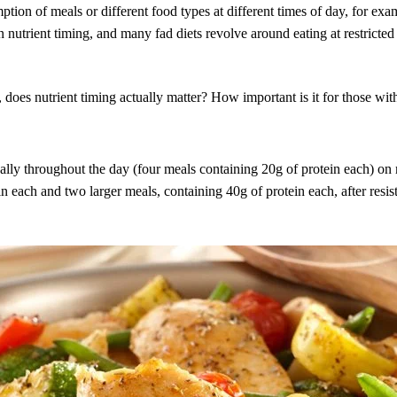
ption of meals or different food types at different times of day, for ex
 nutrient timing, and many fad diets revolve around eating at restricted
s, does nutrient timing actually matter? How important is it for those wi
ually throughout the day (four meals containing 20g of protein each) on
 each and two larger meals, containing 40g of protein each, after resist