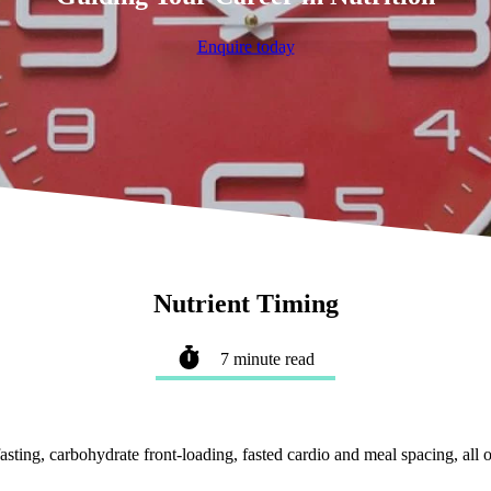
Enquire today
Nutrient Timing
7 minute read
ting, carbohydrate front-loading, fasted cardio and meal spacing, all of