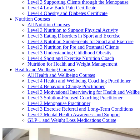
Level 3 Supporting Clients through the Menopause
Level 4 Low Back Pain Certificate
Level 4 Obesity and Diabetes Certificate
Nutrition Courses
All Nutrition Courses
Level 3 Nutrition to Support Physical Activity
Level 3 Eating Disorders in Sport and Exercise
Level 3 Nutrition Supplements for Sport and Exercise
Level 3 Nutrition for Pre and Postnatal Clients
Level 3 Understanding Childhood Obesity
Level 4 Sport and Exercise Nutrition Coach
Nutrition for Health and Weight Management
Health and Wellbeing Courses
All Health and Wellbeing Courses
Level 4 Health and Wellbeing Coaching Practitioner
Level 4 Behaviour Change Practitioner
Level 3 Motivational Interviewing for Health and Wellbe
Level 3 Solution-Focused Coaching Practitioner
Level 3 Menopause Practitioner
Level 3 Exercise Referral and Long-Term Conditions
Level 2 Mental Health Awareness and Support
GLP-1 and Weight Loss Medications Course