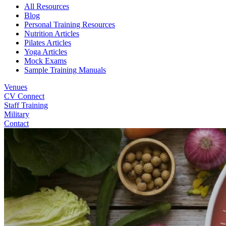
All Resources
Blog
Personal Training Resources
Nutrition Articles
Pilates Articles
Yoga Articles
Mock Exams
Sample Training Manuals
Venues
CV Connect
Staff Training
Military
Contact