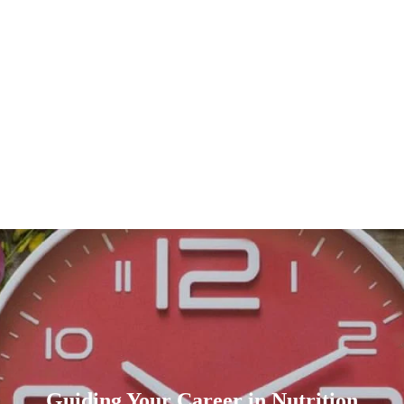
Guiding Your Career in Nutrition