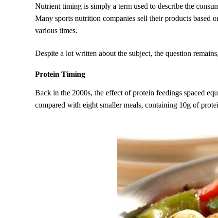
Nutrient timing is simply a term used to describe the consum
Many sports nutrition companies sell their products based on
various times.
Despite a lot written about the subject, the question remain
Protein Timing
Back in the 2000s, the effect of protein feedings spaced eq
compared with eight smaller meals, containing 10g of protein