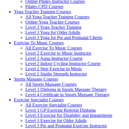
Online Pilates Instructor Courses
Pilates CPD Courses
Yoga Teacher Training Courses
All Yoga Teacher Training Courses
Online Yoga Teacher Courses
Level 3 Yoga Teacher Training
Level 3 Yoga for Older Adults
Level 3 Yoga for Pre and Postnatal Clients
Exercise To Music Courses
All Exercise To Music Courses
Level 2 Exercise to Music Instructor
Level 2 Aqua Instructor Course
Level 2 Indoor Cycling Instructor Course
Level 2 Step Exercise to Music
Level 2 Studio Strength Instructor
Sports Massage Courses
All Sports Massage Courses
Level 3 Diploma in Sports Massage Therapy
Level 4 Certificate in Sports Massage Therapy
Exercise Specialist Courses
All Exercise Specialist Courses
Level 3 GP Exercise Referral Diploma
Level 3 Exercise for Disability and Impairments
Level 3 Exercise for Older Adults
Level 3 Pre and Postnatal Exercise Instructor