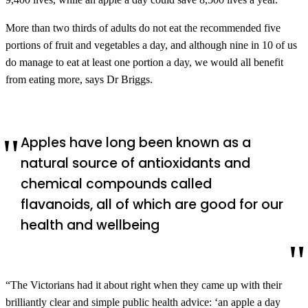
More than two thirds of adults do not eat the recommended five
portions of fruit and vegetables a day, and although nine in 10 of us
do manage to eat at least one portion a day, we would all benefit
from eating more, says Dr Briggs.
Apples have long been known as a
natural source of antioxidants and
chemical compounds called
flavanoids, all of which are good for our
health and wellbeing
“The Victorians had it about right when they came up with their
brilliantly clear and simple public health advice: ‘an apple a day