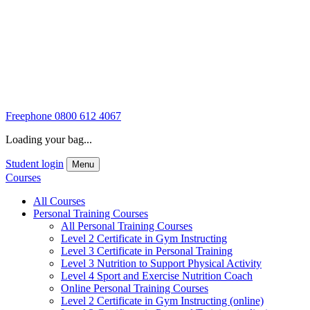
Freephone
0800 612 4067
Loading your bag...
Student login
Menu
Courses
All Courses
Personal Training Courses
All Personal Training Courses
Level 2 Certificate in Gym Instructing
Level 3 Certificate in Personal Training
Level 3 Nutrition to Support Physical Activity
Level 4 Sport and Exercise Nutrition Coach
Online Personal Training Courses
Level 2 Certificate in Gym Instructing (online)