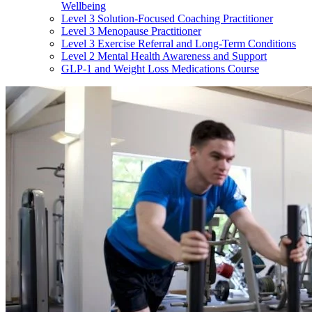
Wellbeing
Level 3 Solution-Focused Coaching Practitioner
Level 3 Menopause Practitioner
Level 3 Exercise Referral and Long-Term Conditions
Level 2 Mental Health Awareness and Support
GLP-1 and Weight Loss Medications Course