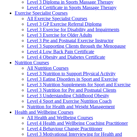
Level 3 Diploma in Sports Massage Therapy
Level 4 Certificate in Sports Massage Therapy
Exercise Specialist Courses
All Exercise Specialist Courses
Level 3 GP Exercise Referral Diploma
Level 3 Exercise for Disability and Impairments
Level 3 Exercise for Older Adults
Level 3 Pre and Postnatal Exercise Instructor
Level 3 Supporting Clients through the Menopause
Level 4 Low Back Pain Certificate
Level 4 Obesity and Diabetes Certificate
Nutrition Courses
All Nutrition Courses
Level 3 Nutrition to Support Physical Activity
Level 3 Eating Disorders in Sport and Exercise
Level 3 Nutrition Supplements for Sport and Exercise
Level 3 Nutrition for Pre and Postnatal Clients
Level 3 Understanding Childhood Obesity
Level 4 Sport and Exercise Nutrition Coach
Nutrition for Health and Weight Management
Health and Wellbeing Courses
All Health and Wellbeing Courses
Level 4 Health and Wellbeing Coaching Practitioner
Level 4 Behaviour Change Practitioner
Level 3 Motivational Interviewing for Health and