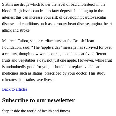
Statins are drugs which lower the level of bad cholesterol in the
blood. High levels can lead to fatty deposits building up in the
arteries; this can increase your risk of developing cardiovascular
disease and conditions such as coronary heart disease, angina, heart
attack and stroke.
Maureen Talbot, senior cardiac nurse at the British Heart
Foundation, said: “The ‘apple a day’ message has survived for over
a century, though now we encourage people to eat five different
fruits and vegetables a day, not just one apple. However, while fruit
is undoubtedly good for you, it should not replace vital heart
medicines such as statins, prescribed by your doctor. This study
reiterates that statins save lives.”
Back to articles
Subscribe to our newsletter
Step inside the world of health and fitness