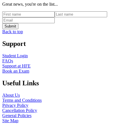
Great news, you're on the list...
Back to top
Support
Student Login
FAQs
Support at HFE
Book an Exam
Useful Links
About Us
Terms and Conditions
Privacy Policy
Cancellation Policy
General Policies
Site Map