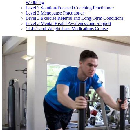
Wellbeing
Level 3 Solution-Focused Coaching Practitioner
Level 3 Menopause Practitioner
Level 3 Exercise Referral and Long-Term Conditions
Level 2 Mental Health Awareness and Support
GLP-1 and Weight Loss Medications Course