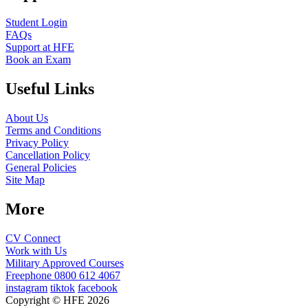
Student Login
FAQs
Support at HFE
Book an Exam
Useful Links
About Us
Terms and Conditions
Privacy Policy
Cancellation Policy
General Policies
Site Map
More
CV Connect
Work with Us
Military Approved Courses
Freephone
0800 612 4067
instagram
tiktok
facebook
Copyright © HFE 2026