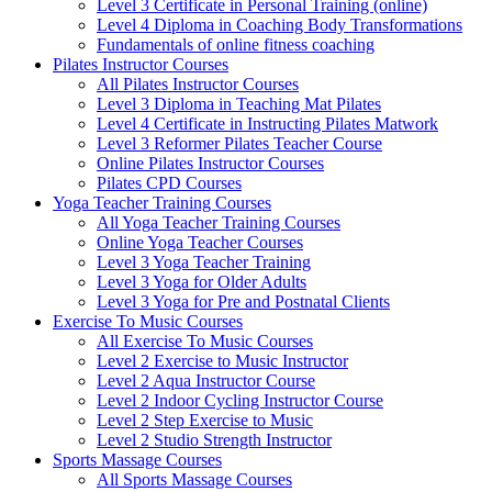
Level 3 Certificate in Personal Training (online)
Level 4 Diploma in Coaching Body Transformations
Fundamentals of online fitness coaching
Pilates Instructor Courses
All Pilates Instructor Courses
Level 3 Diploma in Teaching Mat Pilates
Level 4 Certificate in Instructing Pilates Matwork
Level 3 Reformer Pilates Teacher Course
Online Pilates Instructor Courses
Pilates CPD Courses
Yoga Teacher Training Courses
All Yoga Teacher Training Courses
Online Yoga Teacher Courses
Level 3 Yoga Teacher Training
Level 3 Yoga for Older Adults
Level 3 Yoga for Pre and Postnatal Clients
Exercise To Music Courses
All Exercise To Music Courses
Level 2 Exercise to Music Instructor
Level 2 Aqua Instructor Course
Level 2 Indoor Cycling Instructor Course
Level 2 Step Exercise to Music
Level 2 Studio Strength Instructor
Sports Massage Courses
All Sports Massage Courses