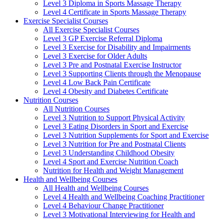
Level 3 Diploma in Sports Massage Therapy
Level 4 Certificate in Sports Massage Therapy
Exercise Specialist Courses
All Exercise Specialist Courses
Level 3 GP Exercise Referral Diploma
Level 3 Exercise for Disability and Impairments
Level 3 Exercise for Older Adults
Level 3 Pre and Postnatal Exercise Instructor
Level 3 Supporting Clients through the Menopause
Level 4 Low Back Pain Certificate
Level 4 Obesity and Diabetes Certificate
Nutrition Courses
All Nutrition Courses
Level 3 Nutrition to Support Physical Activity
Level 3 Eating Disorders in Sport and Exercise
Level 3 Nutrition Supplements for Sport and Exercise
Level 3 Nutrition for Pre and Postnatal Clients
Level 3 Understanding Childhood Obesity
Level 4 Sport and Exercise Nutrition Coach
Nutrition for Health and Weight Management
Health and Wellbeing Courses
All Health and Wellbeing Courses
Level 4 Health and Wellbeing Coaching Practitioner
Level 4 Behaviour Change Practitioner
Level 3 Motivational Interviewing for Health and