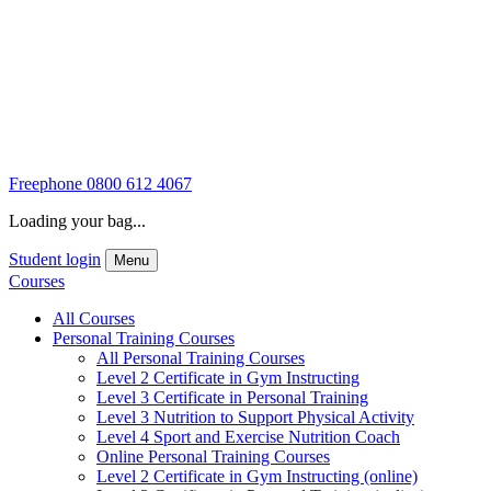
Freephone
0800 612 4067
Loading your bag...
Student login
Menu
Courses
All Courses
Personal Training Courses
All Personal Training Courses
Level 2 Certificate in Gym Instructing
Level 3 Certificate in Personal Training
Level 3 Nutrition to Support Physical Activity
Level 4 Sport and Exercise Nutrition Coach
Online Personal Training Courses
Level 2 Certificate in Gym Instructing (online)