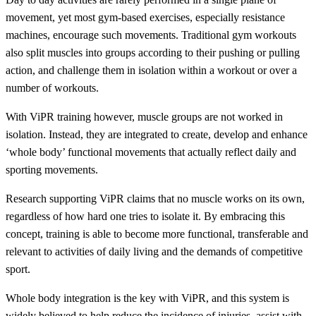
movement, yet most gym-based exercises, especially resistance
machines, encourage such movements. Traditional gym workouts
also split muscles into groups according to their pushing or pulling
action, and challenge them in isolation within a workout or over a
number of workouts.
With ViPR training however, muscle groups are not worked in
isolation. Instead, they are integrated to create, develop and enhance
‘whole body’ functional movements that actually reflect daily and
sporting movements.
Research supporting ViPR claims that no muscle works on its own,
regardless of how hard one tries to isolate it. By embracing this
concept, training is able to become more functional, transferable and
relevant to activities of daily living and the demands of competitive
sport.
Whole body integration is the key with ViPR, and this system is
widely believed to help reduce the incidence of injuries, assist with