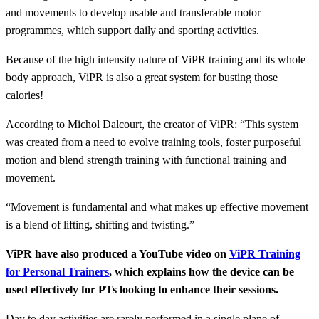
and movements to develop usable and transferable motor
programmes, which support daily and sporting activities.
Because of the high intensity nature of ViPR training and its whole
body approach, ViPR is also a great system for busting those
calories!
According to Michol Dalcourt, the creator of ViPR: “This system
was created from a need to evolve training tools, foster purposeful
motion and blend strength training with functional training and
movement.
“Movement is fundamental and what makes up effective movement
is a blend of lifting, shifting and twisting.”
ViPR have also produced a YouTube video on
ViPR Training
for Personal Trainers
, which explains how the device can be
used effectively for PTs looking to enhance their sessions.
Day to day activities are rarely performed in a single plane of