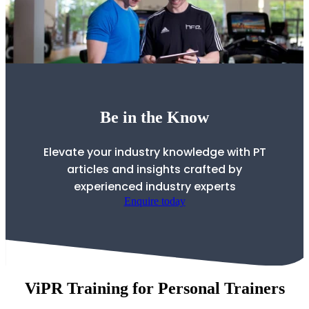
Be in the Know
Elevate your industry knowledge with PT
articles and insights crafted by
experienced industry experts
Enquire today
ViPR Training for Personal Trainers