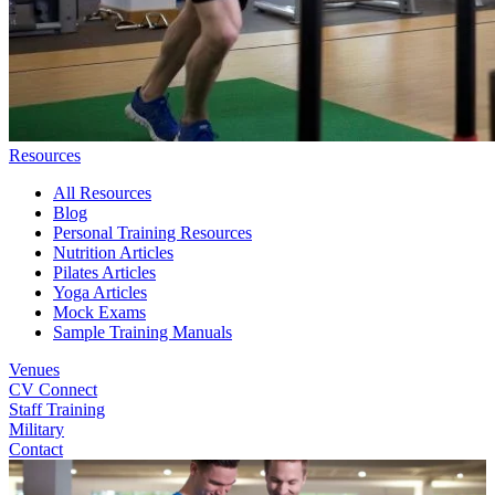
Resources
All Resources
Blog
Personal Training Resources
Nutrition Articles
Pilates Articles
Yoga Articles
Mock Exams
Sample Training Manuals
Venues
CV Connect
Staff Training
Military
Contact