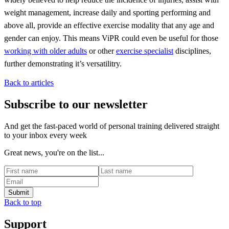
weight management, increase daily and sporting performing and
above all, provide an effective exercise modality that any age and
gender can enjoy. This means ViPR could even be useful for those
working with older adults
or other
exercise specialist
disciplines,
further demonstrating it’s versatilitry.
Back to articles
Subscribe to our newsletter
And get the fast-paced world of personal training delivered straight
to your inbox every week
Great news, you're on the list...
Back to top
Support