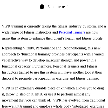
3 minute read
ViPR training is currently taking the fitness industry by storm, and a
wide range of Fitness Instructors and
Personal Trainers
are now
using this system to enhance their client’s health and fitness profile.
Representing Vitality, Performance and Reconditioning, this new
approach to ‘functional training’ provides participants with a varied
yet effective way to develop muscular strength and power in a
functional capacity. Furthermore, Personal Trainers and Fitness
Instructors trained to use this system will have another tool at their
disposal to promote participation in exercise and fitness training.
ViPR is an extremely durable piece of kit which allows you to drag
it, throw it, step on it, lift it, or use it to perform almost any
movement that you can think of. ViPR has evolved from traditional
free-weight training and employs whole body ‘integrated’ exercises