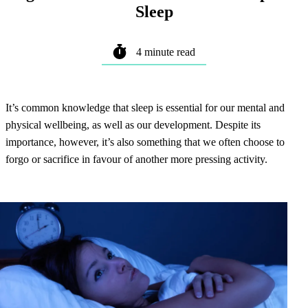
Sleep
4 minute read
It’s common knowledge that sleep is essential for our mental and
physical wellbeing, as well as our development. Despite its
importance, however, it’s also something that we often choose to
forgo or sacrifice in favour of another more pressing activity.