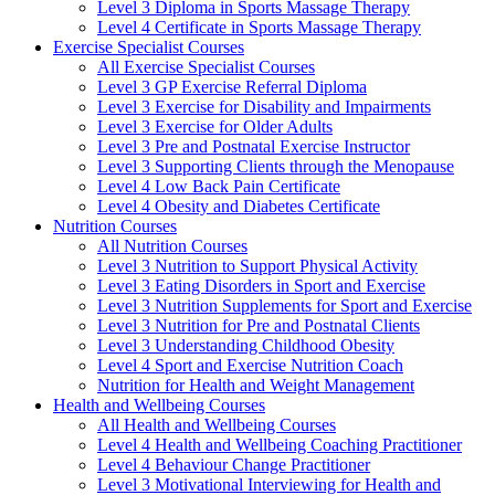
Level 3 Diploma in Sports Massage Therapy
Level 4 Certificate in Sports Massage Therapy
Exercise Specialist Courses
All Exercise Specialist Courses
Level 3 GP Exercise Referral Diploma
Level 3 Exercise for Disability and Impairments
Level 3 Exercise for Older Adults
Level 3 Pre and Postnatal Exercise Instructor
Level 3 Supporting Clients through the Menopause
Level 4 Low Back Pain Certificate
Level 4 Obesity and Diabetes Certificate
Nutrition Courses
All Nutrition Courses
Level 3 Nutrition to Support Physical Activity
Level 3 Eating Disorders in Sport and Exercise
Level 3 Nutrition Supplements for Sport and Exercise
Level 3 Nutrition for Pre and Postnatal Clients
Level 3 Understanding Childhood Obesity
Level 4 Sport and Exercise Nutrition Coach
Nutrition for Health and Weight Management
Health and Wellbeing Courses
All Health and Wellbeing Courses
Level 4 Health and Wellbeing Coaching Practitioner
Level 4 Behaviour Change Practitioner
Level 3 Motivational Interviewing for Health and