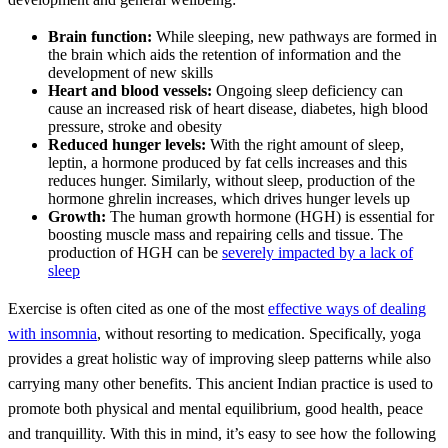
Brain function:
While sleeping, new pathways are formed in
the brain which aids the retention of information and the
development of new skills
Heart and blood vessels:
Ongoing sleep deficiency can
cause an increased risk of heart disease, diabetes, high blood
pressure, stroke and obesity
Reduced hunger levels:
With the right amount of sleep,
leptin, a hormone produced by fat cells increases and this
reduces hunger. Similarly, without sleep, production of the
hormone ghrelin increases, which drives hunger levels up
Growth:
The human growth hormone (HGH) is essential for
boosting muscle mass and repairing cells and tissue. The
production of HGH can be
severely impacted by a lack of
sleep
Exercise is often cited as one of the most
effective ways of dealing
with insomnia
, without resorting to medication. Specifically, yoga
provides a great holistic way of improving sleep patterns while also
carrying many other benefits. This ancient Indian practice is used to
promote both physical and mental equilibrium, good health, peace
and tranquillity. With this in mind, it’s easy to see how the following