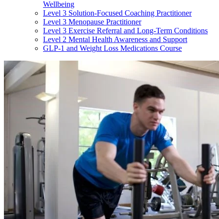
Wellbeing
Level 3 Solution-Focused Coaching Practitioner
Level 3 Menopause Practitioner
Level 3 Exercise Referral and Long-Term Conditions
Level 2 Mental Health Awareness and Support
GLP-1 and Weight Loss Medications Course