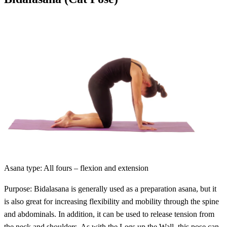
Asana type: All fours – flexion and extension
Purpose: Bidalasana is generally used as a preparation asana, but it
is also great for increasing flexibility and mobility through the spine
and abdominals. In addition, it can be used to release tension from
the neck and shoulders. As with the Legs up the Wall, this pose can