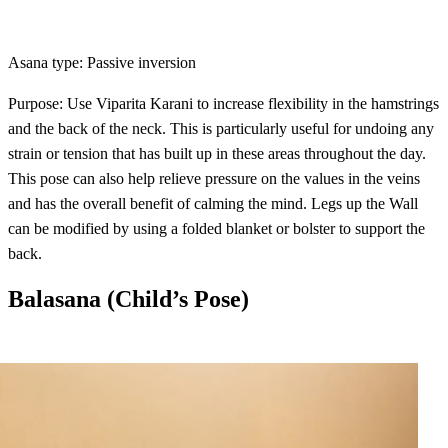
Asana type: Passive inversion
Purpose: Use Viparita Karani to increase flexibility in the hamstrings
and the back of the neck. This is particularly useful for undoing any
strain or tension that has built up in these areas throughout the day.
This pose can also help relieve pressure on the values in the veins
and has the overall benefit of calming the mind. Legs up the Wall
can be modified by using a folded blanket or bolster to support the
back.
Balasana (Child’s Pose)