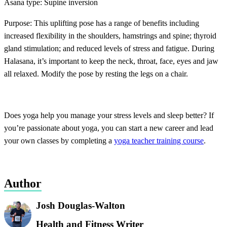
Asana type: Supine inversion
Purpose: This uplifting pose has a range of benefits including
increased flexibility in the shoulders, hamstrings and spine; thyroid
gland stimulation; and reduced levels of stress and fatigue. During
Halasana, it’s important to keep the neck, throat, face, eyes and jaw
all relaxed. Modify the pose by resting the legs on a chair.
Does yoga help you manage your stress levels and sleep better? If
you’re passionate about yoga, you can start a new career and lead
your own classes by completing a
yoga teacher training course
.
Author
Josh Douglas-Walton
Health and Fitness Writer