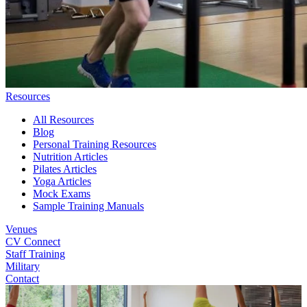
Resources
All Resources
Blog
Personal Training Resources
Nutrition Articles
Pilates Articles
Yoga Articles
Mock Exams
Sample Training Manuals
Venues
CV Connect
Staff Training
Military
Contact