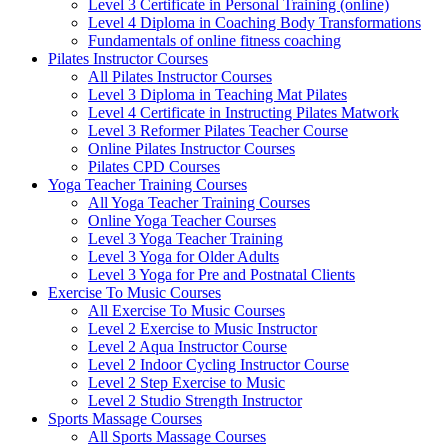
Level 3 Certificate in Personal Training (online)
Level 4 Diploma in Coaching Body Transformations
Fundamentals of online fitness coaching
Pilates Instructor Courses
All Pilates Instructor Courses
Level 3 Diploma in Teaching Mat Pilates
Level 4 Certificate in Instructing Pilates Matwork
Level 3 Reformer Pilates Teacher Course
Online Pilates Instructor Courses
Pilates CPD Courses
Yoga Teacher Training Courses
All Yoga Teacher Training Courses
Online Yoga Teacher Courses
Level 3 Yoga Teacher Training
Level 3 Yoga for Older Adults
Level 3 Yoga for Pre and Postnatal Clients
Exercise To Music Courses
All Exercise To Music Courses
Level 2 Exercise to Music Instructor
Level 2 Aqua Instructor Course
Level 2 Indoor Cycling Instructor Course
Level 2 Step Exercise to Music
Level 2 Studio Strength Instructor
Sports Massage Courses
All Sports Massage Courses