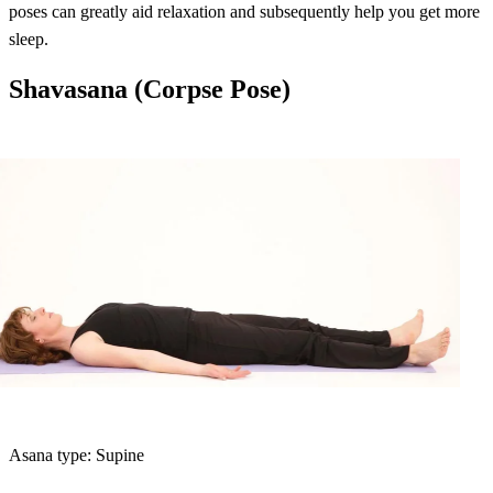
poses can greatly aid relaxation and subsequently help you get more
sleep.
Shavasana (Corpse Pose)
Asana type: Supine