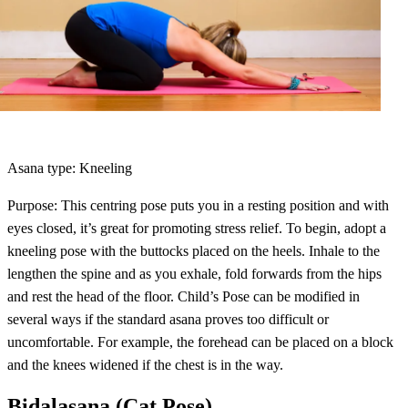
Asana type: Kneeling
Purpose: This centring pose puts you in a resting position and with
eyes closed, it’s great for promoting stress relief. To begin, adopt a
kneeling pose with the buttocks placed on the heels. Inhale to the
lengthen the spine and as you exhale, fold forwards from the hips
and rest the head of the floor. Child’s Pose can be modified in
several ways if the standard asana proves too difficult or
uncomfortable. For example, the forehead can be placed on a block
and the knees widened if the chest is in the way.
Bidalasana (Cat Pose)