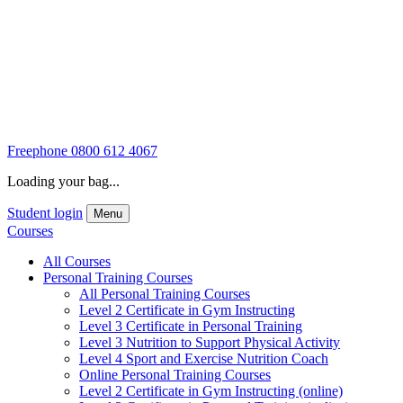
Freephone
0800 612 4067
Loading your bag...
Student login
Menu
Courses
All Courses
Personal Training Courses
All Personal Training Courses
Level 2 Certificate in Gym Instructing
Level 3 Certificate in Personal Training
Level 3 Nutrition to Support Physical Activity
Level 4 Sport and Exercise Nutrition Coach
Online Personal Training Courses
Level 2 Certificate in Gym Instructing (online)