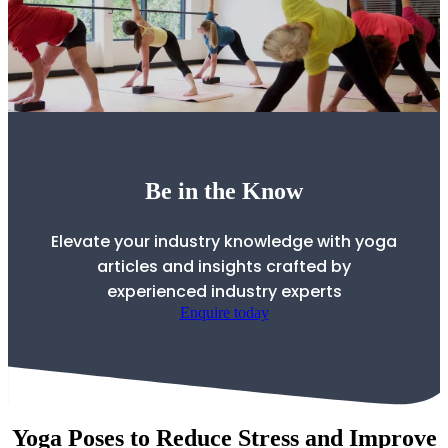
Be in the Know
Elevate your industry knowledge with yoga
articles and insights crafted by
experienced industry experts
Enquire today
Yoga Poses to Reduce Stress and Improve