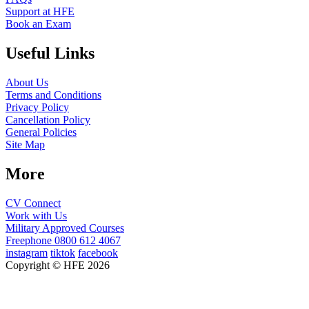
Support at HFE
Book an Exam
Useful Links
About Us
Terms and Conditions
Privacy Policy
Cancellation Policy
General Policies
Site Map
More
CV Connect
Work with Us
Military Approved Courses
Freephone
0800 612 4067
instagram
tiktok
facebook
Copyright © HFE 2026