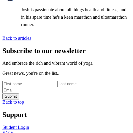
Josh is passionate about all things health and fitness, and
in his spare time he's a keen marathon and ultramarathon
runner.
Back to articles
Subscribe to our newsletter
And embrace the rich and vibrant world of yoga
Great news, you're on the list...
Back to top
Support
Student Login
FAQs