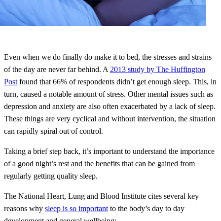
Even when we do finally do make it to bed, the stresses and strains
of the day are never far behind. A
2013 study by The Huffington
Post
found that 66% of respondents didn’t get enough sleep. This, in
turn, caused a notable amount of stress. Other mental issues such as
depression and anxiety are also often exacerbated by a lack of sleep.
These things are very cyclical and without intervention, the situation
can rapidly spiral out of control.
Taking a brief step back, it’s important to understand the importance
of a good night’s rest and the benefits that can be gained from
regularly getting quality sleep.
The National Heart, Lung and Blood Institute cites several key
reasons why
sleep is so important
to the body’s day to day
development and general wellbeing: