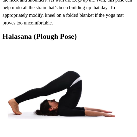
help undo all the strain that’s been building up that day. To
appropriately modify, kneel on a folded blanket if the yoga mat
proves too uncomfortable.
Halasana (Plough Pose)