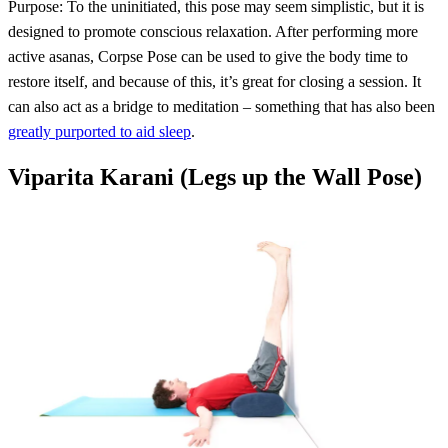
Purpose: To the uninitiated, this pose may seem simplistic, but it is
designed to promote conscious relaxation. After performing more
active asanas, Corpse Pose can be used to give the body time to
restore itself, and because of this, it’s great for closing a session. It
can also act as a bridge to meditation – something that has also been
greatly purported to aid sleep
.
Viparita Karani (Legs up the Wall Pose)