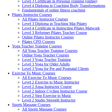
Level 3 Certificate in Personal Training (online)
Level 4 Diploma in Coaching Body Transformations
Fundamentals of online fitness coaching
Pilates Instructor Courses
All Pilates Instructor Courses
Level 3 Diploma in Teaching Mat Pilates
Level 4 Certificate in Instructing Pilates Matwork
Level 3 Reformer Pilates Teacher Course
Online Pilates Instructor Courses
Pilates CPD Courses
Yoga Teacher Training Courses
All Yoga Teacher Training Courses
Online Yoga Teacher Courses
Level 3 Yoga Teacher Training
Level 3 Yoga for Older Adults
Level 3 Yoga for Pre and Postnatal Clients
Exercise To Music Courses
All Exercise To Music Courses
Level 2 Exercise to Music Instructor
Level 2 Aqua Instructor Course
Level 2 Indoor Cycling Instructor Course
Level 2 Step Exercise to Music
Level 2 Studio Strength Instructor
Sports Massage Courses
All Sports Massage Courses