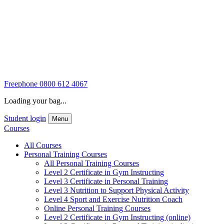
Freephone
0800 612 4067
Loading your bag...
Student login
Menu
Courses
All Courses
Personal Training Courses
All Personal Training Courses
Level 2 Certificate in Gym Instructing
Level 3 Certificate in Personal Training
Level 3 Nutrition to Support Physical Activity
Level 4 Sport and Exercise Nutrition Coach
Online Personal Training Courses
Level 2 Certificate in Gym Instructing (online)