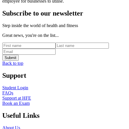
employee for businesses to utilise.
Subscribe to our newsletter
Step inside the world of health and fitness
Great news, you're on the list...
Back to top
Support
Student Login
FAQs
Support at HFE
Book an Exam
Useful Links
About Us