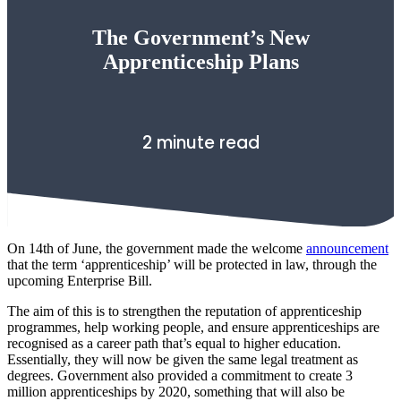
The Government’s New
Apprenticeship Plans
2 minute read
On 14th of June, the government made the welcome
announcement
that the term ‘apprenticeship’ will be protected in law, through the
upcoming Enterprise Bill.
The aim of this is to strengthen the reputation of apprenticeship
programmes, help working people, and ensure apprenticeships are
recognised as a career path that’s equal to higher education.
Essentially, they will now be given the same legal treatment as
degrees. Government also provided a commitment to create 3
million apprenticeships by 2020, something that will also be