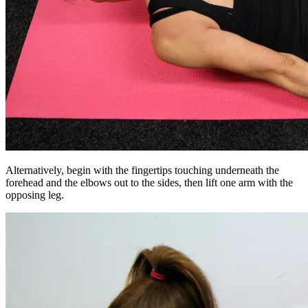
Alternatively, begin with the fingertips touching underneath the
forehead and the elbows out to the sides, then lift one arm with the
opposing leg.