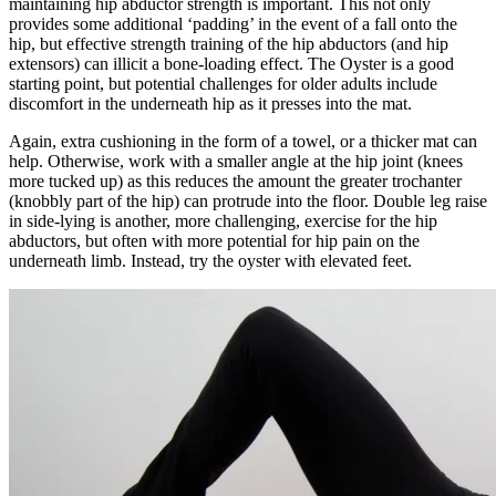
maintaining hip abductor strength is important. This not only
provides some additional ‘padding’ in the event of a fall onto the
hip, but effective strength training of the hip abductors (and hip
extensors) can illicit a bone-loading effect. The Oyster is a good
starting point, but potential challenges for older adults include
discomfort in the underneath hip as it presses into the mat.
Again, extra cushioning in the form of a towel, or a thicker mat can
help. Otherwise, work with a smaller angle at the hip joint (knees
more tucked up) as this reduces the amount the greater trochanter
(knobbly part of the hip) can protrude into the floor. Double leg raise
in side-lying is another, more challenging, exercise for the hip
abductors, but often with more potential for hip pain on the
underneath limb. Instead, try the oyster with elevated feet.