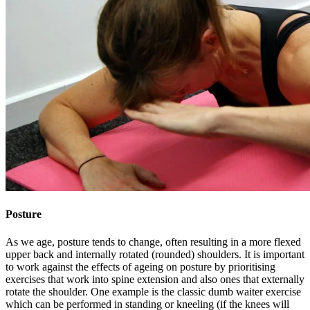
Posture
As we age, posture tends to change, often resulting in a more flexed
upper back and internally rotated (rounded) shoulders. It is important
to work against the effects of ageing on posture by prioritising
exercises that work into spine extension and also ones that externally
rotate the shoulder. One example is the classic dumb waiter exercise
which can be performed in standing or kneeling (if the knees will