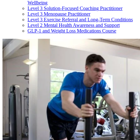
Wellbeing
Level 3 Solution-Focused Coaching Practitioner
Level 3 Menopause Practitioner
Level 3 Exercise Referral and Long-Term Conditions
Level 2 Mental Health Awareness and Support
GLP-1 and Weight Loss Medications Course