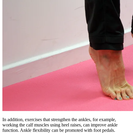
In addition, exercises that strengthen the ankles, for example,
working the calf muscles using heel raises, can improve ankle
function. Ankle flexibility can be promoted with foot pedals.