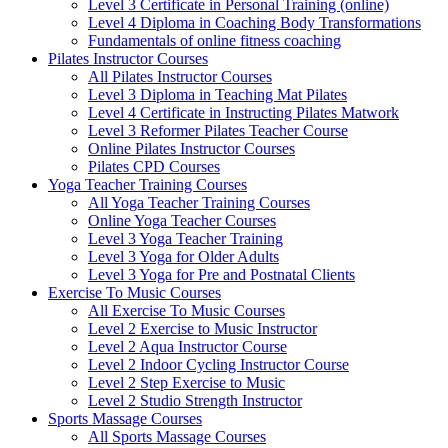
Level 3 Certificate in Personal Training (online)
Level 4 Diploma in Coaching Body Transformations
Fundamentals of online fitness coaching
Pilates Instructor Courses
All Pilates Instructor Courses
Level 3 Diploma in Teaching Mat Pilates
Level 4 Certificate in Instructing Pilates Matwork
Level 3 Reformer Pilates Teacher Course
Online Pilates Instructor Courses
Pilates CPD Courses
Yoga Teacher Training Courses
All Yoga Teacher Training Courses
Online Yoga Teacher Courses
Level 3 Yoga Teacher Training
Level 3 Yoga for Older Adults
Level 3 Yoga for Pre and Postnatal Clients
Exercise To Music Courses
All Exercise To Music Courses
Level 2 Exercise to Music Instructor
Level 2 Aqua Instructor Course
Level 2 Indoor Cycling Instructor Course
Level 2 Step Exercise to Music
Level 2 Studio Strength Instructor
Sports Massage Courses
All Sports Massage Courses