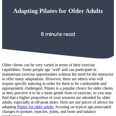
Adapting Pilates for Older Adults
8 minute read
Older clients can be very varied in terms of their exercise
capabilities. Some people age ‘well’ and can participate in
mainstream exercise opportunities without the need for the instructor
to offer many adaptations. However, there are others who will
require specific tailoring in order for them to be comfortable and
appropriately challenged. Pilates is a popular choice for older clients
as they perceive it to be a more gentle form of exercise, so you may
find that a higher proportion of your sessions are attended by older
adults, especially at off-peak times. Here are our pieces of advice for
adapting
Pilates for older adults
, focusing on typical age-associated
changes to posture, muscles, joints, and bone and balance