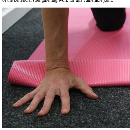
of the beneficial strengthening work for this vulnerable joint.