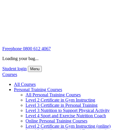
Freephone
0800 612 4067
Loading your bag...
Student login
Menu
Courses
All Courses
Personal Training Courses
All Personal Training Courses
Level 2 Certificate in Gym Instructing
Level 3 Certificate in Personal Training
Level 3 Nutrition to Support Physical Activity
Level 4 Sport and Exercise Nutrition Coach
Online Personal Training Courses
Level 2 Certificate in Gym Instructing (online)