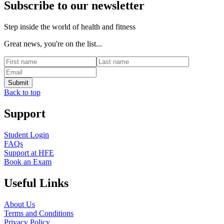
Subscribe to our newsletter
Step inside the world of health and fitness
Great news, you're on the list...
Back to top
Support
Student Login
FAQs
Support at HFE
Book an Exam
Useful Links
About Us
Terms and Conditions
Privacy Policy