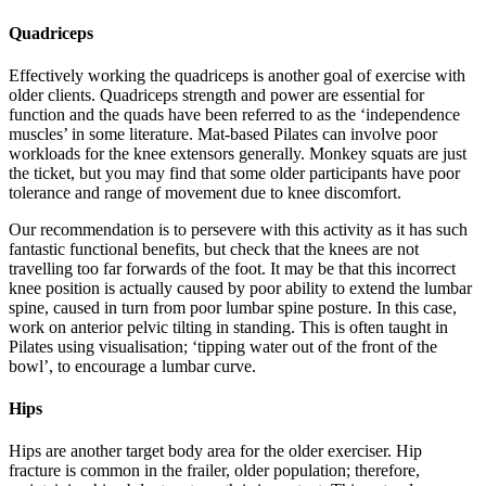
Quadriceps
Effectively working the quadriceps is another goal of exercise with
older clients. Quadriceps strength and power are essential for
function and the quads have been referred to as the ‘independence
muscles’ in some literature. Mat-based Pilates can involve poor
workloads for the knee extensors generally. Monkey squats are just
the ticket, but you may find that some older participants have poor
tolerance and range of movement due to knee discomfort.
Our recommendation is to persevere with this activity as it has such
fantastic functional benefits, but check that the knees are not
travelling too far forwards of the foot. It may be that this incorrect
knee position is actually caused by poor ability to extend the lumbar
spine, caused in turn from poor lumbar spine posture. In this case,
work on anterior pelvic tilting in standing. This is often taught in
Pilates using visualisation; ‘tipping water out of the front of the
bowl’, to encourage a lumbar curve.
Hips
Hips are another target body area for the older exerciser. Hip
fracture is common in the frailer, older population; therefore,