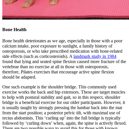
Bone Health
Bone health deteriorates as we age, especially in those with a poor
calcium intake, poor exposure to sunlight, a family history of
osteoporosis, or who take prescribed medication with bone-related
side effects (such as corticosteroids). A
landmark study in 1984
found that lying and seated spine flexion caused more fracture of the
vertebrae than no exercise at all in those with osteoporosis,
therefore, Pilates exercises that encourage active spine flexion
should be adapted.
One such example is the shoulder bridge. This commonly used
exercise works the back and hip extensors. These are target muscles
to help with postural stability and gait, so in this respect, shoulder
bridge is a beneficial exercise for our older participants. However, it
is usually taught by strongly pressing the lumbar back into the mat
from the start position; a posterior pelvic tilt, with maximal use of
rectus abdominis. This ‘curling up’ into the full bridge is typically
followed by ‘curling down’ when, again, the spine is actively flexed.
There are two possible ways to avoid this for those with known