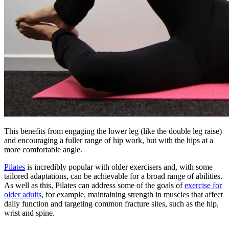
This benefits from engaging the lower leg (like the double leg raise)
and encouraging a fuller range of hip work, but with the hips at a
more comfortable angle.
Pilates
is incredibly popular with older exercisers and, with some
tailored adaptations, can be achievable for a broad range of abilities.
As well as this, Pilates can address some of the goals of
exercise for
older adults
, for example, maintaining strength in muscles that affect
daily function and targeting common fracture sites, such as the hip,
wrist and spine.