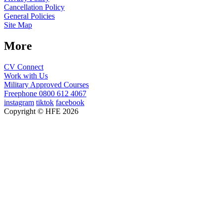
Cancellation Policy
General Policies
Site Map
More
CV Connect
Work with Us
Military Approved Courses
Freephone
0800 612 4067
instagram
tiktok
facebook
Copyright © HFE 2026