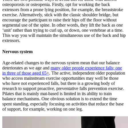
osteoporosis or osteopenia. Firstly, opt for working the back
extensors from a prone lying position, for example, the breaststroke
exercise. Alternatively, stick with the classic shoulder bridge, but
encourage the participant to raise their hips off the floor without
segmental use of the spine. In other words, they lift the back as one
‘unit’ rather than trying to curl up, or down, one vertebrae at a time.
This way you will maintain the simultaneous use of the back and hip
extensors.
Nervous system
Age-related changes to the nervous system mean that our balance
deteriorates as we age and
many older people experience falls; one
in three of those aged 65+
. The active, independent older population
who access mainstream exercise opportunities may well be those
who have not experienced falls, but there is a growing body of
research to support proactive, preventative falls prevention exercise.
Pilates that is mainly mat-based is limited in its ability to train
balance mechanisms. One obvious solution is to extend the time
spent standing, especially focusing on activities that reduce the base
of support, for example, working on one leg.