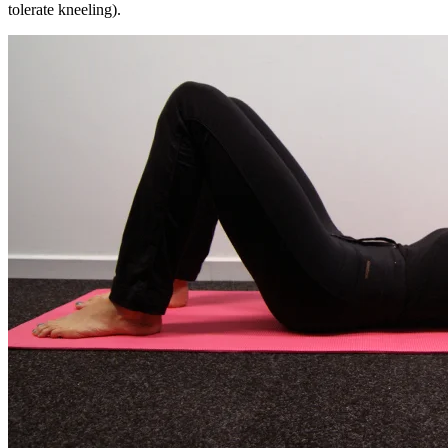
tolerate kneeling).