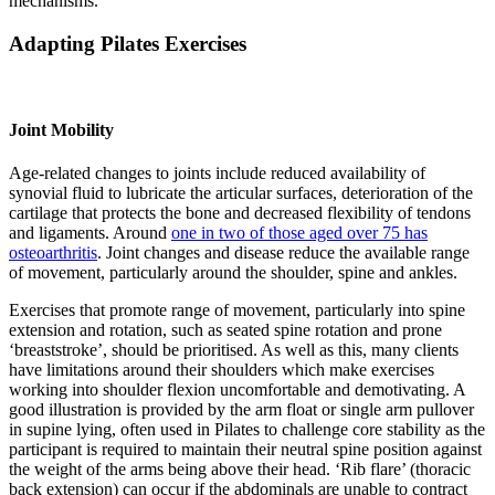
mechanisms.
Adapting Pilates Exercises
Joint Mobility
Age-related changes to joints include reduced availability of
synovial fluid to lubricate the articular surfaces, deterioration of the
cartilage that protects the bone and decreased flexibility of tendons
and ligaments. Around
one in two of those aged over 75 has
osteoarthritis
. Joint changes and disease reduce the available range
of movement, particularly around the shoulder, spine and ankles.
Exercises that promote range of movement, particularly into spine
extension and rotation, such as seated spine rotation and prone
‘breaststroke’, should be prioritised. As well as this, many clients
have limitations around their shoulders which make exercises
working into shoulder flexion uncomfortable and demotivating. A
good illustration is provided by the arm float or single arm pullover
in supine lying, often used in Pilates to challenge core stability as the
participant is required to maintain their neutral spine position against
the weight of the arms being above their head. ‘Rib flare’ (thoracic
back extension) can occur if the abdominals are unable to contract