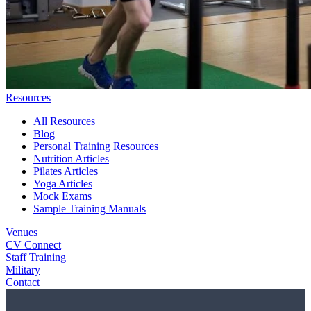
Resources
All Resources
Blog
Personal Training Resources
Nutrition Articles
Pilates Articles
Yoga Articles
Mock Exams
Sample Training Manuals
Venues
CV Connect
Staff Training
Military
Contact