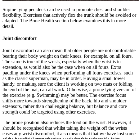
Supine lying pec deck can be used to promote chest and shoulder
flexibility. Exercises that actively flex the trunk should be avoided or
adapted. The Bone Health section below examines this in more
detail.
Joint discomfort
Joint discomfort can also mean that older people are not comfortable
bearing their body weight on their knees, for example, on all fours.
The same is true of the wrists, especially when the wrist is in
extension, as would also be the case when on all fours. Extra
padding under the knees when performing all fours exercises, such
as the classic superman, may be in order. Having a small towel
handy, or making sure the client is working on two mats or folding
the end of the mat, can all work. Otherwise, a prone lying version of
the exercise (e.g. Swimming) may be better. The exercise focus
shifts more towards strengthening of the back, hip and shoulder
extensors, rather than challenging balance, but balance and core
strength could be targeted using other exercises.
The prone position also reduces the load on the wrist. However, it
should be recognised that whilst taking the weight off the wrists
eases any wrist discomfort, it also means that that we have lost some