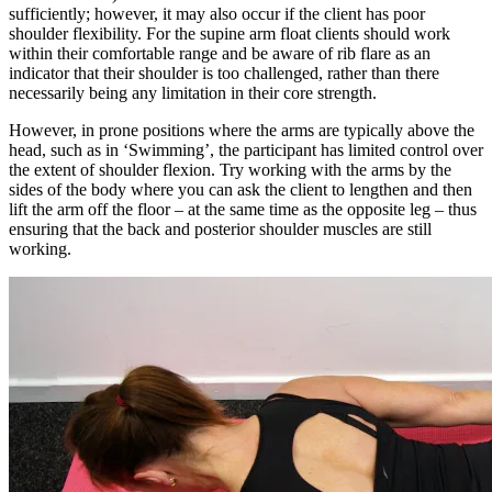
sufficiently; however, it may also occur if the client has poor
shoulder flexibility. For the supine arm float clients should work
within their comfortable range and be aware of rib flare as an
indicator that their shoulder is too challenged, rather than there
necessarily being any limitation in their core strength.
However, in prone positions where the arms are typically above the
head, such as in ‘Swimming’, the participant has limited control over
the extent of shoulder flexion. Try working with the arms by the
sides of the body where you can ask the client to lengthen and then
lift the arm off the floor – at the same time as the opposite leg – thus
ensuring that the back and posterior shoulder muscles are still
working.