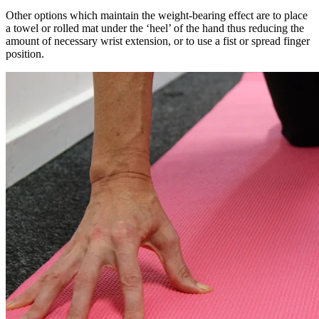
Other options which maintain the weight-bearing effect are to place
a towel or rolled mat under the ‘heel’ of the hand thus reducing the
amount of necessary wrist extension, or to use a fist or spread finger
position.