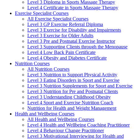
Level 3 Diploma in Sports Massage Therapy
Level 4 Certificate in Sports Massage Therapy
Exercise Specialist Courses
All Exercise Specialist Courses
Level 3 GP Exercise Referral Diploma
Level 3 Exercise for Disability and Impairments
Level 3 Exercise for Older Adults
Level 3 Pre and Postnatal Exercise Instructor
Level 3 Supporting Clients through the Menopause
Level 4 Low Back Pain Certificate
Level 4 Obesity and Diabetes Certificate
Nutrition Courses
All Nutrition Courses
Level 3 Nutrition to Support Physical Activity
Level 3 Eating Disorders in Sport and Exercise
Level 3 Nutrition Supplements for Sport and Exercise
Level 3 Nutrition for Pre and Postnatal Clients
Level 3 Understanding Childhood Obesity
Level 4 Sport and Exercise Nutrition Coach
Nutrition for Health and Weight Management
Health and Wellbeing Courses
All Health and Wellbeing Courses
Level 4 Health and Wellbeing Coaching Practitioner
Level 4 Behaviour Change Practitioner
Level 3 Motivational Interviewing for Health and