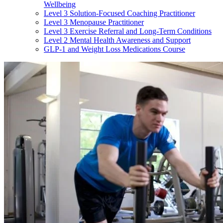
Wellbeing
Level 3 Solution-Focused Coaching Practitioner
Level 3 Menopause Practitioner
Level 3 Exercise Referral and Long-Term Conditions
Level 2 Mental Health Awareness and Support
GLP-1 and Weight Loss Medications Course