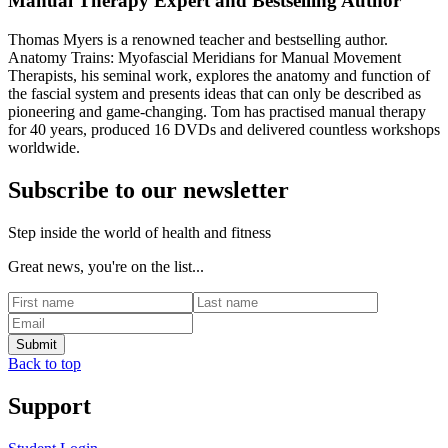
Manual Therapy Expert and Bestselling Author
Thomas Myers is a renowned teacher and bestselling author.
Anatomy Trains: Myofascial Meridians for Manual Movement
Therapists, his seminal work, explores the anatomy and function of
the fascial system and presents ideas that can only be described as
pioneering and game-changing. Tom has practised manual therapy
for 40 years, produced 16 DVDs and delivered countless workshops
worldwide.
Subscribe to our newsletter
Step inside the world of health and fitness
Great news, you're on the list...
Back to top
Support