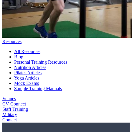
Resources
All Resources
Blog
Personal Training Resources
Nutrition Articles
Pilates Articles
Yoga Articles
Mock Exams
Sample Training Manuals
Venues
CV Connect
Staff Training
Military
Contact