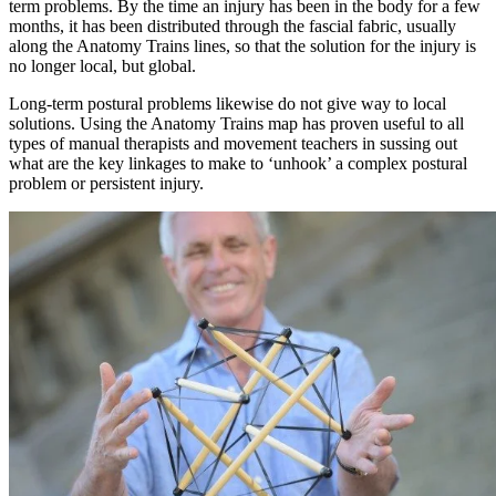
term problems. By the time an injury has been in the body for a few
months, it has been distributed through the fascial fabric, usually
along the Anatomy Trains lines, so that the solution for the injury is
no longer local, but global.
Long-term postural problems likewise do not give way to local
solutions. Using the Anatomy Trains map has proven useful to all
types of manual therapists and movement teachers in sussing out
what are the key linkages to make to ‘unhook’ a complex postural
problem or persistent injury.