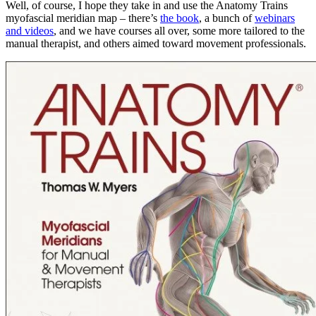
Well, of course, I hope they take in and use the Anatomy Trains
myofascial meridian map – there’s
the book
, a bunch of
webinars
and videos
, and we have courses all over, some more tailored to the
manual therapist, and others aimed toward movement professionals.