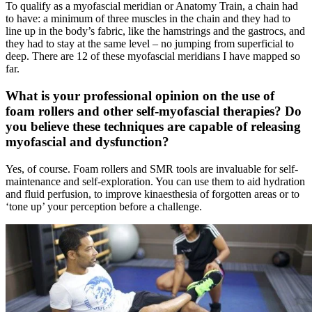
To qualify as a myofascial meridian or Anatomy Train, a chain had
to have: a minimum of three muscles in the chain and they had to
line up in the body’s fabric, like the hamstrings and the gastrocs, and
they had to stay at the same level – no jumping from superficial to
deep. There are 12 of these myofascial meridians I have mapped so
far.
What is your professional opinion on the use of
foam rollers and other self-myofascial therapies? Do
you believe these techniques are capable of releasing
myofascial and dysfunction?
Yes, of course. Foam rollers and SMR tools are invaluable for self-
maintenance and self-exploration. You can use them to aid hydration
and fluid perfusion, to improve kinaesthesia of forgotten areas or to
‘tone up’ your perception before a challenge.