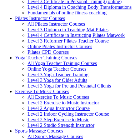
Level 3 Certificate in Personal Training (online)
Level 4 Diploma in Coaching Body Transformations
Fundamentals of online fitness coaching
Pilates Instructor Courses
All Pilates Instructor Courses
Level 3 Diploma in Teaching Mat Pilates
Level 4 Certificate in Instructing Pilates Matwork
Level 3 Reformer Pilates Teacher Course
Online Pilates Instructor Courses
Pilates CPD Courses
Yoga Teacher Training Courses
All Yoga Teacher Training Courses
Online Yoga Teacher Courses
Level 3 Yoga Teacher Training
Level 3 Yoga for Older Adults
Level 3 Yoga for Pre and Postnatal Clients
Exercise To Music Courses
All Exercise To Music Courses
Level 2 Exercise to Music Instructor
Level 2 Aqua Instructor Course
Level 2 Indoor Cycling Instructor Course
Level 2 Step Exercise to Music
Level 2 Studio Strength Instructor
Sports Massage Courses
All Sports Massage Courses