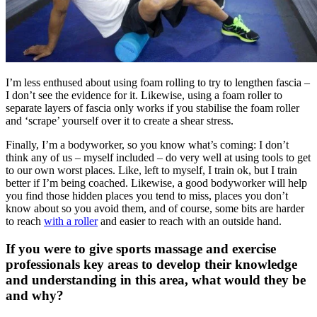
I’m less enthused about using foam rolling to try to lengthen fascia –
I don’t see the evidence for it. Likewise, using a foam roller to
separate layers of fascia only works if you stabilise the foam roller
and ‘scrape’ yourself over it to create a shear stress.
Finally, I’m a bodyworker, so you know what’s coming: I don’t
think any of us – myself included – do very well at using tools to get
to our own worst places. Like, left to myself, I train ok, but I train
better if I’m being coached. Likewise, a good bodyworker will help
you find those hidden places you tend to miss, places you don’t
know about so you avoid them, and of course, some bits are harder
to reach
with a roller
and easier to reach with an outside hand.
If you were to give sports massage and exercise
professionals key areas to develop their knowledge
and understanding in this area, what would they be
and why?