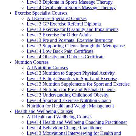
Level 3 Diploma in Sports Massage Therapy
Level 4 Certificate in Sports Massage Therapy
Exercise Specialist Courses
All Exercise Specialist Courses
Level 3 GP Exercise Referral Diploma
Level 3 Exercise for Disability and Impairments
Level 3 Exercise for Older Adults
Level 3 Pre and Postnatal Exercise Instructor
Level 3 Supporting Clients through the Menopause
Level 4 Low Back Pain Certificate
Level 4 Obesity and Diabetes Certificate
Nutrition Courses
All Nutrition Courses
Level 3 Nutrition to Support Physical Activity
Level 3 Eating Disorders in Sport and Exercise
Level 3 Nutrition Supplements for Sport and Exercise
Level 3 Nutrition for Pre and Postnatal Clients
Level 3 Understanding Childhood Obesity
Level 4 Sport and Exercise Nutrition Coach
Nutrition for Health and Weight Management
Health and Wellbeing Courses
All Health and Wellbeing Courses
Level 4 Health and Wellbeing Coaching Practitioner
Level 4 Behaviour Change Practitioner
Level 3 Motivational Interviewing for Health and