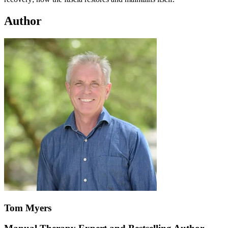
Author
Tom Myers