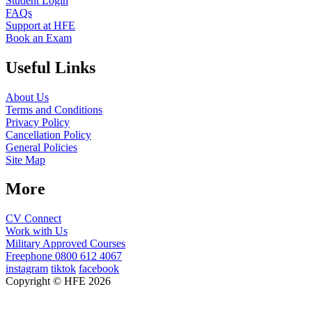
Student Login
FAQs
Support at HFE
Book an Exam
Useful Links
About Us
Terms and Conditions
Privacy Policy
Cancellation Policy
General Policies
Site Map
More
CV Connect
Work with Us
Military Approved Courses
Freephone
0800 612 4067
instagram
tiktok
facebook
Copyright © HFE 2026