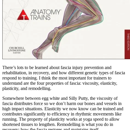
There’s lots to be learned about fascia injury prevention and
rehabilitation, in recovery, and how different genetic types of fascia
respond to training. I think the most important for trainers to
understand are the four properties of fascia: viscosity, elasticity,
plasticity, and remodelling.
Somewhere between egg white and Silly Putty, the viscosity of
fascia distributes force so we don’t harm our bones and vessels in
high impact situations. Elasticity we now know can be trained and
contributes significantly to efficiency in rhythmic movements like
running. The property of plasticity works at yoga speed to allow
shortened tissues to lengthen. Remodelling is what you do in
recovery; how the fascia restores and maintains itself.