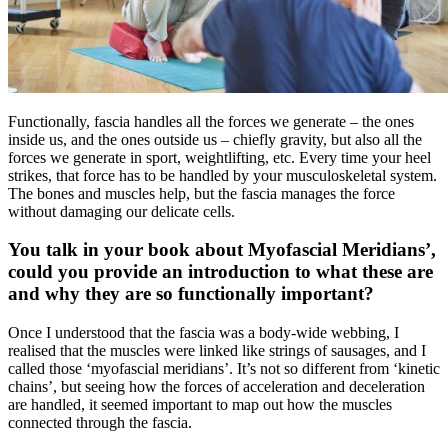
Functionally, fascia handles all the forces we generate – the ones
inside us, and the ones outside us – chiefly gravity, but also all the
forces we generate in sport, weightlifting, etc. Every time your heel
strikes, that force has to be handled by your musculoskeletal system.
The bones and muscles help, but the fascia manages the force
without damaging our delicate cells.
You talk in your book about Myofascial Meridians’,
could you provide an introduction to what these are
and why they are so functionally important?
Once I understood that the fascia was a body-wide webbing, I
realised that the muscles were linked like strings of sausages, and I
called those ‘myofascial meridians’. It’s not so different from ‘kinetic
chains’, but seeing how the forces of acceleration and deceleration
are handled, it seemed important to map out how the muscles
connected through the fascia.