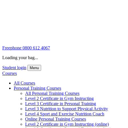
Freephone
0800 612 4067
Loading your bag...
Student login
Menu
Courses
All Courses
Personal Training Courses
All Personal Training Courses
Level 2 Certificate in Gym Instructing
Level 3 Certificate in Personal Training
Level 3 Nutrition to Support Physical Activity
Level 4 Sport and Exercise Nutrition Coach
Online Personal Training Courses
Level 2 Certificate in Gym Instructing (online)