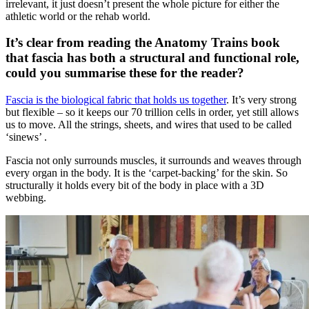
irrelevant, it just doesn’t present the whole picture for either the
athletic world or the rehab world.
It’s clear from reading the Anatomy Trains book
that fascia has both a structural and functional role,
could you summarise these for the reader?
Fascia is the biological fabric that holds us together
. It’s very strong
but flexible – so it keeps our 70 trillion cells in order, yet still allows
us to move. All the strings, sheets, and wires that used to be called
‘sinews’ .
Fascia not only surrounds muscles, it surrounds and weaves through
every organ in the body. It is the ‘carpet-backing’ for the skin. So
structurally it holds every bit of the body in place with a 3D
webbing.