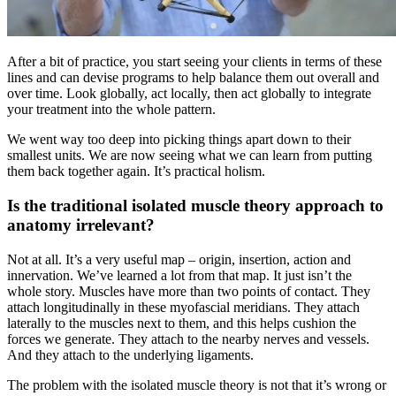
After a bit of practice, you start seeing your clients in terms of these
lines and can devise programs to help balance them out overall and
over time. Look globally, act locally, then act globally to integrate
your treatment into the whole pattern.
We went way too deep into picking things apart down to their
smallest units. We are now seeing what we can learn from putting
them back together again. It’s practical holism.
Is the traditional isolated muscle theory approach to
anatomy irrelevant?
Not at all. It’s a very useful map – origin, insertion, action and
innervation. We’ve learned a lot from that map. It just isn’t the
whole story. Muscles have more than two points of contact. They
attach longitudinally in these myofascial meridians. They attach
laterally to the muscles next to them, and this helps cushion the
forces we generate. They attach to the nearby nerves and vessels.
And they attach to the underlying ligaments.
The problem with the isolated muscle theory is not that it’s wrong or