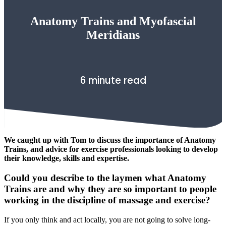
Anatomy Trains and Myofascial
Meridians
6 minute read
We caught up with Tom to discuss the importance of Anatomy
Trains, and advice for exercise professionals looking to develop
their knowledge, skills and expertise.
Could you describe to the laymen what Anatomy
Trains are and why they are so important to people
working in the discipline of massage and exercise?
If you only think and act locally, you are not going to solve long-