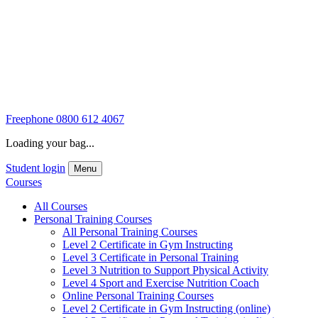
Freephone
0800 612 4067
Loading your bag...
Student login
Menu
Courses
All Courses
Personal Training Courses
All Personal Training Courses
Level 2 Certificate in Gym Instructing
Level 3 Certificate in Personal Training
Level 3 Nutrition to Support Physical Activity
Level 4 Sport and Exercise Nutrition Coach
Online Personal Training Courses
Level 2 Certificate in Gym Instructing (online)