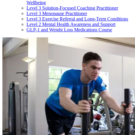
Wellbeing
Level 3 Solution-Focused Coaching Practitioner
Level 3 Menopause Practitioner
Level 3 Exercise Referral and Long-Term Conditions
Level 2 Mental Health Awareness and Support
GLP-1 and Weight Loss Medications Course