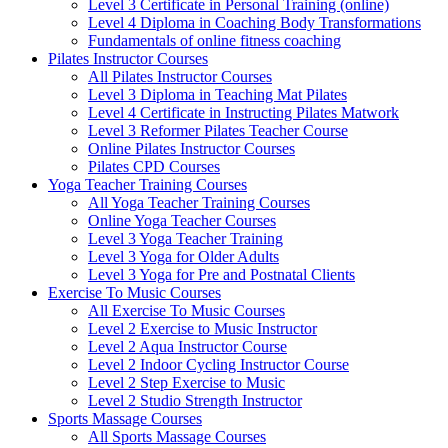
Level 3 Certificate in Personal Training (online)
Level 4 Diploma in Coaching Body Transformations
Fundamentals of online fitness coaching
Pilates Instructor Courses
All Pilates Instructor Courses
Level 3 Diploma in Teaching Mat Pilates
Level 4 Certificate in Instructing Pilates Matwork
Level 3 Reformer Pilates Teacher Course
Online Pilates Instructor Courses
Pilates CPD Courses
Yoga Teacher Training Courses
All Yoga Teacher Training Courses
Online Yoga Teacher Courses
Level 3 Yoga Teacher Training
Level 3 Yoga for Older Adults
Level 3 Yoga for Pre and Postnatal Clients
Exercise To Music Courses
All Exercise To Music Courses
Level 2 Exercise to Music Instructor
Level 2 Aqua Instructor Course
Level 2 Indoor Cycling Instructor Course
Level 2 Step Exercise to Music
Level 2 Studio Strength Instructor
Sports Massage Courses
All Sports Massage Courses