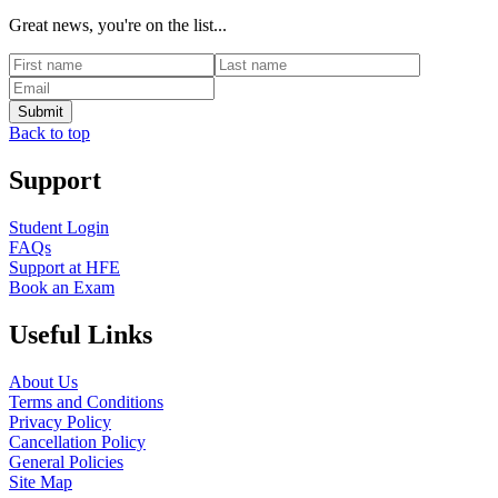
Great news, you're on the list...
Back to top
Support
Student Login
FAQs
Support at HFE
Book an Exam
Useful Links
About Us
Terms and Conditions
Privacy Policy
Cancellation Policy
General Policies
Site Map