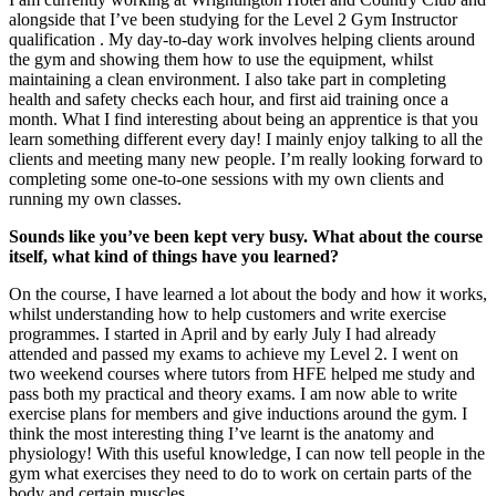
alongside that I’ve been studying for the Level 2 Gym Instructor
qualification . My day-to-day work involves helping clients around
the gym and showing them how to use the equipment, whilst
maintaining a clean environment. I also take part in completing
health and safety checks each hour, and first aid training once a
month. What I find interesting about being an apprentice is that you
learn something different every day! I mainly enjoy talking to all the
clients and meeting many new people. I’m really looking forward to
completing some one-to-one sessions with my own clients and
running my own classes.
Sounds like you’ve been kept very busy. What about the course
itself, what kind of things have you learned?
On the course, I have learned a lot about the body and how it works,
whilst understanding how to help customers and write exercise
programmes. I started in April and by early July I had already
attended and passed my exams to achieve my Level 2. I went on
two weekend courses where tutors from HFE helped me study and
pass both my practical and theory exams. I am now able to write
exercise plans for members and give inductions around the gym. I
think the most interesting thing I’ve learnt is the anatomy and
physiology! With this useful knowledge, I can now tell people in the
gym what exercises they need to do to work on certain parts of the
body and certain muscles.