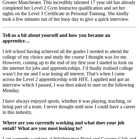
Greater Manchester. This incredibly talented 17 year old has already
completed her Level 2 Gym Instructor qualification and set her
sights on the Level 3 Certificate in Personal Training. She kindly
took a few minutes out of her busy day to give a quick interview.
Tell us a bit about yourself and how you became an
apprentice…
I left school having achieved all the grades I needed to attend the
college of my choice and study the course I thought was for me.
However, coming up to the end of my first year I started to look on
the internet for jobs and apprenticeships. I’d finally realised college
wasn’t for me and I was losing all interest. That’s when I came
across the Level 2 apprenticeship with HFE. I applied and got an
interview which I passed, I was then asked to start on the following
Monday.
I have always enjoyed sports, whether it was playing, teaching, or
being part of a team. I never thought until now I could have a career
in this industry.
Where are you currently working and what does your job
entail? What are you most looking to?
I am currently working at Wrightington Hotel and Country Club and