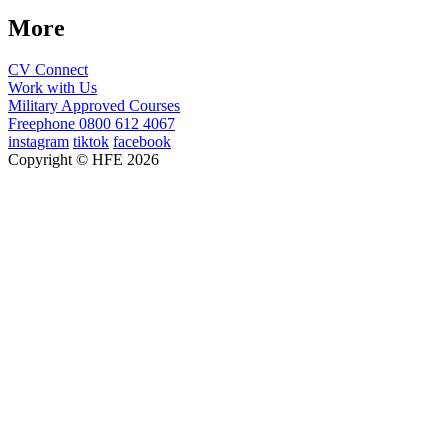
More
CV Connect
Work with Us
Military Approved Courses
Freephone
0800 612 4067
instagram
tiktok
facebook
Copyright © HFE 2026