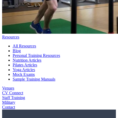
Resources
All Resources
Blog
Personal Training Resources
Nutrition Articles
Pilates Articles
Yoga Articles
Mock Exams
Sample Training Manuals
Venues
CV Connect
Staff Training
Military
Contact