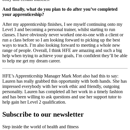
And finally, what do you plan to do after you’ve completed
your apprenticeship?
After my apprenticeship finishes, I see myself continuing onto my
Level 3 and becoming a personal trainer, whilst starting to run
classes. I have obviously never worked one-to-one with a client or
run a class before so I am looking forward to picking up the best
ways to teach. I’m also looking forward to meeting a whole new
range of people. Overall, I think HFE are amazing and such a big
help when trying to achieve your goals, I’m confident they’ll be able
to help me get my dream career.
HFE’s Apprenticeship Manager Mark Mort also had this to say:
Lauren has really grabbed this opportunity with both hands. She has
impressed everybody with her work ethic and friendly, outgoing
personality. Lauren has completed all her work in a timely fashion
and has been willing to ask questions and use her support tutor to
help gain her Level 2 qualification.
Subscribe to our newsletter
Step inside the world of health and fitness