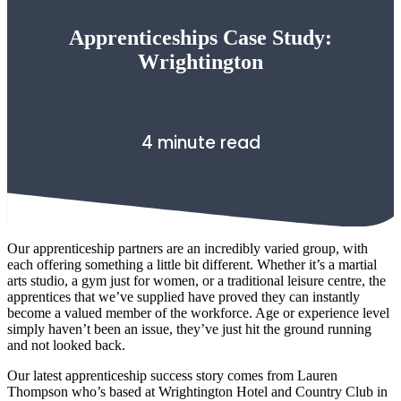
Apprenticeships Case Study:
Wrightington
4 minute read
Our apprenticeship partners are an incredibly varied group, with
each offering something a little bit different. Whether it’s a martial
arts studio, a gym just for women, or a traditional leisure centre, the
apprentices that we’ve supplied have proved they can instantly
become a valued member of the workforce. Age or experience level
simply haven’t been an issue, they’ve just hit the ground running
and not looked back.
Our latest apprenticeship success story comes from Lauren
Thompson who’s based at Wrightington Hotel and Country Club in