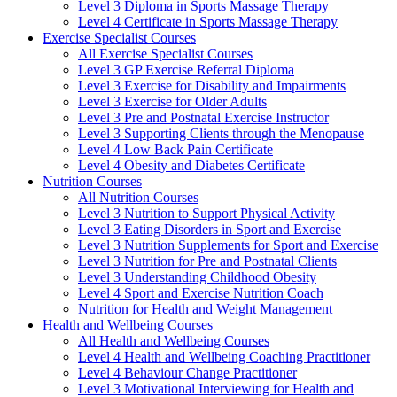
Level 3 Diploma in Sports Massage Therapy
Level 4 Certificate in Sports Massage Therapy
Exercise Specialist Courses
All Exercise Specialist Courses
Level 3 GP Exercise Referral Diploma
Level 3 Exercise for Disability and Impairments
Level 3 Exercise for Older Adults
Level 3 Pre and Postnatal Exercise Instructor
Level 3 Supporting Clients through the Menopause
Level 4 Low Back Pain Certificate
Level 4 Obesity and Diabetes Certificate
Nutrition Courses
All Nutrition Courses
Level 3 Nutrition to Support Physical Activity
Level 3 Eating Disorders in Sport and Exercise
Level 3 Nutrition Supplements for Sport and Exercise
Level 3 Nutrition for Pre and Postnatal Clients
Level 3 Understanding Childhood Obesity
Level 4 Sport and Exercise Nutrition Coach
Nutrition for Health and Weight Management
Health and Wellbeing Courses
All Health and Wellbeing Courses
Level 4 Health and Wellbeing Coaching Practitioner
Level 4 Behaviour Change Practitioner
Level 3 Motivational Interviewing for Health and