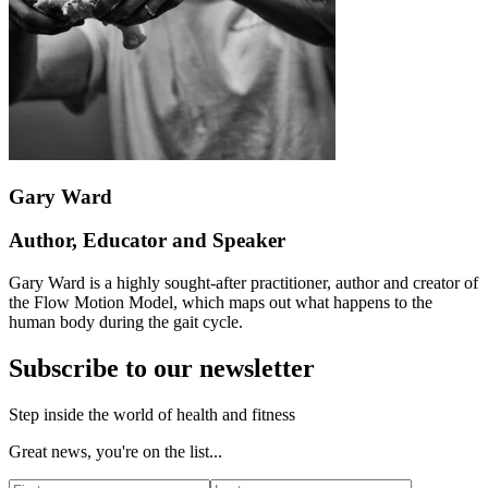
Gary Ward
Author, Educator and Speaker
Gary Ward is a highly sought-after practitioner, author and creator of
the Flow Motion Model, which maps out what happens to the
human body during the gait cycle.
Subscribe to our newsletter
Step inside the world of health and fitness
Great news, you're on the list...