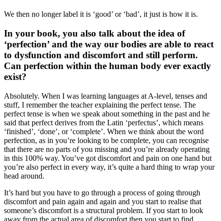
We then no longer label it is ‘good’ or ‘bad’, it just is how it is.
In your book, you also talk about the idea of
‘perfection’ and the way our bodies are able to react
to dysfunction and discomfort and still perform.
Can perfection within the human body ever exactly
exist?
Absolutely. When I was learning languages at A-level, tenses and
stuff, I remember the teacher explaining the perfect tense. The
perfect tense is when we speak about something in the past and he
said that perfect derives from the Latin ‘perfectus’, which means
‘finished’, ‘done’, or ‘complete’. When we think about the word
perfection, as in you’re looking to be complete, you can recognise
that there are no parts of you missing and you’re already operating
in this 100% way. You’ve got discomfort and pain on one hand but
you’re also perfect in every way, it’s quite a hard thing to wrap your
head around.
It’s hard but you have to go through a process of going through
discomfort and pain again and again and you start to realise that
someone’s discomfort is a structural problem. If you start to look
away from the actual area of discomfort then you start to find