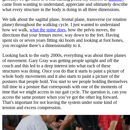
came from wanting to understand, appreciate and ultimately describe
what every structure in the body is doing in all three dimensions.
We talk about the sagittal plane, frontal plane, transverse (or rotation
plane) throughout the walking cycle. I just wanted to understand
how we walk,
what the spine does
, how the pelvis moves, the
directions that your femurs move, way down to the feet. Having
spent six or seven years fitting ski boots and looking at foot bones,
you recognise there’s a dimensionality to it.
Looking back to the early 2000s, everything was about three planes
of movement. Gary Gray was getting people upright and off the
couch and this led to a deep interest into what each of these
structures was doing. Once you do that it starts to paint a picture of
whole body movements and it also starts to paint a picture of the
postures that people hold. You start to see people holding themselves
full time in a posture that corresponds with one of the moments of
time that we might access in our gait cycle. The question is, can you
access the same posture when you’ve got the other leg forward.
That’s important for not leaving the system under some kind of
tension and excess compression.