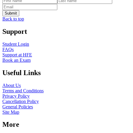
Back to top
Support
Student Login
FAQs
Support at HFE
Book an Exam
Useful Links
About Us
Terms and Conditions
Privacy Policy
Cancellation Policy
General Policies
Site Map
More