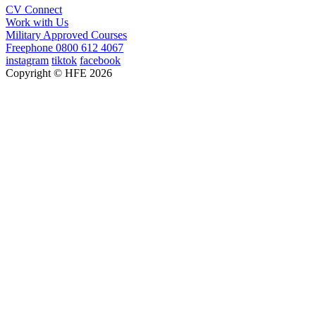
CV Connect
Work with Us
Military Approved Courses
Freephone
0800 612 4067
instagram
tiktok
facebook
Copyright © HFE 2026