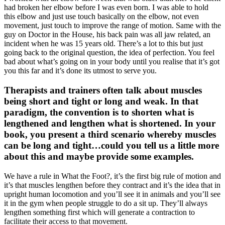
had broken her elbow before I was even born. I was able to hold
this elbow and just use touch basically on the elbow, not even
movement, just touch to improve the range of motion. Same with the
guy on Doctor in the House, his back pain was all jaw related, an
incident when he was 15 years old. There’s a lot to this but just
going back to the original question, the idea of perfection. You feel
bad about what’s going on in your body until you realise that it’s got
you this far and it’s done its utmost to serve you.
Therapists and trainers often talk about muscles
being short and tight or long and weak. In that
paradigm, the convention is to shorten what is
lengthened and lengthen what is shortened. In your
book, you present a third scenario whereby muscles
can be long and tight…could you tell us a little more
about this and maybe provide some examples.
We have a rule in What the Foot?, it’s the first big rule of motion and
it’s that muscles lengthen before they contract and it’s the idea that in
upright human locomotion and you’ll see it in animals and you’ll see
it in the gym when people struggle to do a sit up. They’ll always
lengthen something first which will generate a contraction to
facilitate their access to that movement.