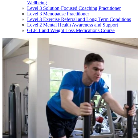
Wellbeing
Level 3 Solution-Focused Coaching Practitioner
Level 3 Menopause Practitioner
Level 3 Exercise Referral and Long-Term Conditions
Level 2 Mental Health Awareness and Support
GLP-1 and Weight Loss Medications Course