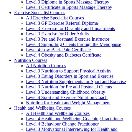
Level 3 Diploma in Sports Massage Therapy
Level 4 Certificate in Sports Massage Therapy
Exercise Specialist Courses
All Exercise Specialist Courses
Level 3 GP Exercise Referral Diploma
Level 3 Exercise for Disability and Impairments
Level 3 Exercise for Older Adults
Level 3 Pre and Postnatal Exercise Instructor
Level 3 Supporting Clients through the Menopause
Level 4 Low Back Pain Certificate
Level 4 Obesity and Diabetes Certificate
Nutrition Courses
All Nutrition Courses
Level 3 Nutrition to Support Physical Activity
Level 3 Eating Disorders in Sport and Exercise
Level 3 Nutrition Supplements for Sport and Exercise
Level 3 Nutrition for Pre and Postnatal Clients
Level 3 Understanding Childhood Obesity
Level 4 Sport and Exercise Nutrition Coach
Nutrition for Health and Weight Management
Health and Wellbeing Courses
All Health and Wellbeing Courses
Level 4 Health and Wellbeing Coaching Practitioner
Level 4 Behaviour Change Practitioner
Level 3 Motivational Interviewing for Health and