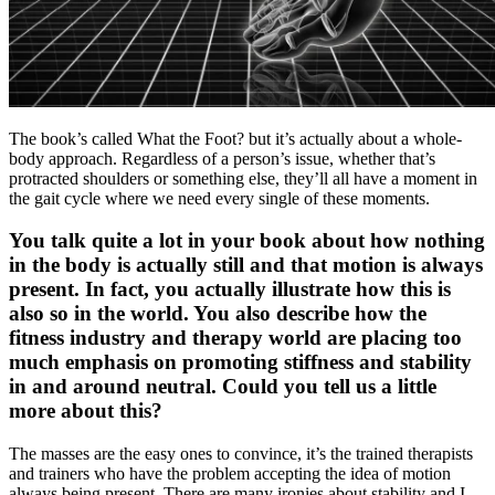
The book’s called What the Foot? but it’s actually about a whole-
body approach. Regardless of a person’s issue, whether that’s
protracted shoulders or something else, they’ll all have a moment in
the gait cycle where we need every single of these moments.
You talk quite a lot in your book about how nothing
in the body is actually still and that motion is always
present. In fact, you actually illustrate how this is
also so in the world. You also describe how the
fitness industry and therapy world are placing too
much emphasis on promoting stiffness and stability
in and around neutral. Could you tell us a little
more about this?
The masses are the easy ones to convince, it’s the trained therapists
and trainers who have the problem accepting the idea of motion
always being present. There are many ironies about stability and I