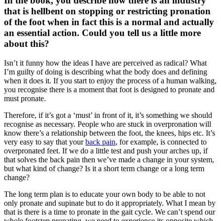
In the book, you describe how there is an industry
that is hellbent on stopping or restricting pronation
of the foot when in fact this is a normal and actually
an essential action. Could you tell us a little more
about this?
Isn’t it funny how the ideas I have are perceived as radical? What
I’m guilty of doing is describing what the body does and defining
when it does it. If you start to enjoy the process of a human walking,
you recognise there is a moment that foot is designed to pronate and
must pronate.
Therefore, if it’s got a ‘must’ in front of it, it’s something we should
recognise as necessary. People who are stuck in overpronation will
know there’s a relationship between the foot, the knees, hips etc. It’s
very easy to say that your
back pain
, for example, is connected to
overpronated feet. If we do a little test and push your arches up, if
that solves the back pain then we’ve made a change in your system,
but what kind of change? Is it a short term change or a long term
change?
The long term plan is to educate your own body to be able to not
only pronate and supinate but to do it appropriately. What I mean by
that is there is a time to pronate in the gait cycle. We can’t spend our
whole footstep pronating, we need to experience its opposite which