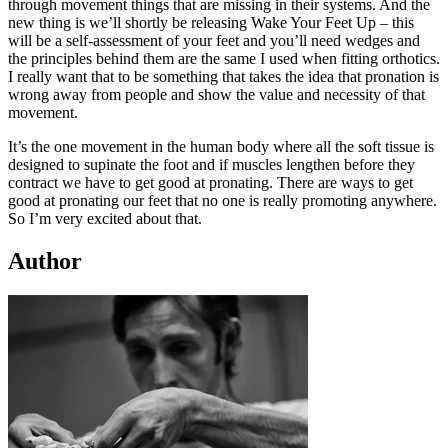
through movement things that are missing in their systems. And the
new thing is we’ll shortly be releasing Wake Your Feet Up – this
will be a self-assessment of your feet and you’ll need wedges and
the principles behind them are the same I used when fitting orthotics.
I really want that to be something that takes the idea that pronation is
wrong away from people and show the value and necessity of that
movement.
It’s the one movement in the human body where all the soft tissue is
designed to supinate the foot and if muscles lengthen before they
contract we have to get good at pronating. There are ways to get
good at pronating our feet that no one is really promoting anywhere.
So I’m very excited about that.
Author