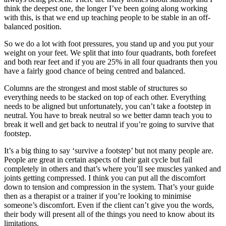
think the deepest one, the longer I’ve been going along working
with this, is that we end up teaching people to be stable in an off-
balanced position.
So we do a lot with foot pressures, you stand up and you put your
weight on your feet. We split that into four quadrants, both forefeet
and both rear feet and if you are 25% in all four quadrants then you
have a fairly good chance of being centred and balanced.
Columns are the strongest and most stable of structures so
everything needs to be stacked on top of each other. Everything
needs to be aligned but unfortunately, you can’t take a footstep in
neutral. You have to break neutral so we better damn teach you to
break it well and get back to neutral if you’re going to survive that
footstep.
It’s a big thing to say ‘survive a footstep’ but not many people are.
People are great in certain aspects of their gait cycle but fail
completely in others and that’s where you’ll see muscles yanked and
joints getting compressed. I think you can put all the discomfort
down to tension and compression in the system. That’s your guide
then as a therapist or a trainer if you’re looking to minimise
someone’s discomfort. Even if the client can’t give you the words,
their body will present all of the things you need to know about its
limitations.