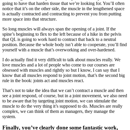
going to have that harden tissue that we’re looking for. You’ll often
notice that it’s on the other side, the muscle in the lengthened space
is actually contracted and contracting to prevent you from putting
more space into that structure.
So long muscles will always span the opening of a joint. If the
spine’s beginning to flex to the left because of a hike in the pelvis
that QL is going to work hard to contract that back to a neutral
position. Because the whole body isn’t able to cooperate, you’ll find
yourself with a muscle that’s overworking and over-hardened.
I do actually find it very difficult to talk about muscles really. We
love muscles and a lot of people who come to our courses are
obsessed with muscles and rightly so but I know, I can say that I
know that all muscles respond to joint motion, that’s the second big
rule in the book: joints act and muscles react.
That’s not to take the idea that we can’t contract a muscle and then
see a joint respond, of course, but in a joint movement, we also need
to be aware that by targeting joint motion, we can stimulate the
muscle to do the very thing it’s supposed to do. Muscles are really
complex, we can think of them as managers, they manage the
system.
Finally, you’ve clearly done some fantastic work,