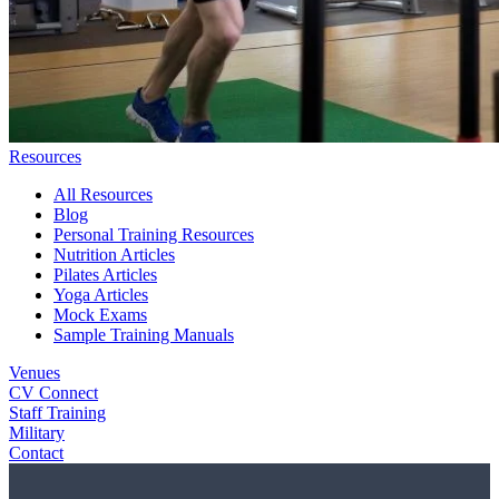
Resources
All Resources
Blog
Personal Training Resources
Nutrition Articles
Pilates Articles
Yoga Articles
Mock Exams
Sample Training Manuals
Venues
CV Connect
Staff Training
Military
Contact