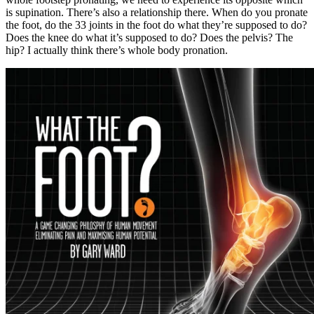
is supination. There’s also a relationship there. When do you pronate
the foot, do the 33 joints in the foot do what they’re supposed to do?
Does the knee do what it’s supposed to do? Does the pelvis? The
hip? I actually think there’s whole body pronation.