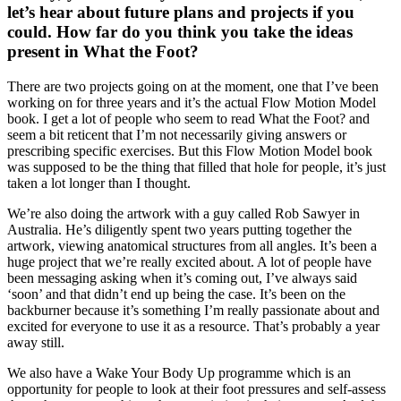
let’s hear about future plans and projects if you
could. How far do you think you take the ideas
present in What the Foot?
There are two projects going on at the moment, one that I’ve been
working on for three years and it’s the actual Flow Motion Model
book. I get a lot of people who seem to read What the Foot? and
seem a bit reticent that I’m not necessarily giving answers or
prescribing specific exercises. But this Flow Motion Model book
was supposed to be the thing that filled that hole for people, it’s just
taken a lot longer than I thought.
We’re also doing the artwork with a guy called Rob Sawyer in
Australia. He’s diligently spent two years putting together the
artwork, viewing anatomical structures from all angles. It’s been a
huge project that we’re really excited about. A lot of people have
been messaging asking when it’s coming out, I’ve always said
‘soon’ and that didn’t end up being the case. It’s been on the
backburner because it’s something I’m really passionate about and
excited for everyone to use it as a resource. That’s probably a year
away still.
We also have a Wake Your Body Up programme which is an
opportunity for people to look at their foot pressures and self-assess