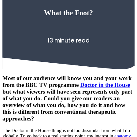
What the Foot?
13 minute read
Most of our audience will know you and your work
from the BBC TV programme
Doctor in the House
but what viewers will have seen represents only part
of what you do. Could you give our readers an
overview of what you do, how you do it and how
this is different from conventional therapeutic
approaches?
The Doctor in the House thing is not too dissimilar from what I do
globally. To go back to a real starting point, my interest in
anatomy