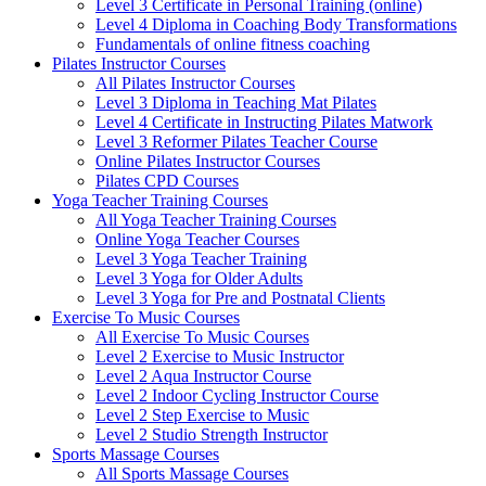
Level 3 Certificate in Personal Training (online)
Level 4 Diploma in Coaching Body Transformations
Fundamentals of online fitness coaching
Pilates Instructor Courses
All Pilates Instructor Courses
Level 3 Diploma in Teaching Mat Pilates
Level 4 Certificate in Instructing Pilates Matwork
Level 3 Reformer Pilates Teacher Course
Online Pilates Instructor Courses
Pilates CPD Courses
Yoga Teacher Training Courses
All Yoga Teacher Training Courses
Online Yoga Teacher Courses
Level 3 Yoga Teacher Training
Level 3 Yoga for Older Adults
Level 3 Yoga for Pre and Postnatal Clients
Exercise To Music Courses
All Exercise To Music Courses
Level 2 Exercise to Music Instructor
Level 2 Aqua Instructor Course
Level 2 Indoor Cycling Instructor Course
Level 2 Step Exercise to Music
Level 2 Studio Strength Instructor
Sports Massage Courses
All Sports Massage Courses