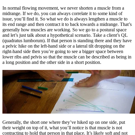
In normal flowing movement, we never shorten a muscle from a
midrange. If we do, you can always correlate it to some kind of
issue, you’ll find it. So what we do is always lengthen a muscle to
its end range and then contract it to back towards a midrange. That’s
generally how muscles are working. So we go to a postural space
and let’s just talk about a hypothetical scenario. Take a client’s QL
(quadratus lumborum). If that person is standing there and they have
a pelvic hike on the left-hand side or a lateral tilt dropping on the
right-hand side then you’re going to see a bigger space between
lower ribs and pelvis so that the muscle can be described as being in
a long position and the other side in a short position.
Generally, the short one where they’ve hiked up on one side, put
their weight on top of it, what you’ll notice is that muscle is not
contracting to hold that person in that place. It’s likely soft and not