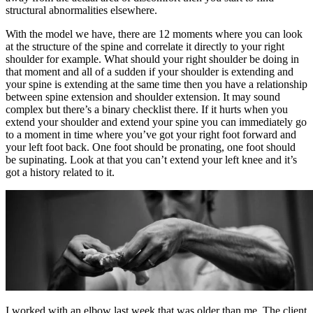
structural abnormalities elsewhere.
With the model we have, there are 12 moments where you can look
at the structure of the spine and correlate it directly to your right
shoulder for example. What should your right shoulder be doing in
that moment and all of a sudden if your shoulder is extending and
your spine is extending at the same time then you have a relationship
between spine extension and shoulder extension. It may sound
complex but there’s a binary checklist there. If it hurts when you
extend your shoulder and extend your spine you can immediately go
to a moment in time where you’ve got your right foot forward and
your left foot back. One foot should be pronating, one foot should
be supinating. Look at that you can’t extend your left knee and it’s
got a history related to it.
I worked with an elbow last week that was older than me. The client