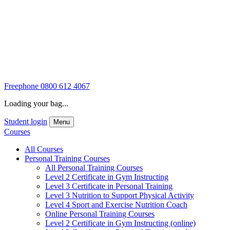
Freephone
0800 612 4067
Loading your bag...
Student login
Menu
Courses
All Courses
Personal Training Courses
All Personal Training Courses
Level 2 Certificate in Gym Instructing
Level 3 Certificate in Personal Training
Level 3 Nutrition to Support Physical Activity
Level 4 Sport and Exercise Nutrition Coach
Online Personal Training Courses
Level 2 Certificate in Gym Instructing (online)