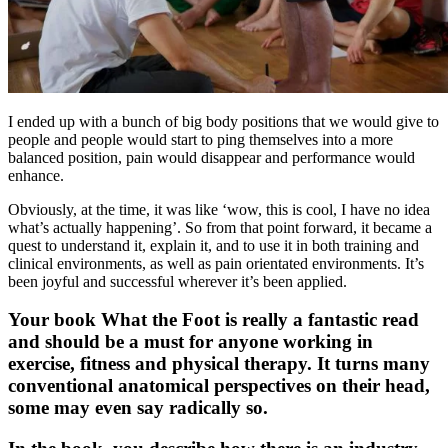
I ended up with a bunch of big body positions that we would give to
people and people would start to ping themselves into a more
balanced position, pain would disappear and performance would
enhance.
Obviously, at the time, it was like ‘wow, this is cool, I have no idea
what’s actually happening’. So from that point forward, it became a
quest to understand it, explain it, and to use it in both training and
clinical environments, as well as pain orientated environments. It’s
been joyful and successful wherever it’s been applied.
Your book What the Foot is really a fantastic read
and should be a must for anyone working in
exercise, fitness and physical therapy. It turns many
conventional anatomical perspectives on their head,
some may even say radically so.