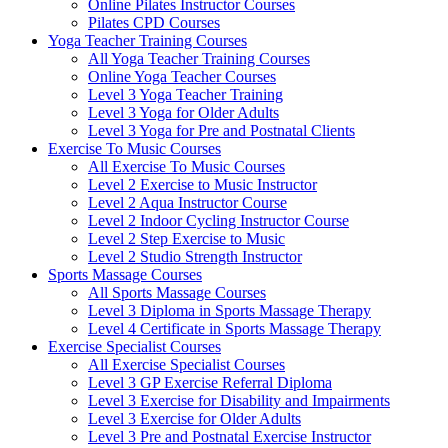
Online Pilates Instructor Courses
Pilates CPD Courses
Yoga Teacher Training Courses
All Yoga Teacher Training Courses
Online Yoga Teacher Courses
Level 3 Yoga Teacher Training
Level 3 Yoga for Older Adults
Level 3 Yoga for Pre and Postnatal Clients
Exercise To Music Courses
All Exercise To Music Courses
Level 2 Exercise to Music Instructor
Level 2 Aqua Instructor Course
Level 2 Indoor Cycling Instructor Course
Level 2 Step Exercise to Music
Level 2 Studio Strength Instructor
Sports Massage Courses
All Sports Massage Courses
Level 3 Diploma in Sports Massage Therapy
Level 4 Certificate in Sports Massage Therapy
Exercise Specialist Courses
All Exercise Specialist Courses
Level 3 GP Exercise Referral Diploma
Level 3 Exercise for Disability and Impairments
Level 3 Exercise for Older Adults
Level 3 Pre and Postnatal Exercise Instructor