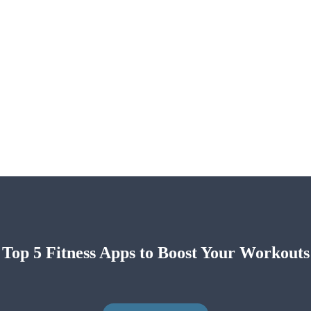
Top 5 Fitness Apps to Boost Your Workouts