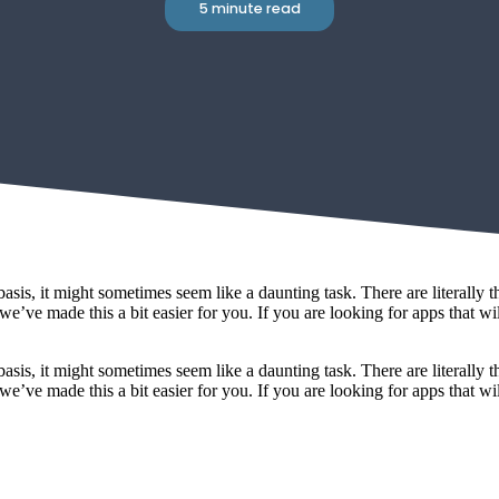
5 minute read
sis, it might sometimes seem like a daunting task. There are literally th
e’ve made this a bit easier for you. If you are looking for apps that wil
sis, it might sometimes seem like a daunting task. There are literally th
e’ve made this a bit easier for you. If you are looking for apps that wil