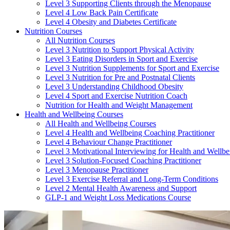
Level 3 Supporting Clients through the Menopause
Level 4 Low Back Pain Certificate
Level 4 Obesity and Diabetes Certificate
Nutrition Courses
All Nutrition Courses
Level 3 Nutrition to Support Physical Activity
Level 3 Eating Disorders in Sport and Exercise
Level 3 Nutrition Supplements for Sport and Exercise
Level 3 Nutrition for Pre and Postnatal Clients
Level 3 Understanding Childhood Obesity
Level 4 Sport and Exercise Nutrition Coach
Nutrition for Health and Weight Management
Health and Wellbeing Courses
All Health and Wellbeing Courses
Level 4 Health and Wellbeing Coaching Practitioner
Level 4 Behaviour Change Practitioner
Level 3 Motivational Interviewing for Health and Wellbe
Level 3 Solution-Focused Coaching Practitioner
Level 3 Menopause Practitioner
Level 3 Exercise Referral and Long-Term Conditions
Level 2 Mental Health Awareness and Support
GLP-1 and Weight Loss Medications Course