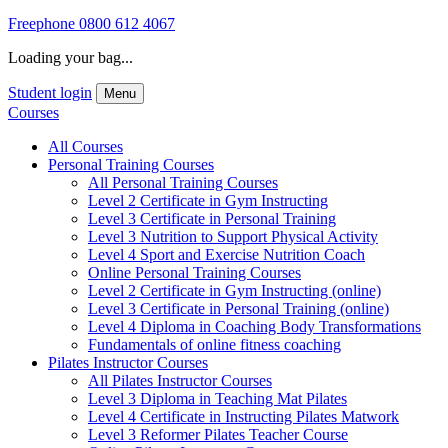
Freephone
0800 612 4067
Loading your bag...
Student login
Menu
Courses
All Courses
Personal Training Courses
All Personal Training Courses
Level 2 Certificate in Gym Instructing
Level 3 Certificate in Personal Training
Level 3 Nutrition to Support Physical Activity
Level 4 Sport and Exercise Nutrition Coach
Online Personal Training Courses
Level 2 Certificate in Gym Instructing (online)
Level 3 Certificate in Personal Training (online)
Level 4 Diploma in Coaching Body Transformations
Fundamentals of online fitness coaching
Pilates Instructor Courses
All Pilates Instructor Courses
Level 3 Diploma in Teaching Mat Pilates
Level 4 Certificate in Instructing Pilates Matwork
Level 3 Reformer Pilates Teacher Course