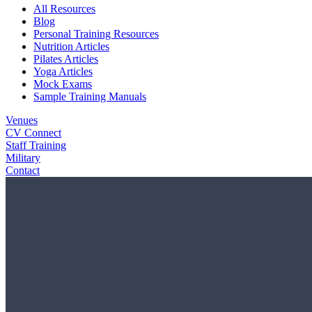
All Resources
Blog
Personal Training Resources
Nutrition Articles
Pilates Articles
Yoga Articles
Mock Exams
Sample Training Manuals
Venues
CV Connect
Staff Training
Military
Contact