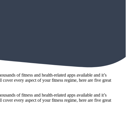
ousands of fitness and health-related apps available and it’s
l cover every aspect of your fitness regime, here are five great
ousands of fitness and health-related apps available and it’s
l cover every aspect of your fitness regime, here are five great