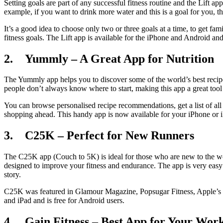
Setting goals are part of any successful fitness routine and the Lift a
example, if you want to drink more water and this is a goal for you, 
It’s a good idea to choose only two or three goals at a time, to get fa
fitness goals. The Lift app is available for the iPhone and Android and 
2. Yummly – A Great App for Nutrition
The Yummly app helps you to discover some of the world’s best recipes. 
people don’t always know where to start, making this app a great too
You can browse personalised recipe recommendations, get a list of al
shopping ahead. This handy app is now available for your iPhone or iP
3. C25K – Perfect for New Runners
The C25K app (Couch to 5K) is ideal for those who are new to the wor
designed to improve your fitness and endurance. The app is very easy t
story.
C25K was featured in Glamour Magazine, Popsugar Fitness, Apple’s “
and iPad and is free for Android users.
4. Gain Fitness – Best App for Your Wor