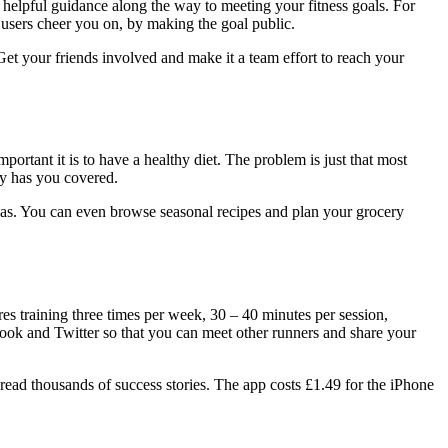
ou helpful guidance along the way to meeting your fitness goals. For
 users cheer you on, by making the goal public.
 Get your friends involved and make it a team effort to reach your
ortant it is to have a healthy diet. The problem is just that most
ly has you covered.
has. You can even browse seasonal recipes and plan your grocery
s training three times per week, 30 – 40 minutes per session,
ebook and Twitter so that you can meet other runners and share your
d thousands of success stories. The app costs £1.49 for the iPhone