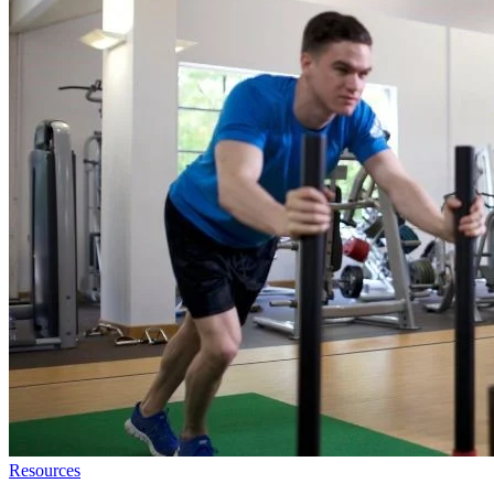
Resources