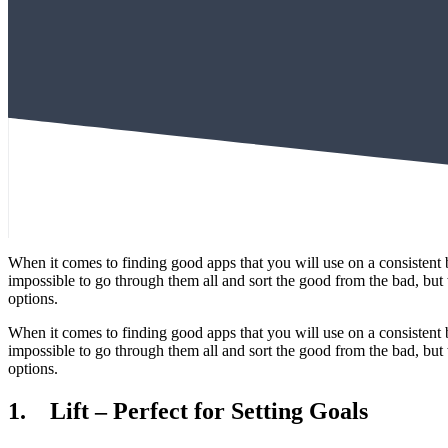
When it comes to finding good apps that you will use on a consistent ba
impossible to go through them all and sort the good from the bad, but w
options.
When it comes to finding good apps that you will use on a consistent ba
impossible to go through them all and sort the good from the bad, but w
options.
1. Lift – Perfect for Setting Goals