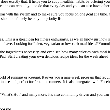
pp does exactly that. It helps you to adopt healthier habits by offering y
the app can remind you to do that every day and you can also have other
miliar with the system and to make sure you focus on one goal at a time.
should definitely be on your priority list.
This is a great idea for fitness enthusiasts, as we all know just how imp
l to have. Looking for Paleo, vegetarian or low-carb meal ideas? Yumm
l the ingredients necessary, and even see how many calories each meal 
ad. Start creating your own delicious recipe ideas for the week ahead!
ld of running or jogging. It gives you a nine-week program that require
o use and perfect for first-time runners. It is also integrated with Fac
What’s Hot” and many more. It’s also community driven and you can rea
kouts