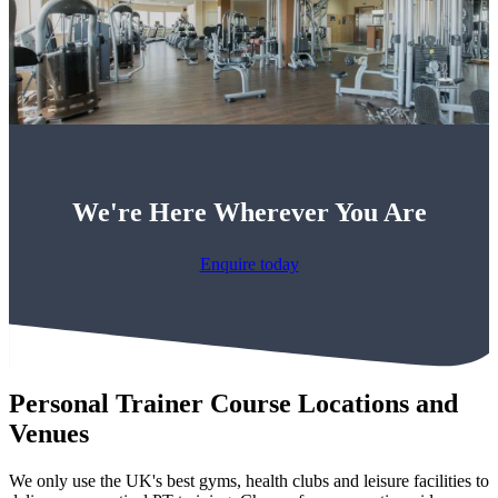
We're Here Wherever You Are
Enquire today
Personal Trainer Course Locations and
Venues
We only use the UK's best gyms, health clubs and leisure facilities to