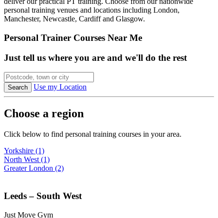
deliver our practical PT training. Choose from our nationwide
personal training venues and locations including London,
Manchester, Newcastle, Cardiff and Glasgow.
Personal Trainer Courses Near Me
Just tell us where you are and we'll do the rest
Use my Location
Choose a region
Click below to find personal training courses in your area.
Yorkshire (1)
North West (1)
Greater London (2)
Leeds – South West
Just Move Gym