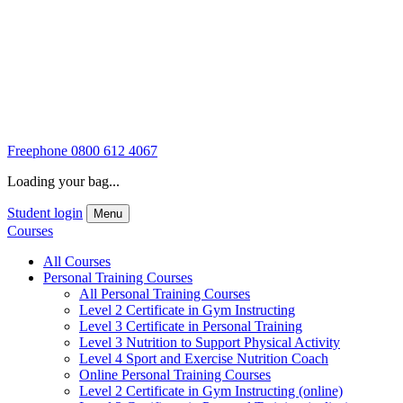
Freephone
0800 612 4067
Loading your bag...
Student login
Menu
Courses
All Courses
Personal Training Courses
All Personal Training Courses
Level 2 Certificate in Gym Instructing
Level 3 Certificate in Personal Training
Level 3 Nutrition to Support Physical Activity
Level 4 Sport and Exercise Nutrition Coach
Online Personal Training Courses
Level 2 Certificate in Gym Instructing (online)