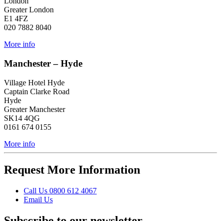
London
Greater London
E1 4FZ
020 7882 8040
More info
Manchester – Hyde
Village Hotel Hyde
Captain Clarke Road
Hyde
Greater Manchester
SK14 4QG
0161 674 0155
More info
Request More Information
Call
Us
0800 612 4067
Email
Us
Subscribe to our newsletter