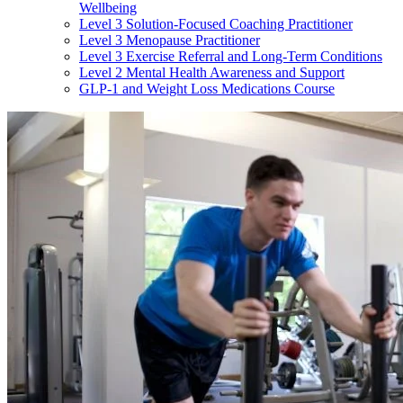
Wellbeing
Level 3 Solution-Focused Coaching Practitioner
Level 3 Menopause Practitioner
Level 3 Exercise Referral and Long-Term Conditions
Level 2 Mental Health Awareness and Support
GLP-1 and Weight Loss Medications Course