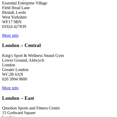
Essential Enterprise Village
Field Head Lane
Birstall, Leeds
West Yorkshire
WF17 9BN
01924 427839
More info
London – Central
King's Sport & Wellness Strand Gym
Lower Ground, Aldwych
London
Greater London
WC2B 6AN
020 3994 9600
More info
London – East
Qmotion Sports and Fitness Centre
15 Godward Square