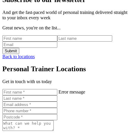
And get the fast-paced world of personal training delivered straight
to your inbox every week
Great news, you're on the list...
Back to locations
Personal Trainer Locations
Get in touch with us today
Error message