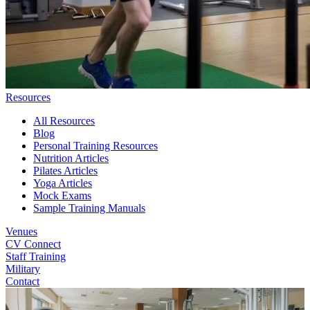
Resources
All Resources
Blog
Personal Training Resources
Nutrition Articles
Pilates Articles
Yoga Articles
Mock Exams
Sample Training Manuals
Venues
CV Connect
Staff Training
Military
Contact