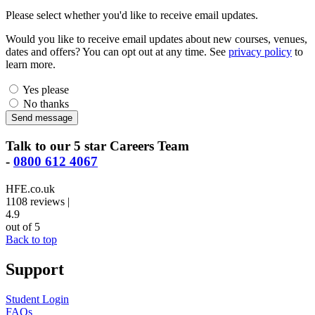
Please select whether you'd like to receive email updates.
Would you like to receive email updates about new courses, venues,
dates and offers? You can opt out at any time. See
privacy policy
to
learn more.
Yes please
No thanks
Talk to our 5 star Careers Team
-
0800 612 4067
HFE.co.uk
1108
reviews |
4.9
out of 5
Back to top
Support
Student Login
FAQs