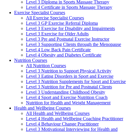
Level 3 Diploma in Sports Massage Therapy
Level 4 Certificate in Sports Massage Therapy
Exercise Specialist Courses
All Exercise Specialist Courses
Level 3 GP Exercise Referral Diploma
Level 3 Exercise for Disability and Impairments
Level 3 Exercise for Older Adults
Level 3 Pre and Postnatal Exercise Instructor
Level 3 Supporting Clients through the Menopause
Level 4 Low Back Pain Certificate
Level 4 Obesity and Diabetes Certificate
Nutrition Courses
All Nutrition Courses
Level 3 Nutrition to Support Physical Activity
Level 3 Eating Disorders in Sport and Exercise
Level 3 Nutrition Supplements for Sport and Exercise
Level 3 Nutrition for Pre and Postnatal Clients
Level 3 Understanding Childhood Obesity
Level 4 Sport and Exercise Nutrition Coach
Nutrition for Health and Weight Management
Health and Wellbeing Courses
All Health and Wellbeing Courses
Level 4 Health and Wellbeing Coaching Practitioner
Level 4 Behaviour Change Practitioner
Level 3 Motivational Interviewing for Health and