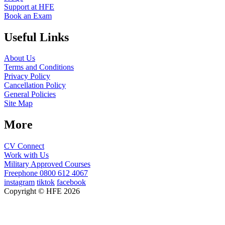
Support at HFE
Book an Exam
Useful Links
About Us
Terms and Conditions
Privacy Policy
Cancellation Policy
General Policies
Site Map
More
CV Connect
Work with Us
Military Approved Courses
Freephone
0800 612 4067
instagram
tiktok
facebook
Copyright © HFE 2026