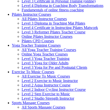
Level 3 Certificate in Personal Training (online)
Level 4 Diploma in Coaching Body Transformations
Fundamentals of online fitness coaching
Pilates Instructor Courses
All Pilates Instructor Courses
Level 3 Diploma in Teaching Mat Pilates
Level 4 Certificate in Instructing Pilates Matwork
Level 3 Reformer Pilates Teacher Course
Online Pilates Instructor Courses
Pilates CPD Courses
Yoga Teacher Training Courses
All Yoga Teacher Training Courses
Online Yoga Teacher Courses
Level 3 Yoga Teacher Training
Level 3 Yoga for Older Adults
Level 3 Yoga for Pre and Postnatal Clients
Exercise To Music Courses
All Exercise To Music Courses
Level 2 Exercise to Music Instructor
Level 2 Aqua Instructor Course
Level 2 Indoor Cycling Instructor Course
Level 2 Step Exercise to Music
Level 2 Studio Strength Instructor
Sports Massage Courses
All Sports Massage Courses